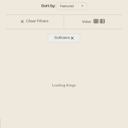
Sort by:
Featured
Clear Filters
View
Solitaire
Loading Rings