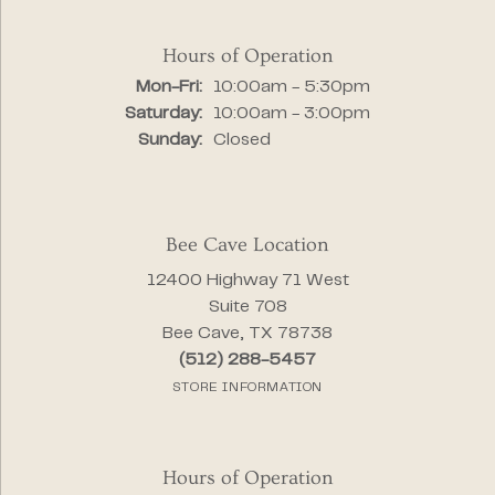
Hours of Operation
Monday - Friday:
Mon-Fri:
10:00am - 5:30pm
Saturday:
10:00am - 3:00pm
Sunday:
Closed
Bee Cave Location
12400 Highway 71 West
Suite 708
Bee Cave, TX 78738
(512) 288-5457
STORE INFORMATION
Hours of Operation