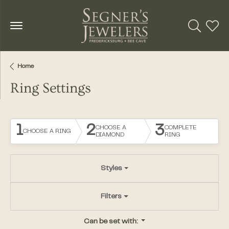
Toggle Se
Toggl
Home
Ring Settings
1
2
3
CHOOSE A
COMPLETE
CHOOSE A RING
DIAMOND
RING
Styles
Filters
Can be set with: