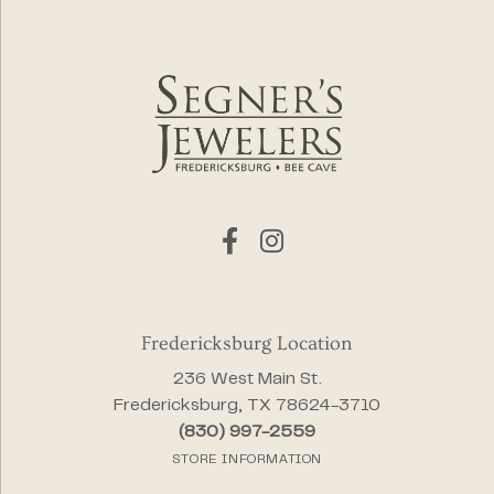
Fredericksburg Location
236 West Main St.
Fredericksburg, TX 78624-3710
(830) 997-2559
STORE INFORMATION