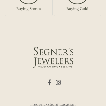
Buying Stones
Buying Gold
Fredericksburg Location