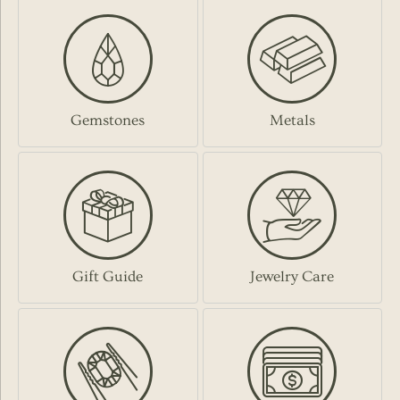
Gemstones
Metals
Gift Guide
Jewelry Care