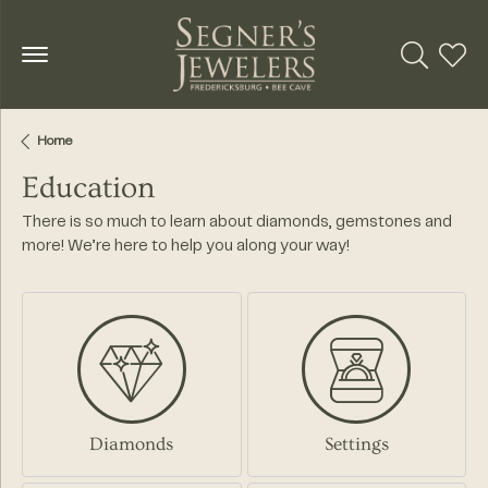
Toggle Se
Toggl
Home
Education
There is so much to learn about diamonds, gemstones and
more! We’re here to help you along your way!
Diamonds
Settings