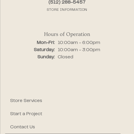
(512) 288-5457
STORE INFORMATION
Hours of Operation
Mon-Fri:
Monday - Friday:
10:00am - 6:00pm
Saturday:
10:00am - 3:00pm
Sunday:
Closed
Store Services
Start a Project
Contact Us