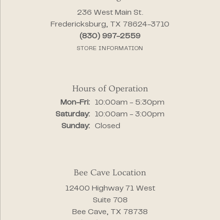
236 West Main St.
Fredericksburg, TX 78624-3710
(830) 997-2559
STORE INFORMATION
Hours of Operation
Mon-Fri:
Monday - Friday:
10:00am - 5:30pm
Saturday:
10:00am - 3:00pm
Sunday:
Closed
Bee Cave Location
12400 Highway 71 West
Suite 708
Bee Cave, TX 78738