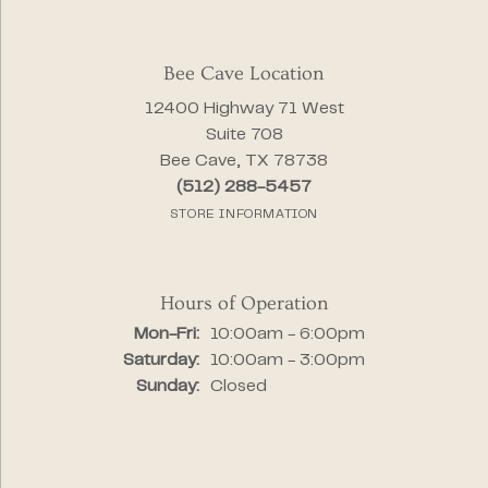
Bee Cave Location
12400 Highway 71 West
Suite 708
Bee Cave, TX 78738
(512) 288-5457
STORE INFORMATION
Hours of Operation
Monday - Friday:
Mon-Fri:
10:00am - 6:00pm
Saturday:
10:00am - 3:00pm
Sunday:
Closed