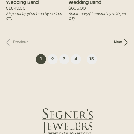
Wedding Band
Wedding Band
Price:
Price:
$1,849.00
$695.00
Ships Today (if ordered by 4:00 pm
Ships Today (if ordered by 4:00 pm
CT)
CT)
Previous
Next
...
(current)
1
2
3
4
15