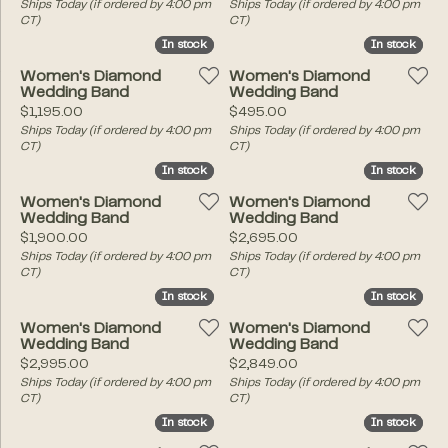
Ships Today (if ordered by 4:00 pm
Ships Today (if ordered by 4:00 pm
CT)
CT)
In stock
In stock
In stock
In stock
Women's Diamond
Women's Diamond
Wedding Band
Wedding Band
Price:
Price:
$1,195.00
$495.00
Ships Today (if ordered by 4:00 pm
Ships Today (if ordered by 4:00 pm
CT)
CT)
In stock
In stock
In stock
In stock
Women's Diamond
Women's Diamond
Wedding Band
Wedding Band
Price:
Price:
$1,900.00
$2,695.00
Ships Today (if ordered by 4:00 pm
Ships Today (if ordered by 4:00 pm
CT)
CT)
In stock
In stock
In stock
In stock
Women's Diamond
Women's Diamond
Wedding Band
Wedding Band
Price:
Price:
$2,995.00
$2,849.00
Ships Today (if ordered by 4:00 pm
Ships Today (if ordered by 4:00 pm
CT)
CT)
In stock
In stock
In stock
In stock