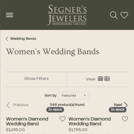
Toggle Se
Toggl
Wedding Bands
Women's Wedding Bands
Show Filters
View
Sort by:
Featured
Previous
Next
348 product(s) found
In stock
In stock
In stock
In stock
Women's Diamond
Women's Diamond
Wedding Band
Wedding Band
Price:
Price:
$1,195.00
$1,795.00