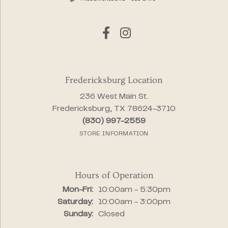
Fredericksburg Location
236 West Main St.
Fredericksburg, TX 78624-3710
(830) 997-2559
STORE INFORMATION
Hours of Operation
Monday - Friday:
Mon-Fri:
10:00am - 5:30pm
Saturday:
10:00am - 3:00pm
Sunday:
Closed