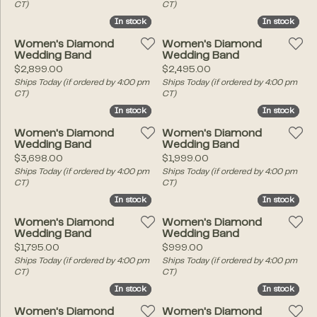
CT)
CT)
In stock
In stock
In stock
In stock
Women's Diamond
Women's Diamond
Wedding Band
Wedding Band
Price:
Price:
$2,899.00
$2,495.00
Ships Today (if ordered by 4:00 pm
Ships Today (if ordered by 4:00 pm
CT)
CT)
In stock
In stock
In stock
In stock
Women's Diamond
Women's Diamond
Wedding Band
Wedding Band
Price:
Price:
$3,698.00
$1,999.00
Ships Today (if ordered by 4:00 pm
Ships Today (if ordered by 4:00 pm
CT)
CT)
In stock
In stock
In stock
In stock
Women's Diamond
Women's Diamond
Wedding Band
Wedding Band
Price:
Price:
$1,795.00
$999.00
Ships Today (if ordered by 4:00 pm
Ships Today (if ordered by 4:00 pm
CT)
CT)
In stock
In stock
In stock
In stock
Women's Diamond
Women's Diamond