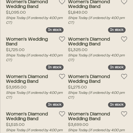
Women's Diamond
Women's Diamond
Wedding Band
Wedding Band
Price:
Price:
$1,095.00
$1,849.00
Ships Today (if ordered by 4:00 pm
Ships Today (if ordered by 4:00 pm
CT)
CT)
In stock
In stock
In stock
In stock
Women's Wedding
Women's Diamond
Band
Wedding Band
Price:
Price:
$1,725.00
$1,325.00
Ships Today (if ordered by 4:00 pm
Ships Today (if ordered by 4:00 pm
CT)
CT)
In stock
In stock
In stock
In stock
Women's Diamond
Women's Diamond
Wedding Band
Wedding Band
Price:
Price:
$3,955.00
$1,275.00
Ships Today (if ordered by 4:00 pm
Ships Today (if ordered by 4:00 pm
CT)
CT)
In stock
In stock
In stock
In stock
Women's Diamond
Women's Diamond
Wedding Band
Wedding Band
Price:
Price:
$1,515.00
$3,699.00
Ships Today (if ordered by 4:00 pm
Ships Today (if ordered by 4:00 pm