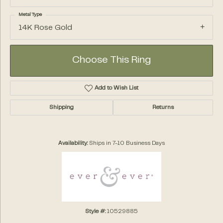
Metal Type
14K Rose Gold
Choose This Ring
Add to Wish List
Shipping
Returns
Availability:
Ships in 7-10 Business Days
Style #:
10529885