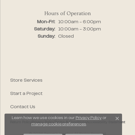
Hours of Operation
Monday - Friday:
Mon-Fri:
10:00am - 6:00pm
Saturday:
10:00am - 3:00pm
Sunday:
Closed
Store Services
Start a Project
Contact Us
Learn how we use cookies in our
Privacy Policy
or
Close c
Return Policy
Privacy Policy
Terms & Conditions
Accessibility Statement
manage cookie preferences
.
© 2026 Segner's Jewelers. All Rights Reserved.