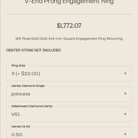
V-End Prong Engagement Ring
$1,772.07
14K Rose Gold Gold 4x4 mm Square Engagement Ring Mounting
CENTER STONE NOT INCLUDED
Ring Size
3 (+ $22.00)
Center Diamond Shape
princess
Side/Accent Diamond Clarity
VS1
Center Ct Wt
0.50