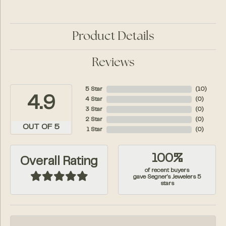
Product Details
Reviews
5 Star
(
10
)
4.9
4 Star
(
0
)
3 Star
(
0
)
2 Star
(
0
)
OUT OF 5
1 Star
(
0
)
100%
Overall Rating
of recent buyers
gave Segner's Jewelers 5
stars