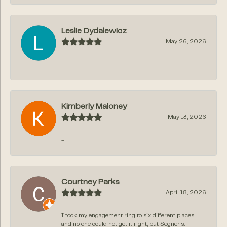
Leslie Dydalewicz
May 26, 2026
-
Kimberly Maloney
May 13, 2026
-
Courtney Parks
April 18, 2026
I took my engagement ring to six different places,
and no one could not get it right, but Segner‘s...