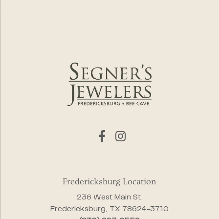
Fredericksburg Location
236 West Main St.
Fredericksburg, TX 78624-3710