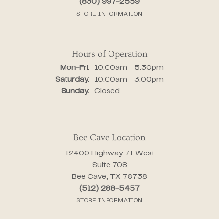
(830) 997-2559
STORE INFORMATION
Hours of Operation
Monday - Friday:
Mon-Fri:
10:00am - 5:30pm
Saturday:
10:00am - 3:00pm
Sunday:
Closed
Bee Cave Location
12400 Highway 71 West
Suite 708
Bee Cave, TX 78738
(512) 288-5457
STORE INFORMATION