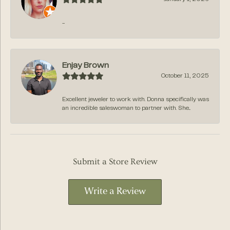
-
Enjay Brown
October 11, 2025
Excellent jeweler to work with. Donna specifically was
an incredible saleswoman to partner with. She...
Submit a Store Review
Write a Review