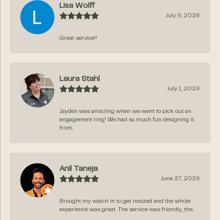
Lisa Wolff
July 9, 2026
Great service!!
Laura Stahl
July 1, 2026
Jayden was amazing when we went to pick out an
engagement ring! We had so much fun designing it
from...
Anil Taneja
June 27, 2026
Brought my watch in to get resized and the whole
experience was great. The service was friendly, the...