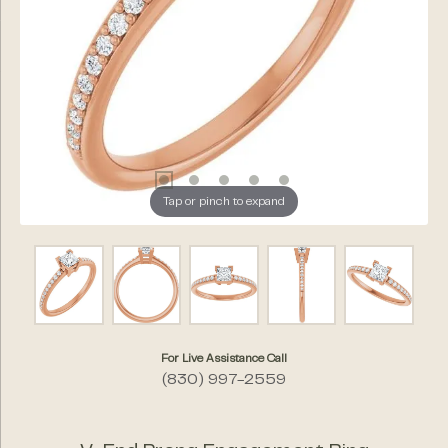
Tap or pinch to expand
For Live Assistance Call
(830) 997-2559