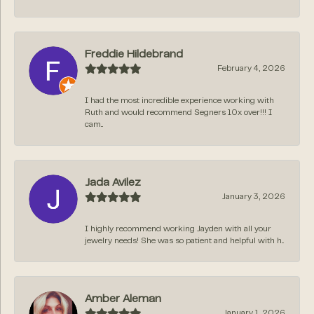
Freddie Hildebrand
February 4, 2026
I had the most incredible experience working with
Ruth and would recommend Segners 10x over!!! I
cam...
Jada Avilez
January 3, 2026
I highly recommend working Jayden with all your
jewelry needs! She was so patient and helpful with h...
Amber Aleman
January 1, 2026