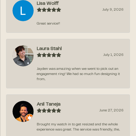
Lisa Wolff
July 9, 2026
Great service!!
Laura Stahl
July 1, 2026
Jayden was amazing when we went to pick out an
engagement ring! We had so much fun designing it
from...
Anil Taneja
June 27, 2026
Brought my watch in to get resized and the whole
experience was great. The service was friendly, the...