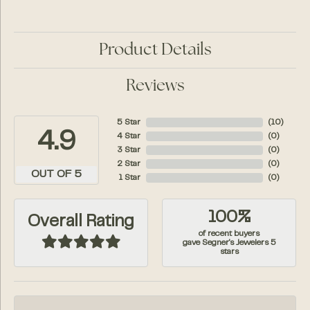
Product Details
Reviews
5 Star
(
10
)
4.9
4 Star
(
0
)
3 Star
(
0
)
2 Star
(
0
)
OUT OF 5
1 Star
(
0
)
100%
Overall Rating
of recent buyers
gave Segner's Jewelers 5
stars