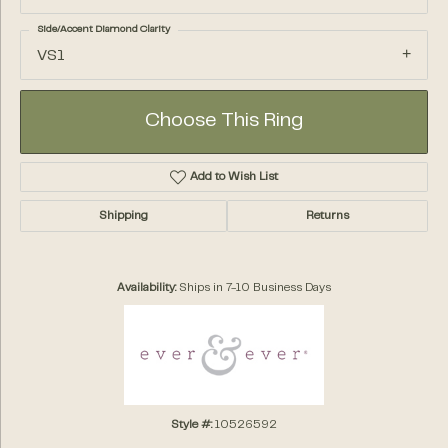
Side/Accent Diamond Clarity
VS1
Choose This Ring
Add to Wish List
Shipping
Returns
Availability:
Ships in 7-10 Business Days
Style #:
10526592