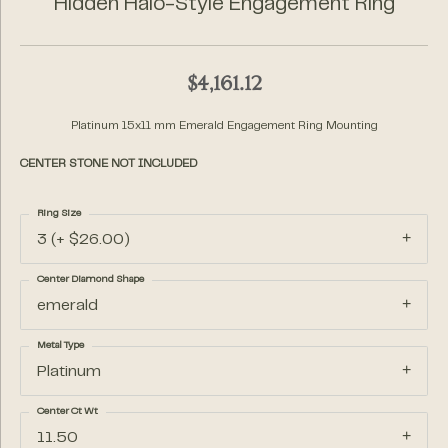
Hidden Halo-Style Engagement Ring
$4,161.12
Platinum 15x11 mm Emerald Engagement Ring Mounting
CENTER STONE NOT INCLUDED
Ring Size
3 (+ $26.00)
Center Diamond Shape
emerald
Metal Type
Platinum
Center Ct Wt
11.50