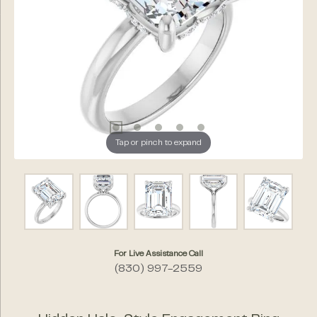
Tap or pinch to expand
For Live Assistance Call
(830) 997-2559