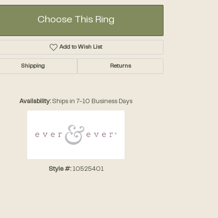
Choose This Ring
Add to Wish List
Shipping
Returns
Click to zoom
Availability:
Ships in 7-10 Business Days
Style #:
10525401