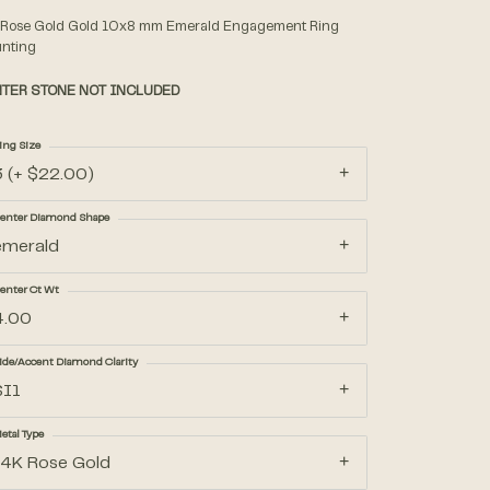
 Rose Gold Gold 10x8 mm Emerald Engagement Ring
nting
Accessories
TER STONE NOT INCLUDED
Gifts
ing Size
3 (+ $22.00)
enter Diamond Shape
emerald
enter Ct Wt
4.00
ide/Accent Diamond Clarity
SI1
etal Type
14K Rose Gold