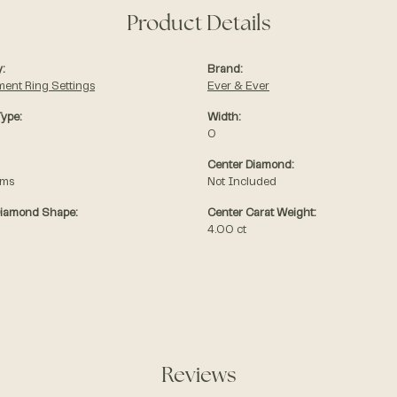
Product Details
:
Brand:
ent Ring Settings
Ever & Ever
Type:
Width:
0
Center Diamond:
ams
Not Included
Diamond Shape:
Center Carat Weight:
4.00 ct
Reviews