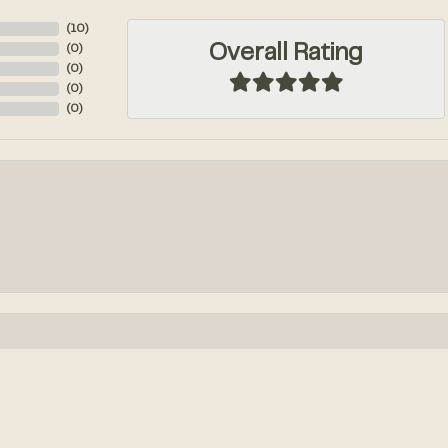
(
10
)
Overall Rating
(
0
)
(
0
)
(
0
)
(
0
)
onsent popup
k out an engagement ring! We had so much fun designing it from...