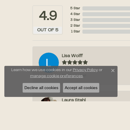
5 Star
4.9
4 Star
3 Star
2 Star
OUT OF 5
1 Star
Lisa Wolff
Learn how we use cookies in our
Privacy Policy
or
Close c
Great service!!
manage cookie preferences
.
Decline all cookies
Accept all cookies
Laura Stahl
Jayden was amazing when we went to pic