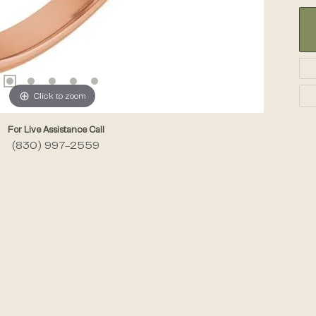
Click to zoom
For Live Assistance Call
(830) 997-2559