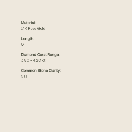
Material:
14K Rose Gold
Length:
0
Diamond Carat Range:
3.80 - 4.20 ct
Common Stone Clarity:
SI1