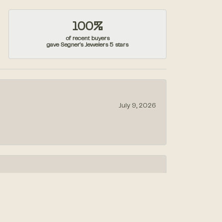
100%
of recent buyers
gave Segner's Jewelers 5 stars
July 9, 2026
July 1, 2026