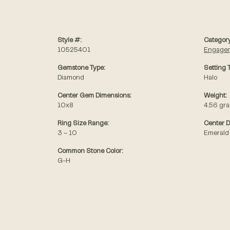
Style #:
Category
10525401
Engagem
Gemstone Type:
Setting 
Diamond
Halo
Center Gem Dimensions:
Weight:
10x8
4.56 gr
Ring Size Range:
Center 
3 – 10
Emerald
Common Stone Color:
G-H