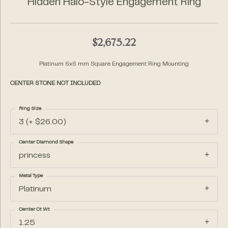
Hidden Halo-Style Engagement Ring
$2,675.22
Platinum 6x6 mm Square Engagement Ring Mounting
CENTER STONE NOT INCLUDED
Ring Size
3 (+ $26.00)
Center Diamond Shape
princess
Metal Type
Platinum
Center Ct Wt
1.25