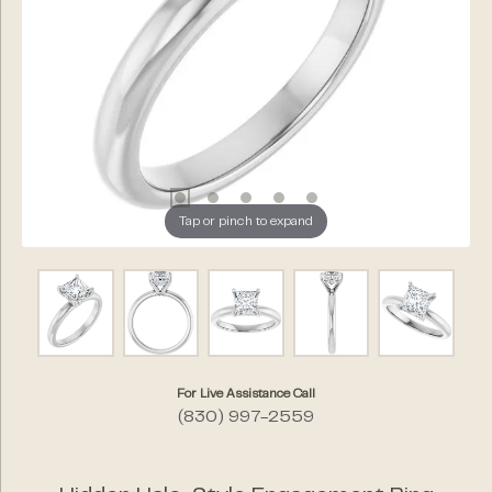
Tap or pinch to expand
For Live Assistance Call
(830) 997-2559