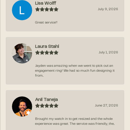
Lisa Wolff
July 9, 2026
Great service!!
Laura Stahl
July 1, 2026
Jayden was amazing when we went to pick out an
engagement ring! We had so much fun designing it
from...
Anil Taneja
June 27, 2026
Brought my watch in to get resized and the whole
experience was great. The service was friendly, the...