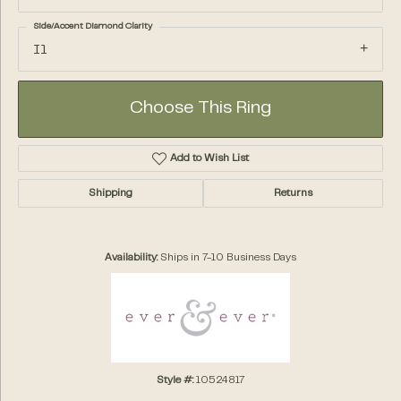
Side/Accent Diamond Clarity
I1
Choose This Ring
Add to Wish List
Shipping
Returns
Availability:
Ships in 7-10 Business Days
Style #:
10524817