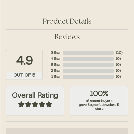
Product Details
Reviews
5 Star
(
10
)
4.9
4 Star
(
0
)
3 Star
(
0
)
2 Star
(
0
)
OUT OF 5
1 Star
(
0
)
100%
Overall Rating
of recent buyers
gave Segner's Jewelers 5
stars