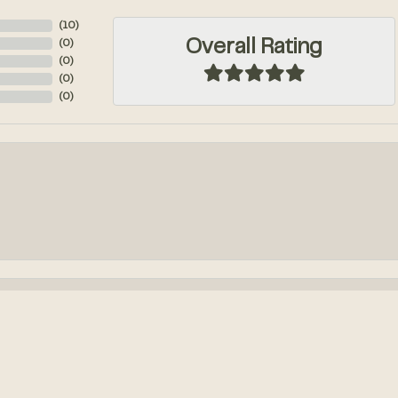
(
10
)
Overall Rating
(
0
)
(
0
)
(
0
)
(
0
)
onsent popup
k out an engagement ring! We had so much fun designing it from...