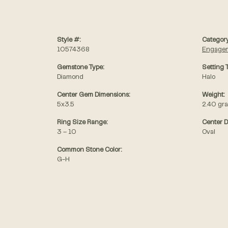
Style #:
Category
10574368
Engagem
Gemstone Type:
Setting 
Diamond
Halo
Center Gem Dimensions:
Weight:
5x3.5
2.40 gr
Ring Size Range:
Center 
3 – 10
Oval
Common Stone Color:
G-H