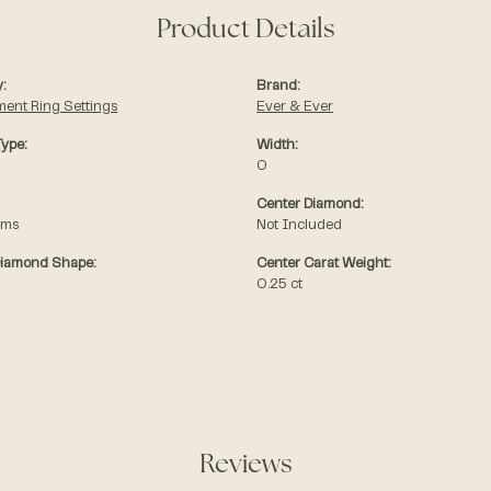
Product Details
:
Brand:
ent Ring Settings
Ever & Ever
Type:
Width:
0
Center Diamond:
ams
Not Included
Diamond Shape:
Center Carat Weight:
0.25 ct
Reviews