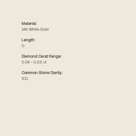
Material:
14K White Gold
Length:
0
Diamond Carat Range:
0.24 - 0.26 ct
Common Stone Clarity:
SI1