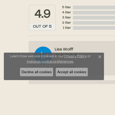
5 Star
4.9
4 Star
3 Star
2 Star
OUT OF 5
1 Star
Lisa Wolff
Learn how we use cookies in our
Privacy Policy
or
Close c
manage cookie preferences
.
Great service!!
Decline all cookies
Accept all cookies
Laura Stahl
Jayden was amazing when we went to pic