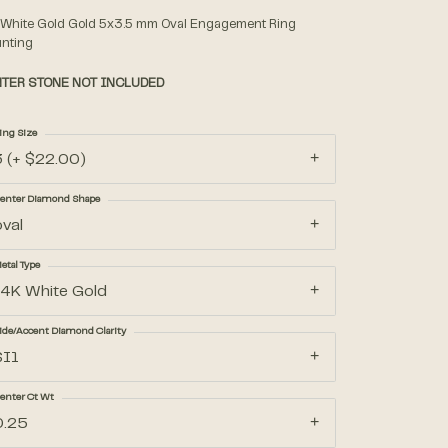
 White Gold Gold 5x3.5 mm Oval Engagement Ring
nting
Accessories
TER STONE NOT INCLUDED
Gifts
ing Size
3 (+ $22.00)
enter Diamond Shape
oval
etal Type
14K White Gold
ide/Accent Diamond Clarity
SI1
enter Ct Wt
0.25