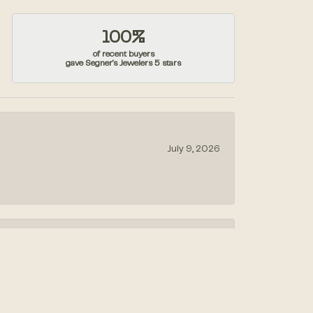
100%
of recent buyers
gave Segner's Jewelers 5 stars
July 9, 2026
July 1, 2026