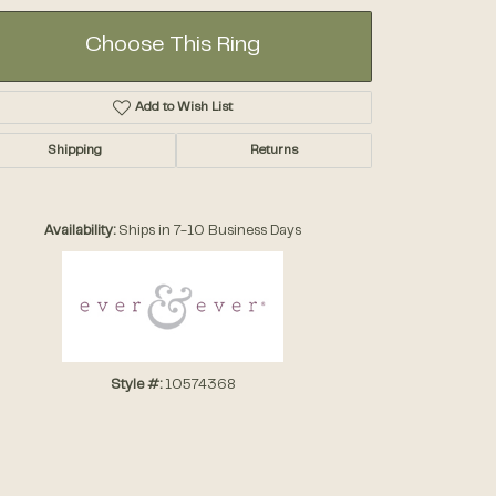
Choose This Ring
Add to Wish List
Shipping
Returns
Click to zoom
Availability:
Ships in 7-10 Business Days
Style #:
10574368