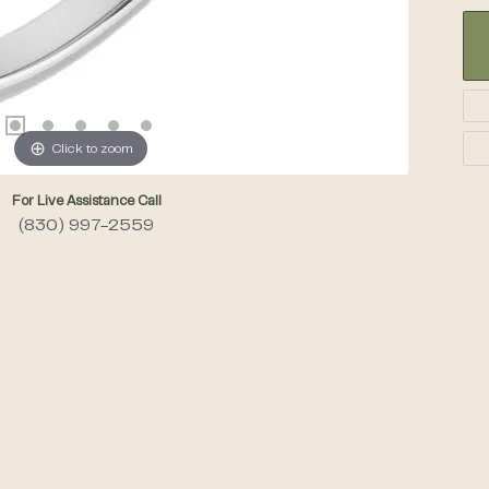
Click to zoom
For Live Assistance Call
(830) 997-2559