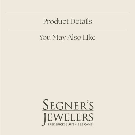
Product Details
You May Also Like