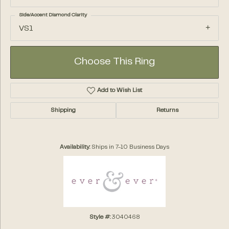
Side/Accent Diamond Clarity
VS1
Choose This Ring
Add to Wish List
Shipping
Returns
Availability:
Ships in 7-10 Business Days
Style #:
3040468