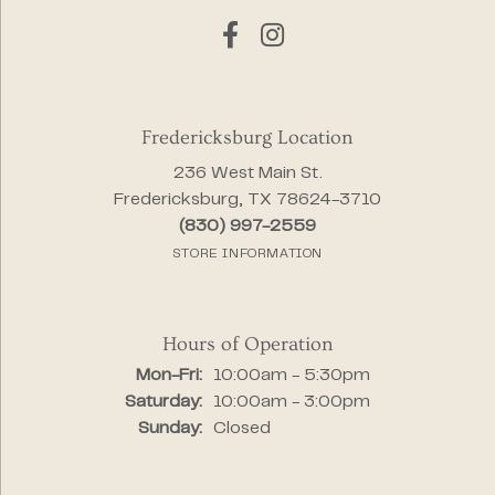
Fredericksburg Location
236 West Main St.
Fredericksburg, TX 78624-3710
(830) 997-2559
STORE INFORMATION
Hours of Operation
Monday - Friday:
Mon-Fri:
10:00am - 5:30pm
Saturday:
10:00am - 3:00pm
Sunday:
Closed