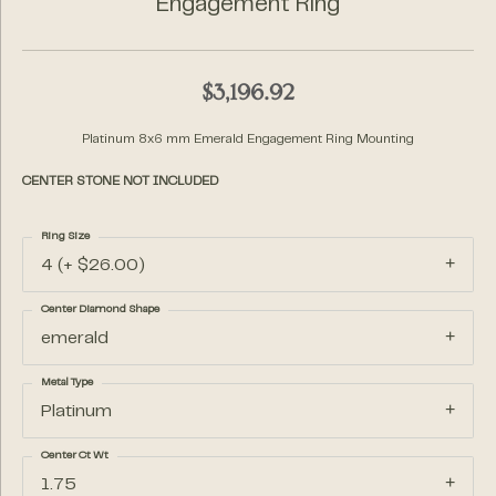
Engagement Ring
$3,196.92
Platinum 8x6 mm Emerald Engagement Ring Mounting
CENTER STONE NOT INCLUDED
Ring Size
4 (+ $26.00)
Center Diamond Shape
emerald
Metal Type
Platinum
Center Ct Wt
1.75