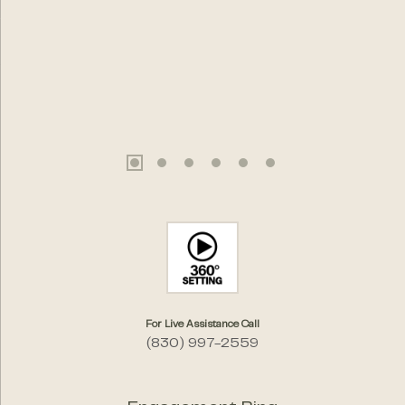
For Live Assistance Call
(830) 997-2559