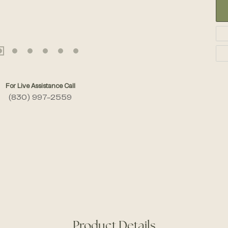
For Live Assistance Call
(830) 997-2559
Product Details