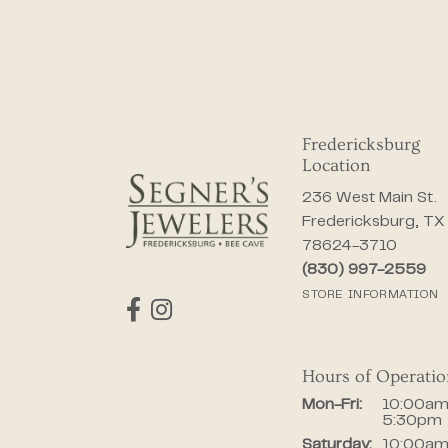
Fredericksburg
Location
236 West Main St.
Fredericksburg, TX
78624-3710
(830) 997-2559
STORE INFORMATION
Hours of Operati
Monday - Fr
Mon-Fri:
10:00am
5:30pm
Saturday:
10:00am