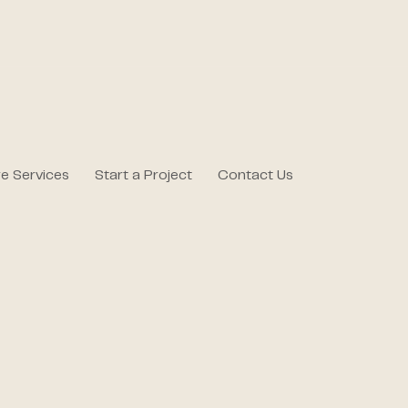
e Services
Start a Project
Contact Us