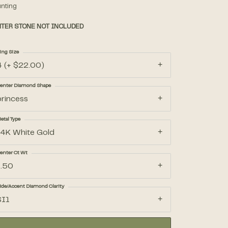
nting
TER STONE NOT INCLUDED
Accessories
ing Size
Gifts
4 (+ $22.00)
enter Diamond Shape
princess
etal Type
14K White Gold
enter Ct Wt
1.50
ide/Accent Diamond Clarity
SI1