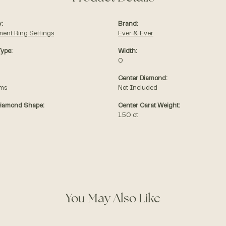
:
Brand:
ent Ring Settings
Ever & Ever
Type:
Width:
0
Center Diamond:
ams
Not Included
Diamond Shape:
Center Carat Weight:
1.50 ct
You May Also Like