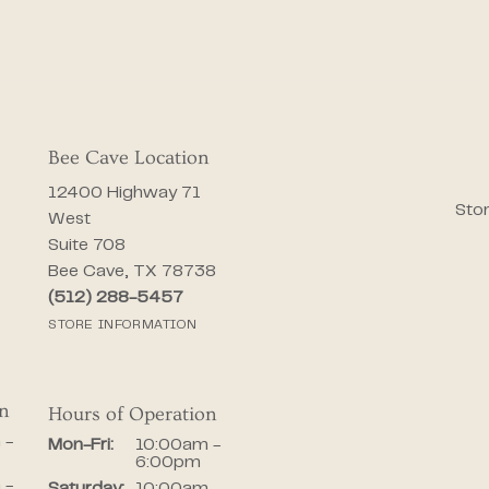
Bee Cave Location
12400 Highway 71
Stor
West
Suite 708
Bee Cave, TX 78738
(512) 288-5457
STORE INFORMATION
on
Hours of Operation
iday:
 -
Monday - Friday:
Mon-Fri:
10:00am -
6:00pm
 -