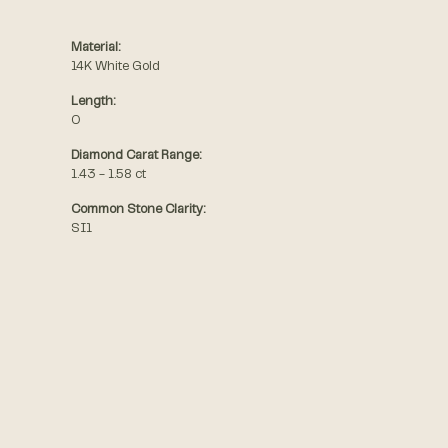
Material:
14K White Gold
Length:
0
Diamond Carat Range:
1.43 - 1.58 ct
Common Stone Clarity:
SI1