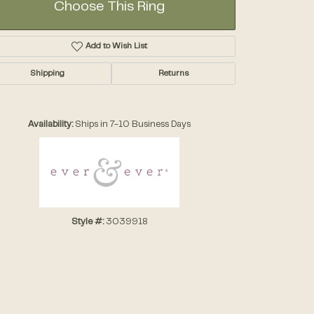
Choose This Ring
Add to Wish List
Shipping
Returns
Click to zoom
Availability:
Ships in 7-10 Business Days
Style #:
3039918