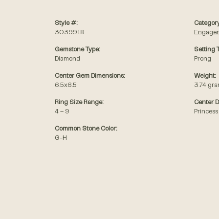
Style #:
Category
3039918
Engagem
Gemstone Type:
Setting 
Diamond
Prong
Center Gem Dimensions:
Weight:
6.5x6.5
3.74 gr
Ring Size Range:
Center 
4 – 9
Princess
Common Stone Color:
G-H