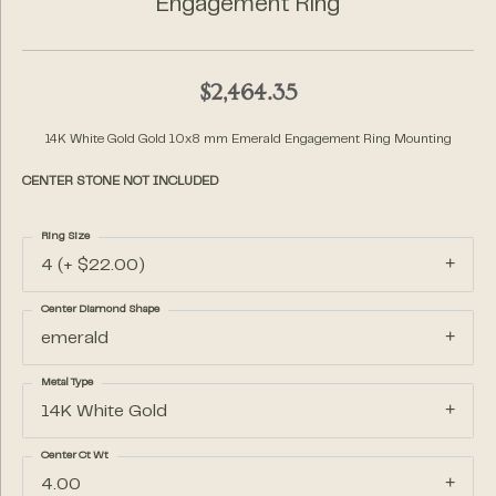
Engagement Ring
$2,464.35
14K White Gold Gold 10x8 mm Emerald Engagement Ring Mounting
CENTER STONE NOT INCLUDED
Ring Size
4 (+ $22.00)
Center Diamond Shape
emerald
Metal Type
14K White Gold
Center Ct Wt
4.00