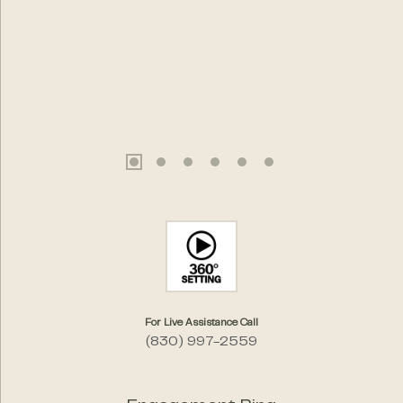
For Live Assistance Call
(830) 997-2559