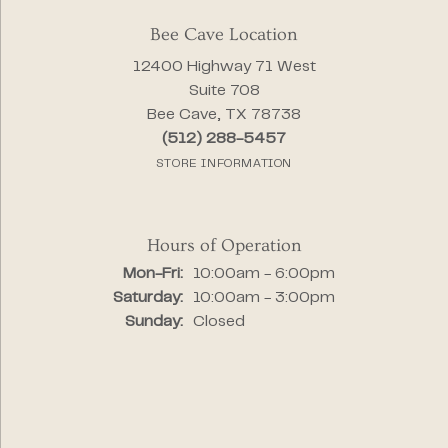
Bee Cave Location
12400 Highway 71 West
Suite 708
Bee Cave, TX 78738
(512) 288-5457
STORE INFORMATION
Hours of Operation
Monday - Friday:
Mon-Fri:
10:00am - 6:00pm
Saturday:
10:00am - 3:00pm
Sunday:
Closed