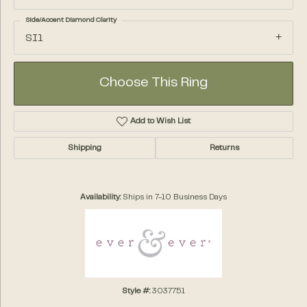
Side/Accent Diamond Clarity
SI1
Choose This Ring
Add to Wish List
Shipping
Returns
Availability:
Ships in 7-10 Business Days
Style #:
3037751