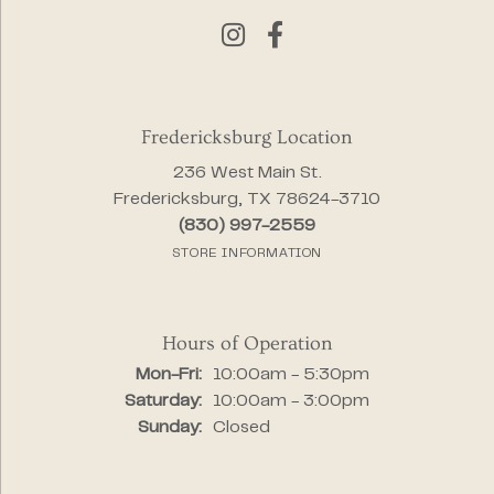
Fredericksburg Location
236 West Main St.
Fredericksburg, TX 78624-3710
(830) 997-2559
STORE INFORMATION
Hours of Operation
Monday - Friday:
Mon-Fri:
10:00am - 5:30pm
Saturday:
10:00am - 3:00pm
Sunday:
Closed