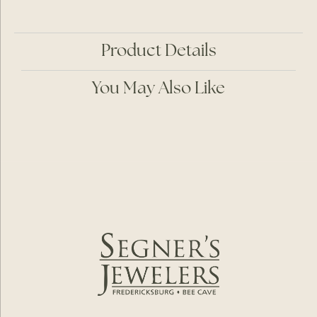
Product Details
You May Also Like