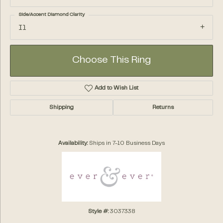
Side/Accent Diamond Clarity
I1
Choose This Ring
Add to Wish List
Shipping
Returns
Availability:
Ships in 7-10 Business Days
Style #:
3037338