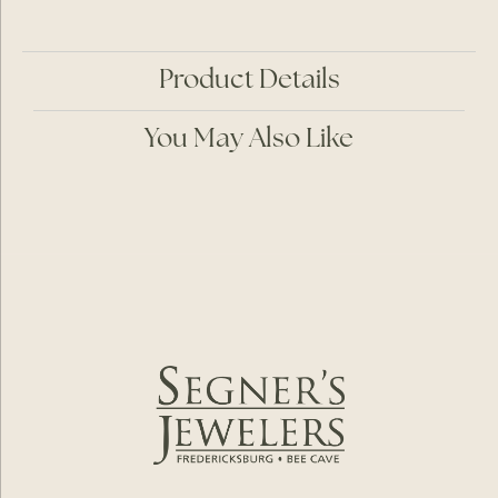
Product Details
You May Also Like