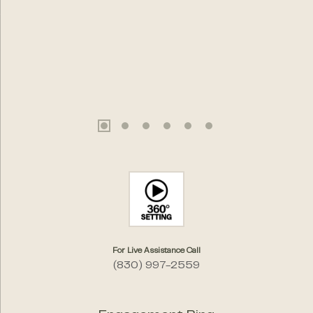
For Live Assistance Call
(830) 997-2559