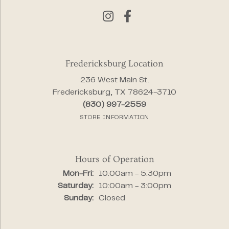
Fredericksburg Location
236 West Main St.
Fredericksburg, TX 78624-3710
(830) 997-2559
STORE INFORMATION
Hours of Operation
Monday - Friday:
Mon-Fri:
10:00am - 5:30pm
Saturday:
10:00am - 3:00pm
Sunday:
Closed