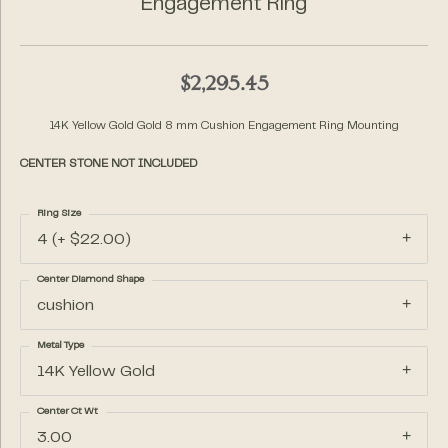
Engagement Ring
$2,295.45
14K Yellow Gold Gold 8 mm Cushion Engagement Ring Mounting
CENTER STONE NOT INCLUDED
Ring Size
4 (+ $22.00)
Center Diamond Shape
cushion
Metal Type
14K Yellow Gold
Center Ct Wt
3.00