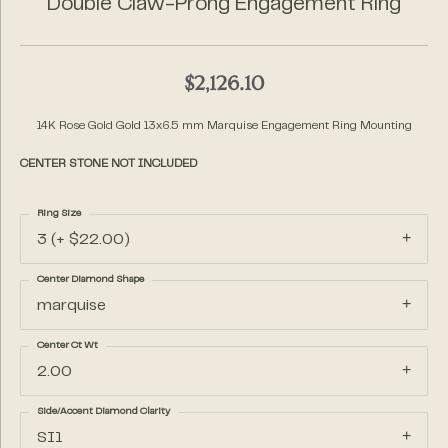
Double Claw-Prong Engagement Ring
$2,126.10
14K Rose Gold Gold 13x6.5 mm Marquise Engagement Ring Mounting
CENTER STONE NOT INCLUDED
Ring Size
3 (+ $22.00)
Center Diamond Shape
marquise
Center Ct Wt
2.00
Side/Accent Diamond Clarity
SI1