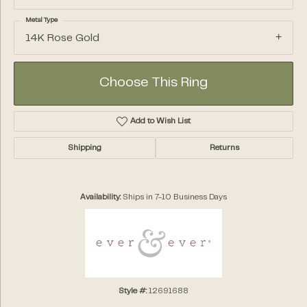
Metal Type
14K Rose Gold
Choose This Ring
Add to Wish List
Shipping
Returns
Availability:
Ships in 7-10 Business Days
Style #:
12691688