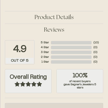
Product Details
Reviews
5 Star
(
10
)
4.9
4 Star
(
0
)
3 Star
(
0
)
2 Star
(
0
)
OUT OF 5
1 Star
(
0
)
100%
Overall Rating
of recent buyers
gave Segner's Jewelers 5
stars