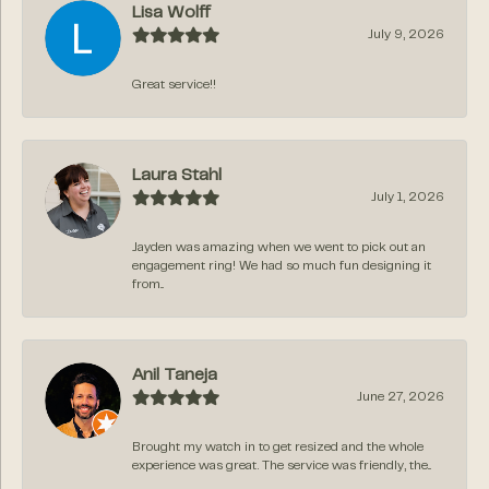
Lisa Wolff
July 9, 2026
Great service!!
Laura Stahl
July 1, 2026
Jayden was amazing when we went to pick out an
engagement ring! We had so much fun designing it
from...
Anil Taneja
June 27, 2026
Brought my watch in to get resized and the whole
experience was great. The service was friendly, the...