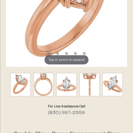
Tap or pinch to expand
For Live Assistance Call
(830) 997-2559