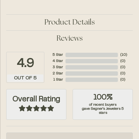
Product Details
Reviews
5 Star
(
10
)
4.9
4 Star
(
0
)
3 Star
(
0
)
2 Star
(
0
)
OUT OF 5
1 Star
(
0
)
100%
Overall Rating
of recent buyers
gave Segner's Jewelers 5
stars