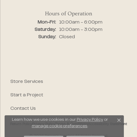
Hours of Operation
Monday - Friday:
Mon-Fri:
10:00am - 6:00pm
Saturday:
10:00am - 3:00pm
Sunday:
Closed
Store Services
Start a Project
Contact Us
Learn how we use cookies in our
Privacy Policy
or
Close c
Return Policy
Privacy Policy
Terms & Conditions
Accessibility Statement
manage cookie preferences
.
© 2026 Segner's Jewelers. All Rights Reserved.