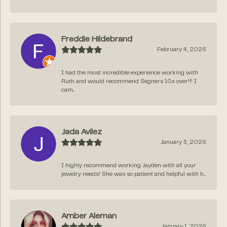
Freddie Hildebrand
February 4, 2026
I had the most incredible experience working with
Ruth and would recommend Segners 10x over!!! I
cam...
Jada Avilez
January 3, 2026
I highly recommend working Jayden with all your
jewelry needs! She was so patient and helpful with h...
Amber Aleman
January 1, 2026