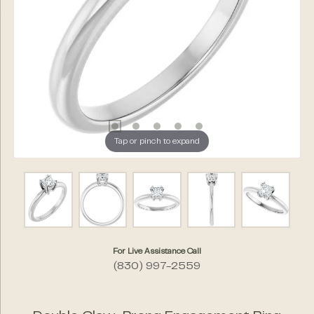
Tap or pinch to expand
For Live Assistance Call
(830) 997-2559