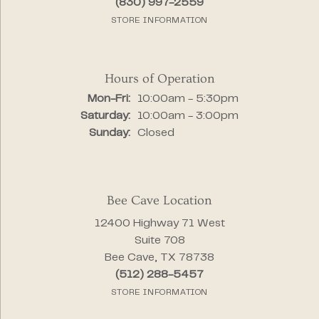
(830) 997-2559
STORE INFORMATION
Hours of Operation
Monday - Friday:
Mon-Fri:
10:00am - 5:30pm
Saturday:
10:00am - 3:00pm
Sunday:
Closed
Bee Cave Location
12400 Highway 71 West
Suite 708
Bee Cave, TX 78738
(512) 288-5457
STORE INFORMATION