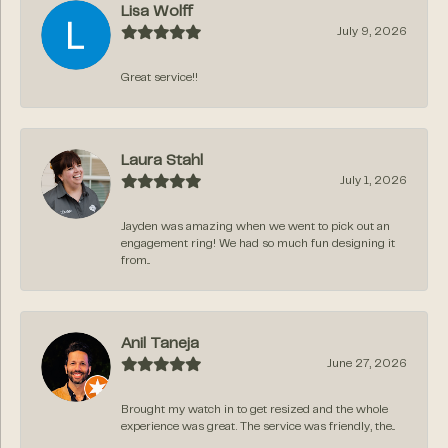
Lisa Wolff
July 9, 2026
Great service!!
Laura Stahl
July 1, 2026
Jayden was amazing when we went to pick out an
engagement ring! We had so much fun designing it
from...
Anil Taneja
June 27, 2026
Brought my watch in to get resized and the whole
experience was great. The service was friendly, the...