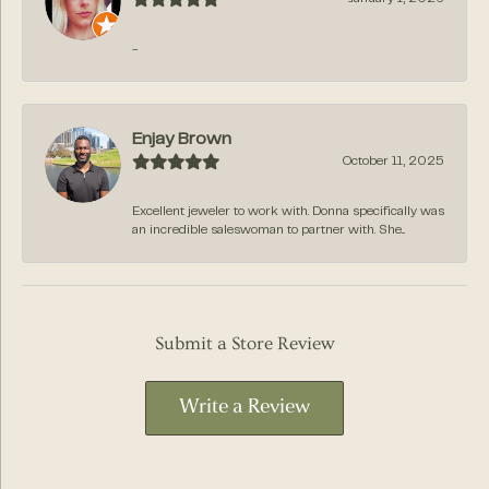
-
Enjay Brown
October 11, 2025
Excellent jeweler to work with. Donna specifically was
an incredible saleswoman to partner with. She...
Submit a Store Review
Write a Review