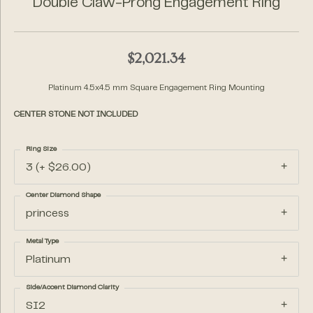
Double Claw-Prong Engagement Ring
$2,021.34
Platinum 4.5x4.5 mm Square Engagement Ring Mounting
CENTER STONE NOT INCLUDED
Ring Size
3 (+ $26.00)
Center Diamond Shape
princess
Metal Type
Platinum
Side/Accent Diamond Clarity
SI2