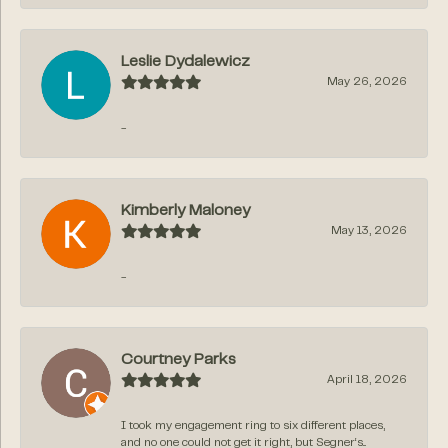
Leslie Dydalewicz
May 26, 2026
-
Kimberly Maloney
May 13, 2026
-
Courtney Parks
April 18, 2026
I took my engagement ring to six different places,
and no one could not get it right, but Segner‘s...