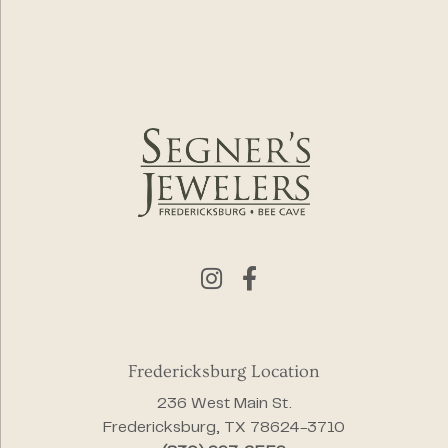
Fredericksburg Location
236 West Main St.
Fredericksburg, TX 78624-3710