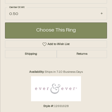
Center Ct Wt
0.50
Choose This Ring
Add to Wish List
Shipping
Returns
Availability:
Ships in 7-10 Business Days
Style #:
12691628