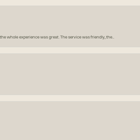
he whole experience was great. The service was friendly, the...