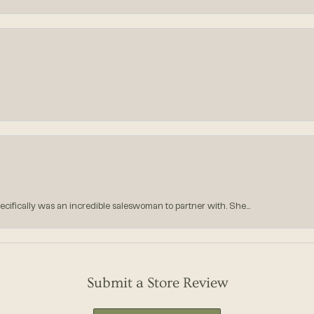
ecifically was an incredible saleswoman to partner with. She...
Submit a Store Review