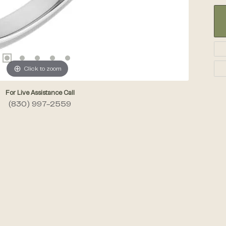
Click to zoom
For Live Assistance Call
(830) 997-2559