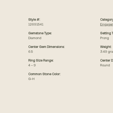
Style #:
Category
12691541
Engagem
Gemstone Type:
Setting 
Diamond
Prong
Center Gem Dimensions:
Weight:
6.5
3.49 gr
Ring Size Range:
Center 
4 – 9
Round
Common Stone Color:
G-H