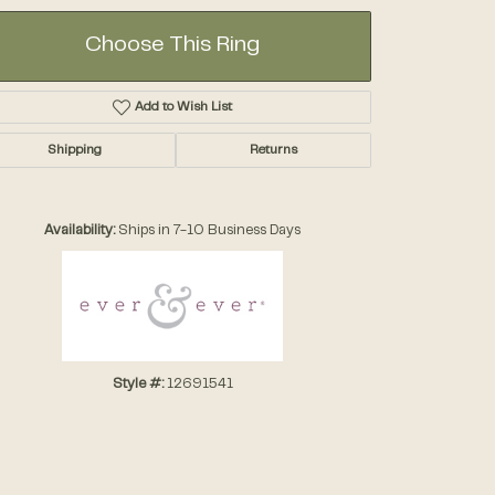
Choose This Ring
Add to Wish List
Shipping
Returns
Click to zoom
Availability:
Ships in 7-10 Business Days
Style #:
12691541