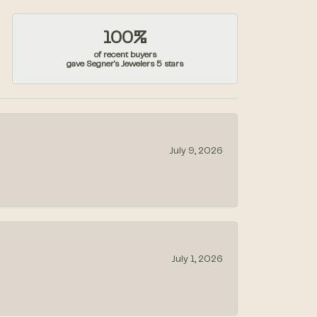
100%
of recent buyers
gave Segner's Jewelers 5 stars
July 9, 2026
July 1, 2026