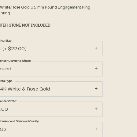
 White/Rose Gold 6.5 mm Round Engagement Ring
nting
Accessories
TER STONE NOT INCLUDED
Gifts
ing Size
4 (+ $22.00)
enter Diamond Shape
round
etal Type
14K White & Rose Gold
enter Ct Wt
1.00
ide/Accent Diamond Clarity
SI2