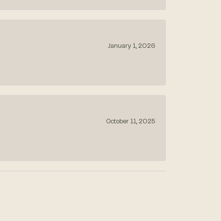
January 1, 2026
October 11, 2025