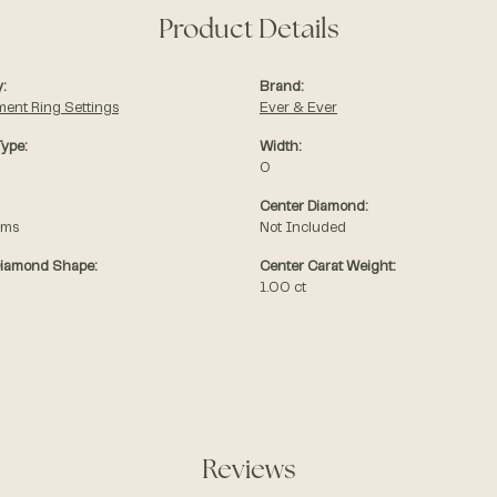
Product Details
:
Brand:
ent Ring Settings
Ever & Ever
Type:
Width:
0
Center Diamond:
ams
Not Included
Diamond Shape:
Center Carat Weight:
1.00 ct
Reviews