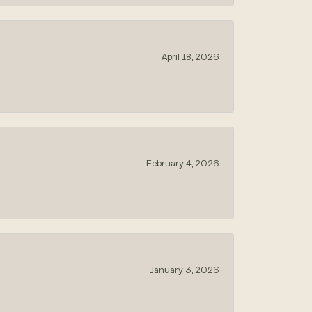
April 18, 2026
February 4, 2026
January 3, 2026