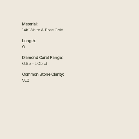
Material:
14K White & Rose Gold
Length:
0
Diamond Carat Range:
0.95 - 1.05 ct
Common Stone Clarity:
SI2