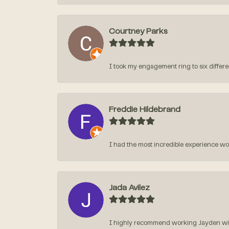
Courtney Parks
I took my engagement ring to six different
Freddie Hildebrand
I had the most incredible experience w
Jada Avilez
I highly recommend working Jayden with 