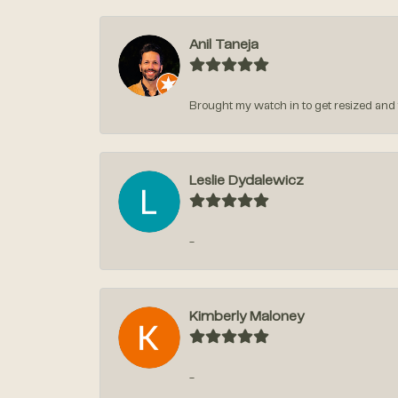
Anil Taneja
Brought my watch in to get resized and t
Leslie Dydalewicz
-
Kimberly Maloney
-