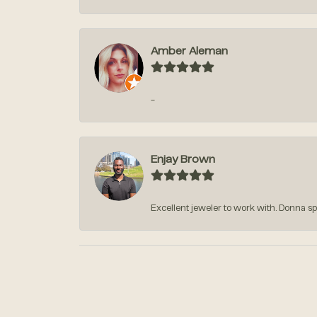
Amber Aleman
-
Enjay Brown
Excellent jeweler to work with. Donna sp