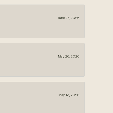
June 27, 2026
May 26, 2026
May 13, 2026