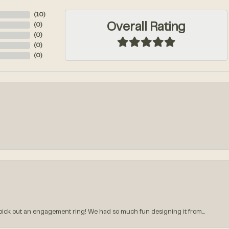
(
10
)
Overall Rating
(
0
)
(
0
)
(
0
)
(
0
)
k out an engagement ring! We had so much fun designing it from...