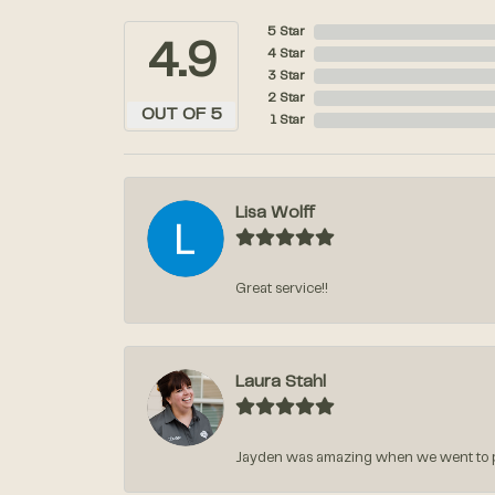
5 Star
4.9
4 Star
3 Star
2 Star
OUT OF 5
1 Star
Lisa Wolff
Great service!!
Laura Stahl
Jayden was amazing when we went to pic