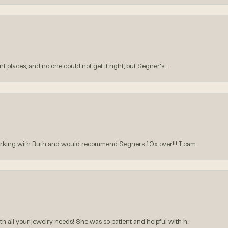
 places, and no one could not get it right, but Segner‘s...
orking with Ruth and would recommend Segners 10x over!!! I cam...
all your jewelry needs! She was so patient and helpful with h...