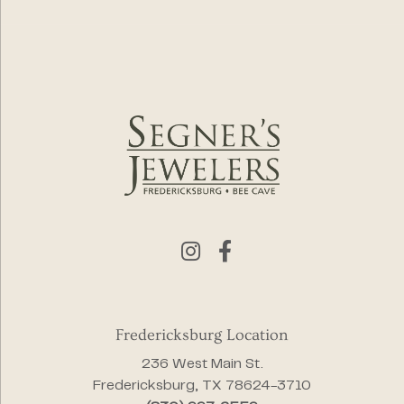
Fredericksburg Location
236 West Main St.
Fredericksburg, TX 78624-3710