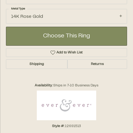
Metal Type
14K Rose Gold
Choose This Ring
Add to Wish List
Shipping
Returns
Availability:
Ships in 7-10 Business Days
Style #:
12691513