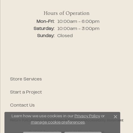
Hours of Operation
Monday - Friday:
Mon-Fri:
10:00am - 6:00pm
Saturday:
10:00am - 3:00pm
Sunday:
Closed
Store Services
Start a Project
Contact Us
Learn how we use cookies in our
Privacy Policy
or
Close c
Return Policy
Privacy Policy
Terms & Conditions
Accessibility Statement
manage cookie preferences
.
© 2026 Segner's Jewelers. All Rights Reserved.