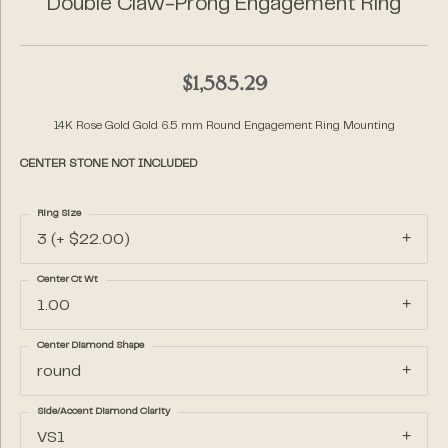
Double Claw-Prong Engagement Ring
$1,585.29
14K Rose Gold Gold 6.5 mm Round Engagement Ring Mounting
CENTER STONE NOT INCLUDED
Ring Size
3 (+ $22.00)
Center Ct Wt
1.00
Center Diamond Shape
round
Side/Accent Diamond Clarity
VS1