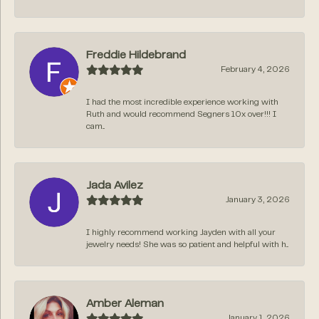
Freddie Hildebrand
February 4, 2026
I had the most incredible experience working with
Ruth and would recommend Segners 10x over!!! I
cam...
Jada Avilez
January 3, 2026
I highly recommend working Jayden with all your
jewelry needs! She was so patient and helpful with h...
Amber Aleman
January 1, 2026