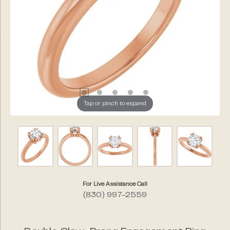
Tap or pinch to expand
For Live Assistance Call
(830) 997-2559