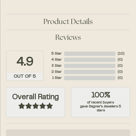
Product Details
Reviews
5 Star
(
10
)
4.9
4 Star
(
0
)
3 Star
(
0
)
2 Star
(
0
)
OUT OF 5
1 Star
(
0
)
100%
Overall Rating
of recent buyers
gave Segner's Jewelers 5
stars