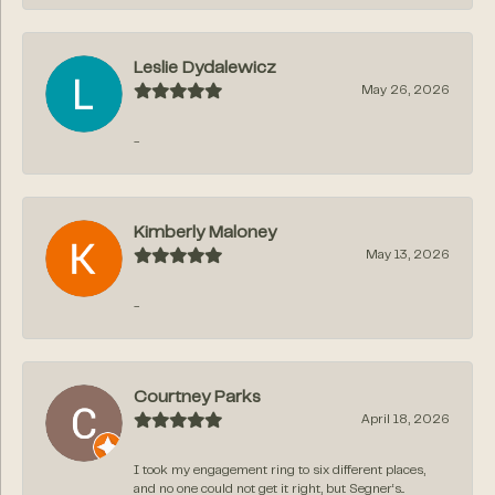
Leslie Dydalewicz
May 26, 2026
-
Kimberly Maloney
May 13, 2026
-
Courtney Parks
April 18, 2026
I took my engagement ring to six different places,
and no one could not get it right, but Segner‘s...