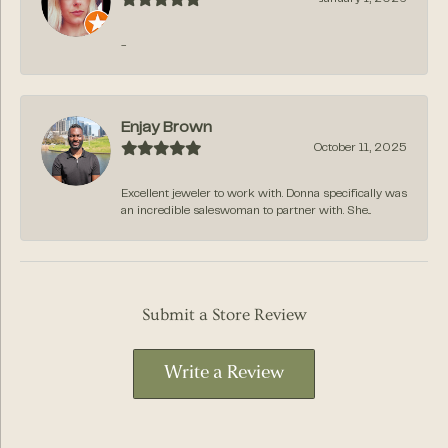
-
Enjay Brown
October 11, 2025
Excellent jeweler to work with. Donna specifically was
an incredible saleswoman to partner with. She...
Submit a Store Review
Write a Review