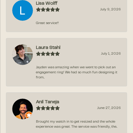
Lisa Wolff
July 9, 2026
Great service!!
Laura Stahl
July 1, 2026
Jayden was amazing when we went to pick out an
engagement ring! We had so much fun designing it
from...
Anil Taneja
June 27, 2026
Brought my watch in to get resized and the whole
experience was great. The service was friendly, the...