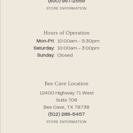
(830) 997-2559
STORE INFORMATION
Hours of Operation
Monday - Friday:
Mon-Fri:
10:00am - 5:30pm
Saturday:
10:00am - 3:00pm
Sunday:
Closed
Bee Cave Location
12400 Highway 71 West
Suite 708
Bee Cave, TX 78738
(512) 288-5457
STORE INFORMATION