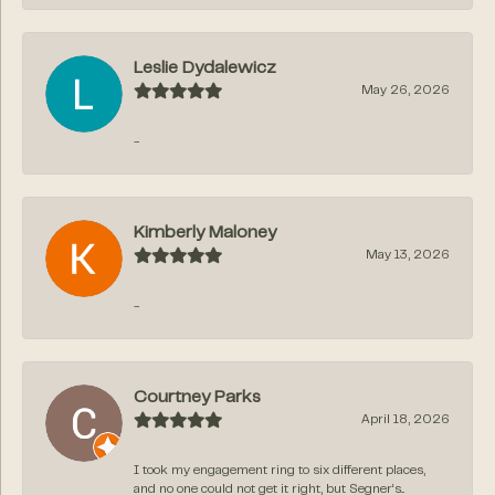
Leslie Dydalewicz
May 26, 2026
-
Kimberly Maloney
May 13, 2026
-
Courtney Parks
April 18, 2026
I took my engagement ring to six different places,
and no one could not get it right, but Segner‘s...