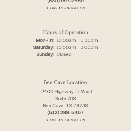
(830) 997-2559
STORE INFORMATION
Hours of Operation
Monday - Friday:
Mon-Fri:
10:00am - 5:30pm
Saturday:
10:00am - 3:00pm
Sunday:
Closed
Bee Cave Location
12400 Highway 71 West
Suite 708
Bee Cave, TX 78738
(512) 288-5457
STORE INFORMATION