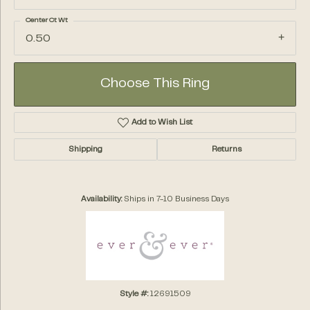
Center Ct Wt
0.50
Choose This Ring
Add to Wish List
Shipping
Returns
Availability:
Ships in 7-10 Business Days
Style #:
12691509