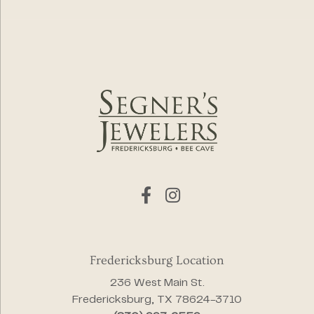
Fredericksburg Location
236 West Main St.
Fredericksburg, TX 78624-3710