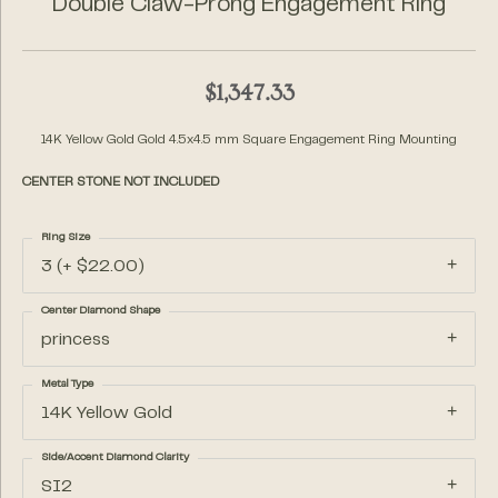
Double Claw-Prong Engagement Ring
$1,347.33
14K Yellow Gold Gold 4.5x4.5 mm Square Engagement Ring Mounting
CENTER STONE NOT INCLUDED
Ring Size
3 (+ $22.00)
Center Diamond Shape
princess
Metal Type
14K Yellow Gold
Side/Accent Diamond Clarity
SI2