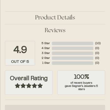
Product Details
Reviews
5 Star
(
10
)
4.9
4 Star
(
0
)
3 Star
(
0
)
2 Star
(
0
)
OUT OF 5
1 Star
(
0
)
100%
Overall Rating
of recent buyers
gave Segner's Jewelers 5
stars