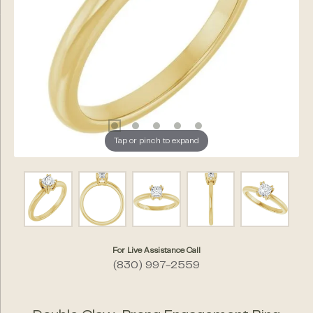
Tap or pinch to expand
For Live Assistance Call
(830) 997-2559