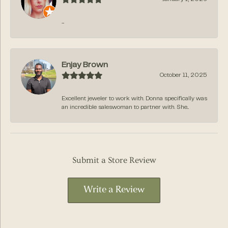
-
Enjay Brown
October 11, 2025
Excellent jeweler to work with. Donna specifically was
an incredible saleswoman to partner with. She...
Submit a Store Review
Write a Review