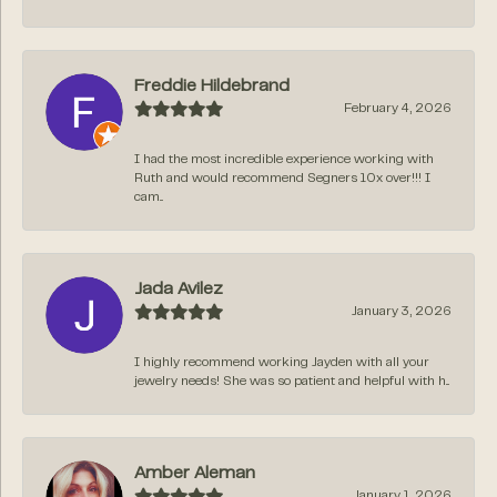
Freddie Hildebrand
February 4, 2026
I had the most incredible experience working with
Ruth and would recommend Segners 10x over!!! I
cam...
Jada Avilez
January 3, 2026
I highly recommend working Jayden with all your
jewelry needs! She was so patient and helpful with h...
Amber Aleman
January 1, 2026