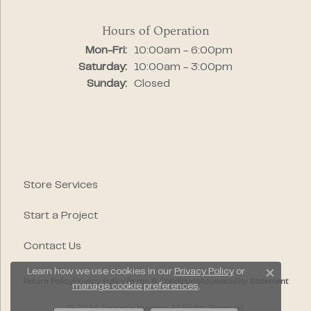
Hours of Operation
Monday - Friday:
Mon-Fri:
10:00am - 6:00pm
Saturday:
10:00am - 3:00pm
Sunday:
Closed
Store Services
Start a Project
Contact Us
Learn how we use cookies in our
Privacy Policy
or
Close c
Return Policy
Privacy Policy
Terms & Conditions
Accessibility Statement
manage cookie preferences
.
© 2026 Segner's Jewelers. All Rights Reserved.