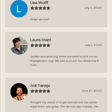
Lisa Wolff
July 9, 2026
Great service!!
Laura Stahl
July 1, 2026
Jayden was amazing when we went to pick out an
engagement ring! We had so much fun designing it
from...
Anil Taneja
June 27, 2026
Brought my watch in to get resized and the whole
experience was great. The service was friendly, the...