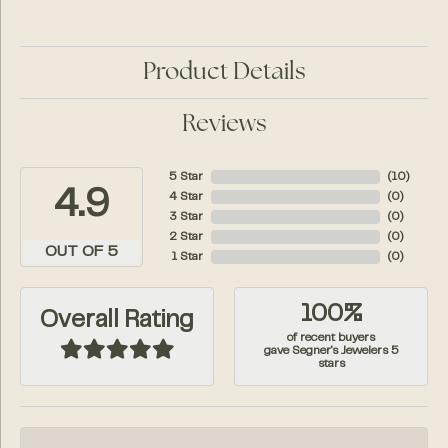
Product Details
Reviews
5 Star
(
10
)
4.9
4 Star
(
0
)
3 Star
(
0
)
2 Star
(
0
)
OUT OF 5
1 Star
(
0
)
100%
Overall Rating
of recent buyers
gave Segner's Jewelers 5
stars