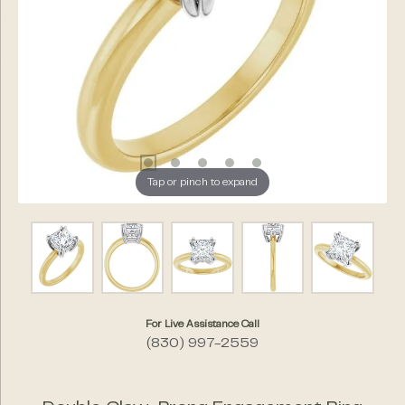
Tap or pinch to expand
For Live Assistance Call
(830) 997-2559