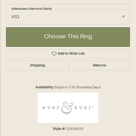
Side/Accent Diamond Clarity
VS1
Choose This Ring
Add to Wish List
Shipping
Returns
Availability:
Ships in 7-10 Business Days
Style #:
12691405