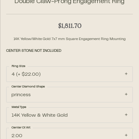
Double Claw-Prong Engagement Ring
$1,811.70
14K Yellow/White Gold 7x7 mm Square Engagement Ring Mounting
CENTER STONE NOT INCLUDED
Ring Size
4 (+ $22.00)
Center Diamond Shape
princess
Metal Type
14K Yellow & White Gold
Center Ct Wt
2.00