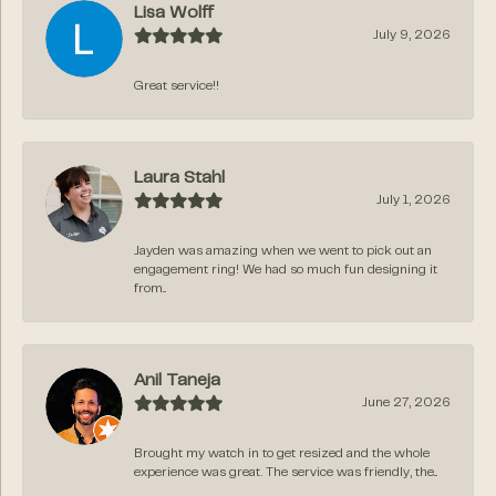
Lisa Wolff
July 9, 2026
Great service!!
Laura Stahl
July 1, 2026
Jayden was amazing when we went to pick out an
engagement ring! We had so much fun designing it
from...
Anil Taneja
June 27, 2026
Brought my watch in to get resized and the whole
experience was great. The service was friendly, the...