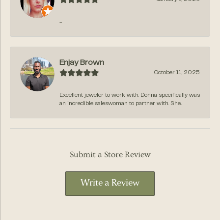
-
Enjay Brown
October 11, 2025
Excellent jeweler to work with. Donna specifically was
an incredible saleswoman to partner with. She...
Submit a Store Review
Write a Review