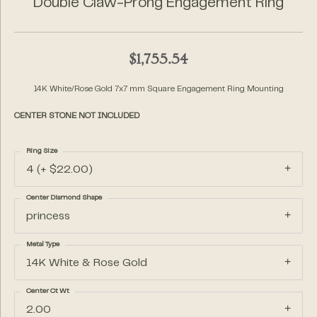
Double Claw-Prong Engagement Ring
$1,755.54
14K White/Rose Gold 7x7 mm Square Engagement Ring Mounting
CENTER STONE NOT INCLUDED
Ring Size
4 (+ $22.00)
Center Diamond Shape
princess
Metal Type
14K White & Rose Gold
Center Ct Wt
2.00