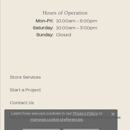
Hours of Operation
Monday - Friday:
Mon-Fri:
10:00am - 6:00pm
Saturday:
10:00am - 3:00pm
Sunday:
Closed
Store Services
Start a Project
Contact Us
Learn how we use cookies in our
Privacy Policy
or
Close c
Return Policy
Privacy Policy
Terms & Conditions
Accessibility Statement
manage cookie preferences
.
© 2026 Segner's Jewelers. All Rights Reserved.