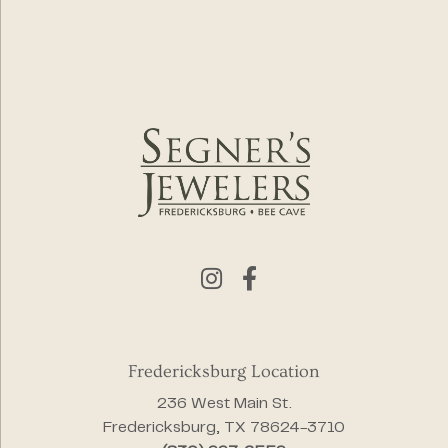
Fredericksburg Location
236 West Main St.
Fredericksburg, TX 78624-3710