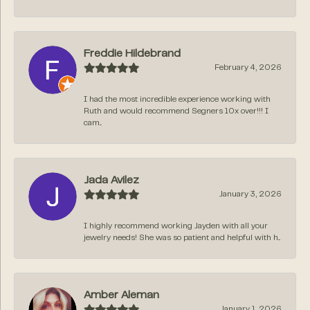
Freddie Hildebrand
February 4, 2026
I had the most incredible experience working with
Ruth and would recommend Segners 10x over!!! I
cam...
Jada Avilez
January 3, 2026
I highly recommend working Jayden with all your
jewelry needs! She was so patient and helpful with h...
Amber Aleman
January 1, 2026