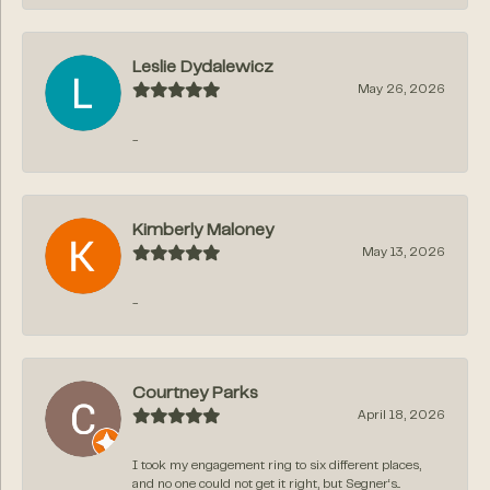
Leslie Dydalewicz
May 26, 2026
-
Kimberly Maloney
May 13, 2026
-
Courtney Parks
April 18, 2026
I took my engagement ring to six different places,
and no one could not get it right, but Segner‘s...