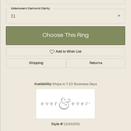
Side/Accent Diamond Clarity
I1
Choose This Ring
Add to Wish List
Shipping
Returns
Availability:
Ships in 7-10 Business Days
Style #:
12691391