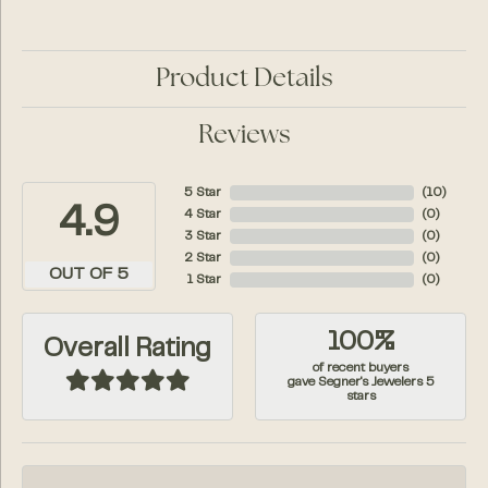
Product Details
Reviews
5 Star
(
10
)
4.9
4 Star
(
0
)
3 Star
(
0
)
2 Star
(
0
)
OUT OF 5
1 Star
(
0
)
100%
Overall Rating
of recent buyers
gave Segner's Jewelers 5
stars