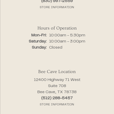
(830) 997-2559
STORE INFORMATION
Hours of Operation
Monday - Friday:
Mon-Fri:
10:00am - 5:30pm
Saturday:
10:00am - 3:00pm
Sunday:
Closed
Bee Cave Location
12400 Highway 71 West
Suite 708
Bee Cave, TX 78738
(512) 288-5457
STORE INFORMATION