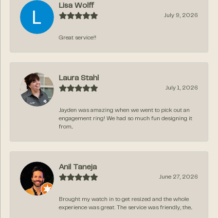
Lisa Wolff
July 9, 2026
Great service!!
Laura Stahl
July 1, 2026
Jayden was amazing when we went to pick out an
engagement ring! We had so much fun designing it
from...
Anil Taneja
June 27, 2026
Brought my watch in to get resized and the whole
experience was great. The service was friendly, the...