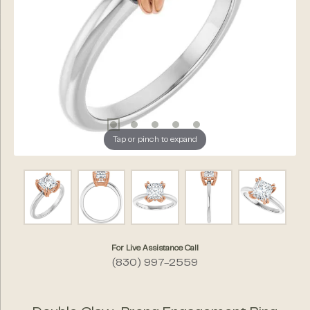
Tap or pinch to expand
For Live Assistance Call
(830) 997-2559