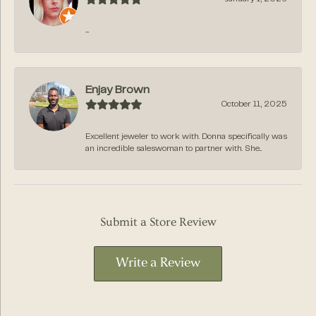
-
Enjay Brown
October 11, 2025
Excellent jeweler to work with. Donna specifically was
an incredible saleswoman to partner with. She...
Submit a Store Review
Write a Review