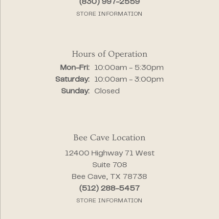
(830) 997-2559
STORE INFORMATION
Hours of Operation
Monday - Friday:
Mon-Fri:
10:00am - 5:30pm
Saturday:
10:00am - 3:00pm
Sunday:
Closed
Bee Cave Location
12400 Highway 71 West
Suite 708
Bee Cave, TX 78738
(512) 288-5457
STORE INFORMATION