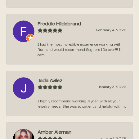
Freddie Hildebrand
February 4, 2026
I had the most incredible experience working with
Ruth and would recommend Segners 10x over!!! I
cam...
Jada Avilez
January 3, 2026
I highly recommend working Jayden with all your
jewelry needs! She was so patient and helpful with h...
Amber Aleman
January 1, 2026