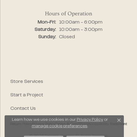
Hours of Operation
Monday - Friday:
Mon-Fri:
10:00am - 6:00pm
Saturday:
10:00am - 3:00pm
Sunday:
Closed
Store Services
Start a Project
Contact Us
Learn how we use cookies in our
Privacy Policy
or
Close c
Return Policy
Privacy Policy
Terms & Conditions
Accessibility Statement
manage cookie preferences
.
© 2026 Segner's Jewelers. All Rights Reserved.