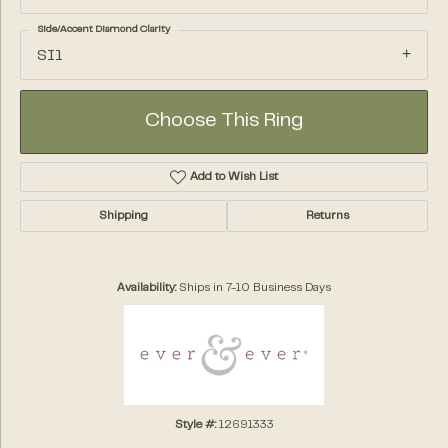
Side/Accent Diamond Clarity
SI1
Choose This Ring
Add to Wish List
Shipping
Returns
Availability:
Ships in 7-10 Business Days
Style #:
12691333