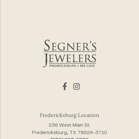
Fredericksburg Location
236 West Main St.
Fredericksburg, TX 78624-3710