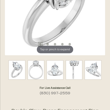
Tap or pinch to expand
For Live Assistance Call
(830) 997-2559