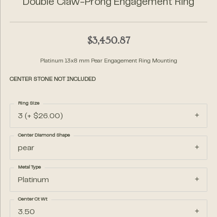
Double Claw-Prong Engagement Ring
$3,450.87
Platinum 13x8 mm Pear Engagement Ring Mounting
CENTER STONE NOT INCLUDED
Ring Size
3 (+ $26.00)
Center Diamond Shape
pear
Metal Type
Platinum
Center Ct Wt
3.50