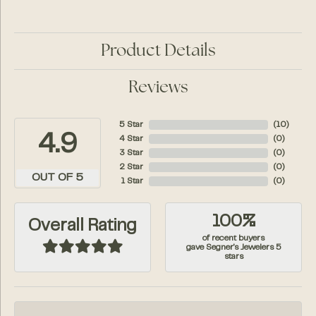
Product Details
Reviews
5 Star
(
10
)
4.9
4 Star
(
0
)
3 Star
(
0
)
2 Star
(
0
)
OUT OF 5
1 Star
(
0
)
100%
Overall Rating
of recent buyers
gave Segner's Jewelers 5
stars