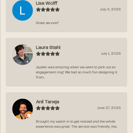
Lisa Wolff
July 9, 2026
Great service!!
Laura Stahl
July 1, 2026
Jayden was amazing when we went to pick out an
engagement ring! We had so much fun designing it
from...
Anil Taneja
June 27, 2026
Brought my watch in to get resized and the whole
experience was great. The service was friendly, the...