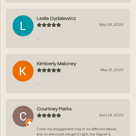
Leslie Dydalewicz
May 26, 2026
-
Kimberly Maloney
May 13, 2026
-
Courtney Parks
April 18, 2026
I took my engagement ring to six different places,
and no one could not get it right, but Segner‘s...