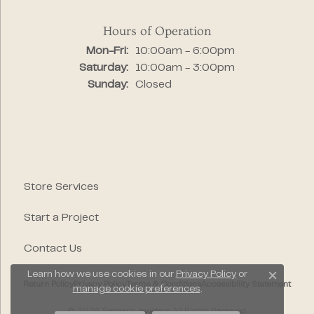
Hours of Operation
Monday - Friday:
Mon-Fri:
10:00am - 6:00pm
Saturday:
10:00am - 3:00pm
Sunday:
Closed
Store Services
Start a Project
Contact Us
Learn how we use cookies in our
Privacy Policy
or
Close c
Return Policy
Privacy Policy
Terms & Conditions
Accessibility Statement
manage cookie preferences
.
© 2026 Segner's Jewelers. All Rights Reserved.