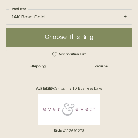
Metal Type
14K Rose Gold
Choose This Ring
Add to Wish List
Shipping
Returns
Availability:
Ships in 7-10 Business Days
Style #:
12691278