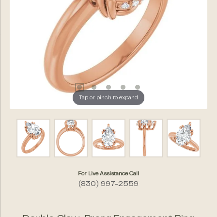
Tap or pinch to expand
For Live Assistance Call
(830) 997-2559