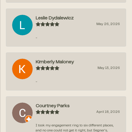
Leslie Dydalewicz
May 26, 2026
-
Kimberly Maloney
May 13, 2026
-
Courtney Parks
April 18, 2026
I took my engagement ring to six different places,
and no one could not get it right, but Segner‘s...