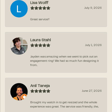
Lisa Wolff
July 9, 2026
Great service!!
Laura Stahl
July 1, 2026
Jayden was amazing when we went to pick out an
engagement ring! We had so much fun designing it
from...
Anil Taneja
June 27, 2026
Brought my watch in to get resized and the whole
experience was great. The service was friendly, the...