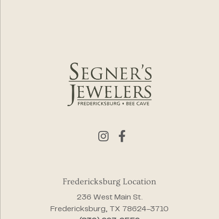
Fredericksburg Location
236 West Main St.
Fredericksburg, TX 78624-3710