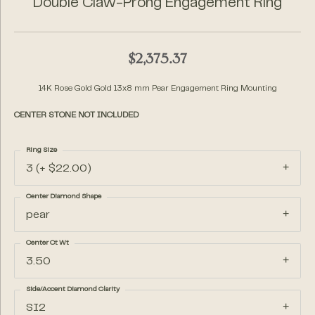
Double Claw-Prong Engagement Ring
$2,375.37
14K Rose Gold Gold 13x8 mm Pear Engagement Ring Mounting
CENTER STONE NOT INCLUDED
Ring Size
3 (+ $22.00)
Center Diamond Shape
pear
Center Ct Wt
3.50
Side/Accent Diamond Clarity
SI2