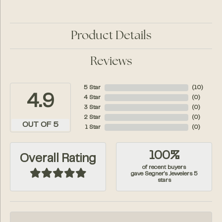
Product Details
Reviews
5 Star
(
10
)
4.9
4 Star
(
0
)
3 Star
(
0
)
2 Star
(
0
)
OUT OF 5
1 Star
(
0
)
100%
Overall Rating
of recent buyers
gave Segner's Jewelers 5
stars