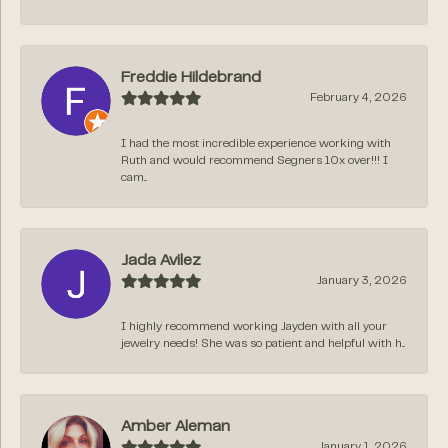
Freddie Hildebrand
February 4, 2026
I had the most incredible experience working with
Ruth and would recommend Segners 10x over!!! I
cam...
Jada Avilez
January 3, 2026
I highly recommend working Jayden with all your
jewelry needs! She was so patient and helpful with h...
Amber Aleman
January 1, 2026