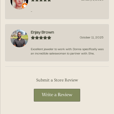
-
Enjay Brown
October 11, 2025
Excellent jeweler to work with. Donna specifically was
an incredible saleswoman to partner with. She...
Submit a Store Review
Write a Review