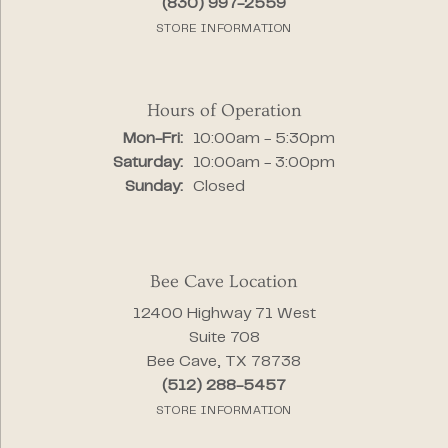
(830) 997-2559
STORE INFORMATION
Hours of Operation
Monday - Friday:
Mon-Fri:
10:00am - 5:30pm
Saturday:
10:00am - 3:00pm
Sunday:
Closed
Bee Cave Location
12400 Highway 71 West
Suite 708
Bee Cave, TX 78738
(512) 288-5457
STORE INFORMATION