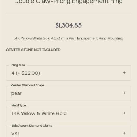
Double Claw-Prong Engagement Ring
$1,304.85
14K Yellow/White Gold 4.5x3 mm Pear Engagement Ring Mounting
CENTER STONE NOT INCLUDED
Ring Size
4 (+ $22.00)
Center Diamond Shape
pear
Metal Type
14K Yellow & White Gold
Side/Accent Diamond Clarity
VS1