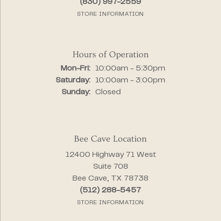
(830) 997-2559
STORE INFORMATION
Hours of Operation
Monday - Friday:
Mon-Fri:
10:00am - 5:30pm
Saturday:
10:00am - 3:00pm
Sunday:
Closed
Bee Cave Location
12400 Highway 71 West
Suite 708
Bee Cave, TX 78738
(512) 288-5457
STORE INFORMATION