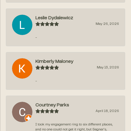
Leslie Dydalewicz
May 26, 2026
-
Kimberly Maloney
May 13, 2026
-
Courtney Parks
April 18, 2026
I took my engagement ring to six different places,
and no one could not get it right, but Segner‘s...