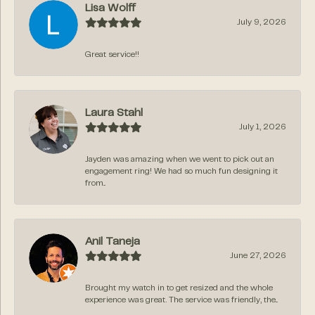
Lisa Wolff
July 9, 2026
Great service!!
Laura Stahl
July 1, 2026
Jayden was amazing when we went to pick out an
engagement ring! We had so much fun designing it
from...
Anil Taneja
June 27, 2026
Brought my watch in to get resized and the whole
experience was great. The service was friendly, the...