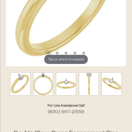
Tap or pinch to expand
For Live Assistance Call
(830) 997-2559