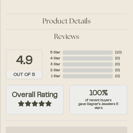
Product Details
Reviews
5 Star
(
10
)
4.9
4 Star
(
0
)
3 Star
(
0
)
2 Star
(
0
)
OUT OF 5
1 Star
(
0
)
100%
Overall Rating
of recent buyers
gave Segner's Jewelers 5
stars