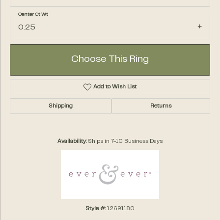
Center Ct Wt
0.25
Choose This Ring
Add to Wish List
Shipping
Returns
Availability:
Ships in 7-10 Business Days
Style #:
12691180