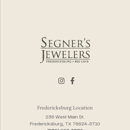
Fredericksburg Location
236 West Main St.
Fredericksburg, TX 78624-3710