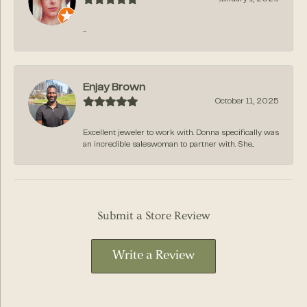
-
Enjay Brown
October 11, 2025
Excellent jeweler to work with. Donna specifically was
an incredible saleswoman to partner with. She...
Submit a Store Review
Write a Review