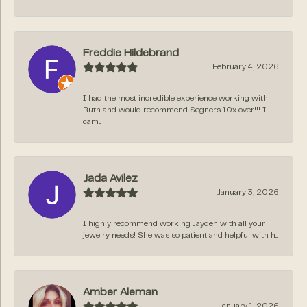
Freddie Hildebrand
February 4, 2026
I had the most incredible experience working with
Ruth and would recommend Segners 10x over!!! I
cam...
Jada Avilez
January 3, 2026
I highly recommend working Jayden with all your
jewelry needs! She was so patient and helpful with h...
Amber Aleman
January 1, 2026