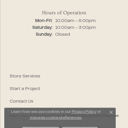
Hours of Operation
Monday - Friday:
Mon-Fri:
10:00am - 6:00pm
Saturday:
10:00am - 3:00pm
Sunday:
Closed
Store Services
Start a Project
Contact Us
Learn how we use cookies in our
Privacy Policy
or
Close c
Return Policy
Privacy Policy
Terms & Conditions
Accessibility Statement
manage cookie preferences
.
© 2026 Segner's Jewelers. All Rights Reserved.