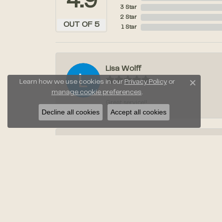
4.9
3 Star
2 Star
OUT OF 5
1 Star
Lisa Wolff
Learn how we use cookies in our
Privacy Policy
or
Close c
manage cookie preferences
.
Great service!!
Decline all cookies
Accept all cookies
Laura Stahl
Jayden was amazing when we went to pic
Anil Taneja