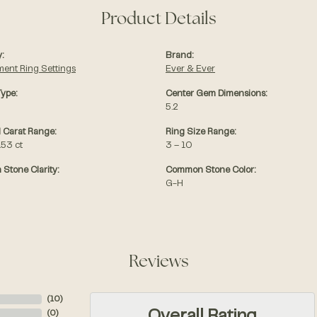
Product Details
:
Brand:
ent Ring Settings
Ever & Ever
Type:
Center Gem Dimensions:
5.2
 Carat Range:
Ring Size Range:
.53 ct
3 – 10
Stone Clarity:
Common Stone Color:
G-H
Reviews
(
10
)
(
0
)