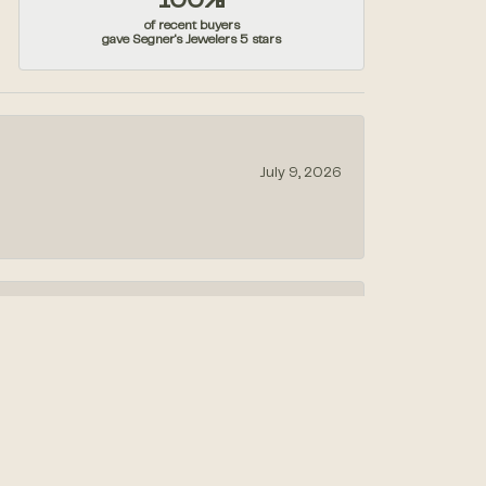
100%
of recent buyers
gave Segner's Jewelers 5 stars
July 9, 2026
July 1, 2026