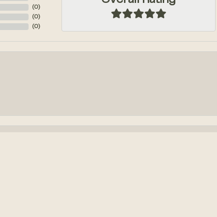
Overall Rating
(
0
)
(
0
)
(
0
)
onsent popup
k out an engagement ring! We had so much fun designing it from...