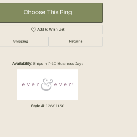
Choose This Ring
Add to Wish List
Shipping
Returns
Click to zoom
Availability:
Ships in 7-10 Business Days
Style #:
12691138