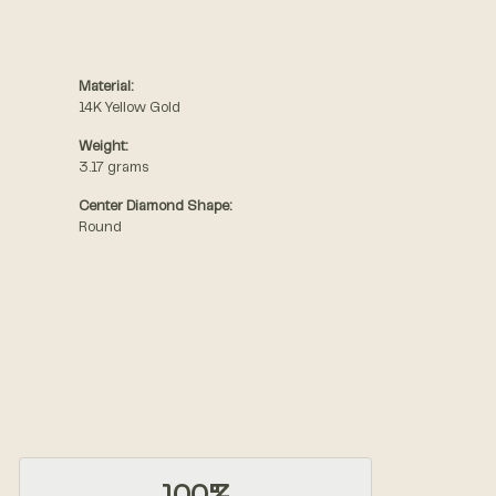
Material:
14K Yellow Gold
Weight:
3.17 grams
Center Diamond Shape:
Round