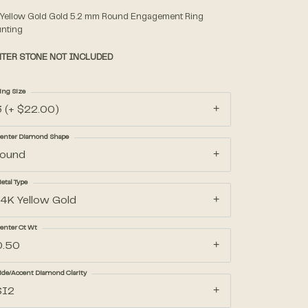
 Yellow Gold Gold 5.2 mm Round Engagement Ring
nting
Accessories
TER STONE NOT INCLUDED
Gifts
ing Size
3 (+ $22.00)
enter Diamond Shape
round
etal Type
14K Yellow Gold
enter Ct Wt
0.50
ide/Accent Diamond Clarity
SI2