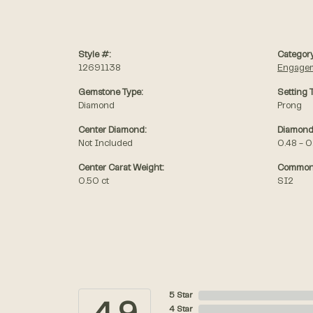
Style #:
Category
12691138
Engagem
Gemstone Type:
Setting 
Diamond
Prong
Center Diamond:
Diamond
Not Included
0.48 - 0
Center Carat Weight:
Common 
0.50 ct
SI2
5 Star
4 Star