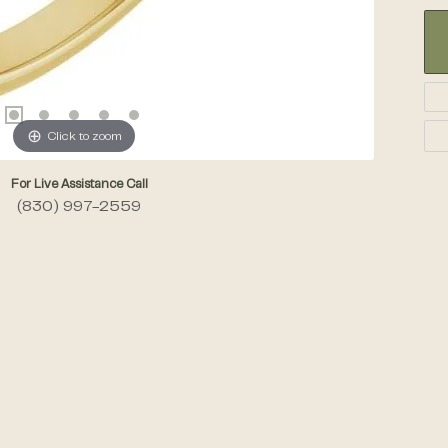
Click to zoom
For Live Assistance Call
(830) 997-2559