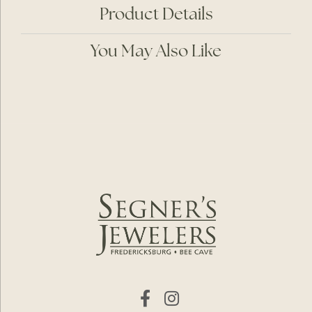
Product Details
You May Also Like