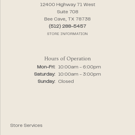
12400 Highway 71 West
Suite 708
Bee Cave, TX 78738
(512) 288-5457
STORE INFORMATION
Hours of Operation
Monday - Friday:
Mon-Fri:
10:00am - 6:00pm
Saturday:
10:00am - 3:00pm
Sunday:
Closed
Store Services