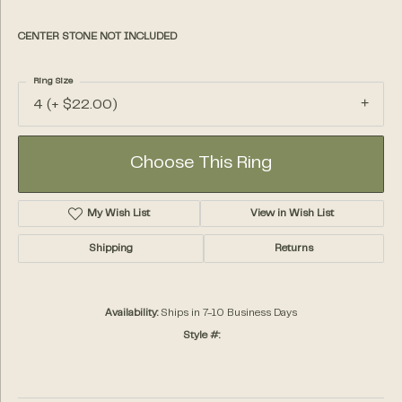
CENTER STONE NOT INCLUDED
Ring Size
4 (+ $22.00)
Choose This Ring
My Wish List
View in Wish List
Shipping
Returns
Availability:
Ships in 7-10 Business Days
Style #: