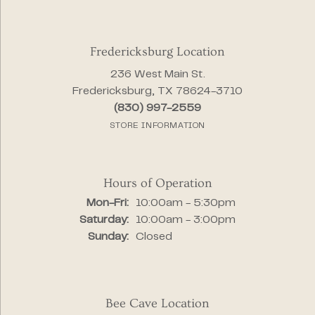
Fredericksburg Location
236 West Main St.
Fredericksburg, TX 78624-3710
(830) 997-2559
STORE INFORMATION
Hours of Operation
Monday - Friday:
Mon-Fri:
10:00am - 5:30pm
Saturday:
10:00am - 3:00pm
Sunday:
Closed
Bee Cave Location