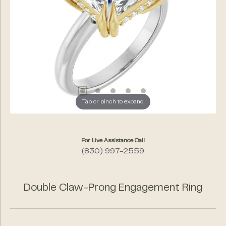
Tap or pinch to expand
For Live Assistance Call
(830) 997-2559
Double Claw-Prong Engagement Ring