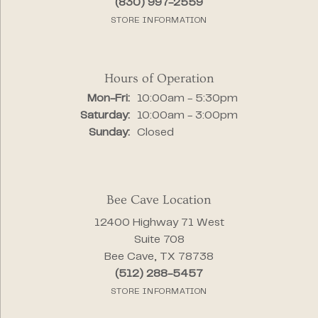
(830) 997-2559
STORE INFORMATION
Hours of Operation
Monday - Friday:
Mon-Fri:
10:00am - 5:30pm
Saturday:
10:00am - 3:00pm
Sunday:
Closed
Bee Cave Location
12400 Highway 71 West
Suite 708
Bee Cave, TX 78738
(512) 288-5457
STORE INFORMATION