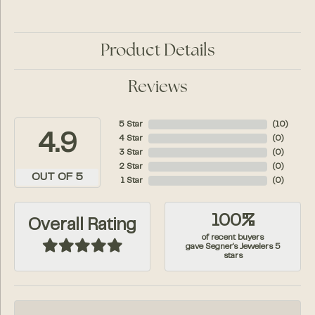
Product Details
Reviews
5 Star
(
10
)
4.9
4 Star
(
0
)
3 Star
(
0
)
2 Star
(
0
)
OUT OF 5
1 Star
(
0
)
100%
Overall Rating
of recent buyers
gave Segner's Jewelers 5
stars