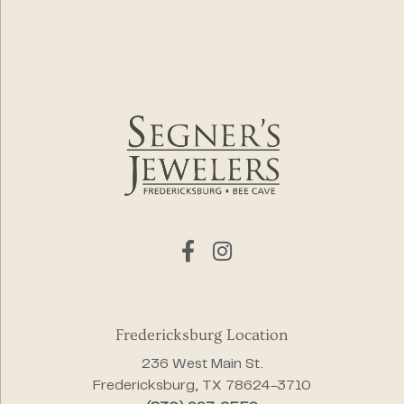
Fredericksburg Location
236 West Main St.
Fredericksburg, TX 78624-3710