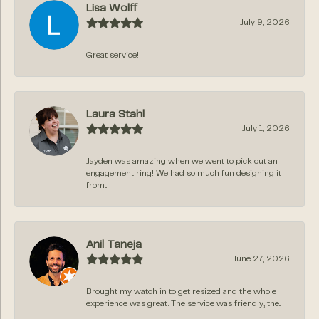
Lisa Wolff
July 9, 2026
Great service!!
Laura Stahl
July 1, 2026
Jayden was amazing when we went to pick out an
engagement ring! We had so much fun designing it
from...
Anil Taneja
June 27, 2026
Brought my watch in to get resized and the whole
experience was great. The service was friendly, the...