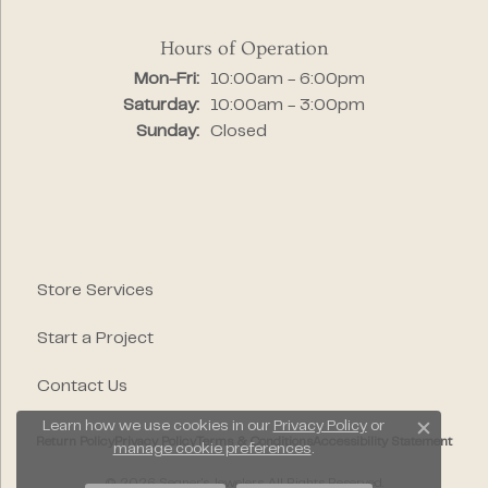
Hours of Operation
Monday - Friday:
Mon-Fri:
10:00am - 6:00pm
Saturday:
10:00am - 3:00pm
Sunday:
Closed
Store Services
Start a Project
Contact Us
Learn how we use cookies in our
Privacy Policy
or
Close c
Return Policy
Privacy Policy
Terms & Conditions
Accessibility Statement
manage cookie preferences
.
© 2026 Segner's Jewelers. All Rights Reserved.