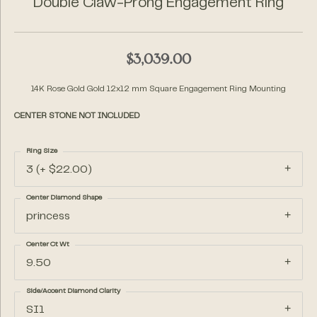
Double Claw-Prong Engagement Ring
$3,039.00
14K Rose Gold Gold 12x12 mm Square Engagement Ring Mounting
CENTER STONE NOT INCLUDED
Ring Size
3 (+ $22.00)
Center Diamond Shape
princess
Center Ct Wt
9.50
Side/Accent Diamond Clarity
SI1