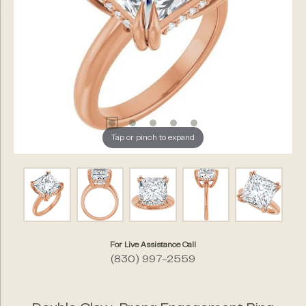
Tap or pinch to expand
For Live Assistance Call
(830) 997-2559