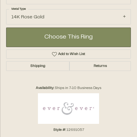
Metal Type
14K Rose Gold
Choose This Ring
Add to Wish List
Shipping
Returns
Availability:
Ships in 7-10 Business Days
Style #:
12691057