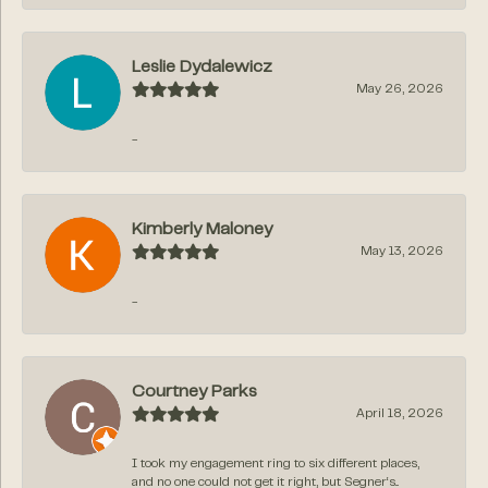
Leslie Dydalewicz
May 26, 2026
-
Kimberly Maloney
May 13, 2026
-
Courtney Parks
April 18, 2026
I took my engagement ring to six different places,
and no one could not get it right, but Segner‘s...