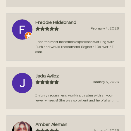
Freddie Hildebrand
February 4, 2026
I had the most incredible experience working with
Ruth and would recommend Segners 10x over!!! I
cam...
Jada Avilez
January 3, 2026
I highly recommend working Jayden with all your
jewelry needs! She was so patient and helpful with h...
Amber Aleman
January 1, 2026