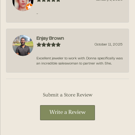
-
Enjay Brown
October 11, 2025
Excellent jeweler to work with. Donna specifically was
an incredible saleswoman to partner with. She...
Submit a Store Review
Write a Review