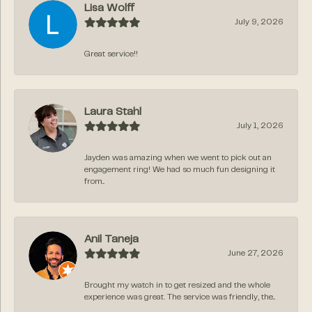
Lisa Wolff
July 9, 2026
Great service!!
Laura Stahl
July 1, 2026
Jayden was amazing when we went to pick out an
engagement ring! We had so much fun designing it
from...
Anil Taneja
June 27, 2026
Brought my watch in to get resized and the whole
experience was great. The service was friendly, the...