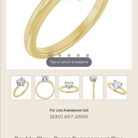
Tap or pinch to expand
For Live Assistance Call
(830) 997-2559