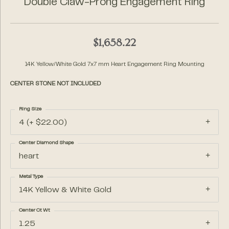
Double Claw-Prong Engagement Ring
$1,658.22
14K Yellow/White Gold 7x7 mm Heart Engagement Ring Mounting
CENTER STONE NOT INCLUDED
Ring Size
4 (+ $22.00)
Center Diamond Shape
heart
Metal Type
14K Yellow & White Gold
Center Ct Wt
1.25