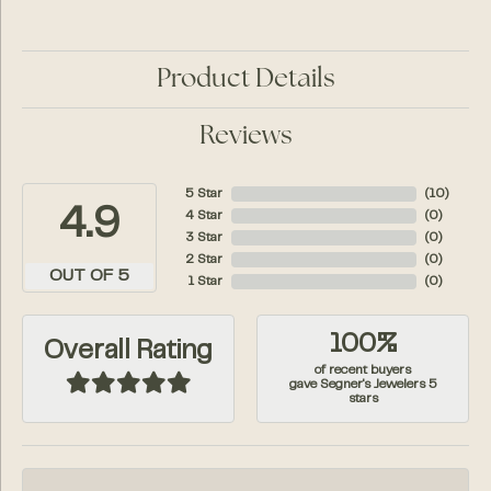
Product Details
Reviews
5 Star
(
10
)
4.9
4 Star
(
0
)
3 Star
(
0
)
2 Star
(
0
)
OUT OF 5
1 Star
(
0
)
100%
Overall Rating
of recent buyers
gave Segner's Jewelers 5
stars