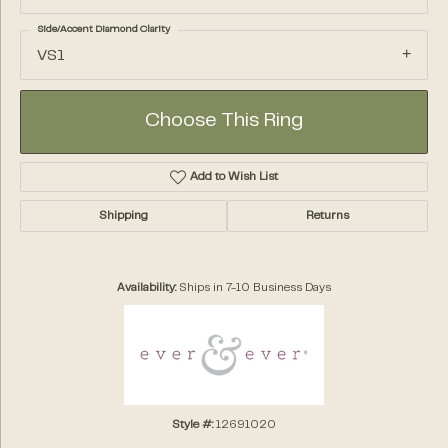
Side/Accent Diamond Clarity
VS1
Choose This Ring
Add to Wish List
Shipping
Returns
Availability:
Ships in 7-10 Business Days
Style #:
12691020