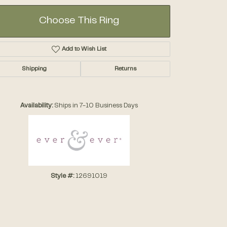
Choose This Ring
Add to Wish List
Shipping
Returns
Click to zoom
Availability:
Ships in 7-10 Business Days
Style #:
12691019