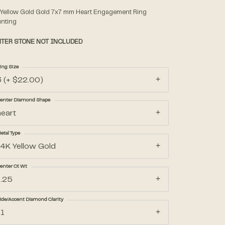
 Yellow Gold Gold 7x7 mm Heart Engagement Ring
nting
Accessories
TER STONE NOT INCLUDED
Gifts
ing Size
3 (+ $22.00)
enter Diamond Shape
heart
etal Type
14K Yellow Gold
enter Ct Wt
1.25
ide/Accent Diamond Clarity
I1