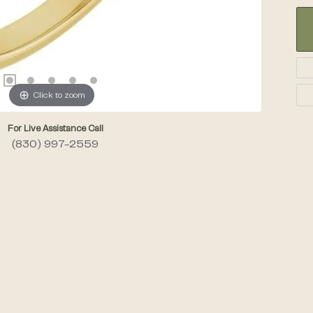
Click to zoom
For Live Assistance Call
(830) 997-2559