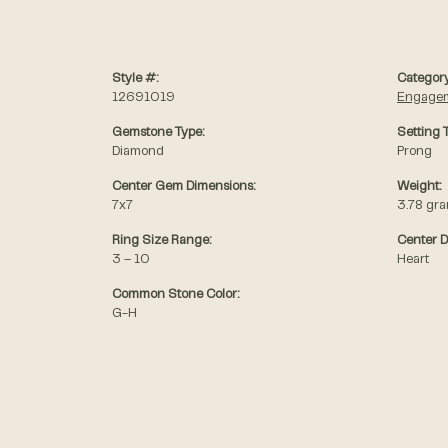
Style #:
Category
12691019
Engagem
Gemstone Type:
Setting 
Diamond
Prong
Center Gem Dimensions:
Weight:
7x7
3.78 gr
Ring Size Range:
Center 
3 – 10
Heart
Common Stone Color:
G-H