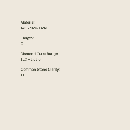
Material:
14K Yellow Gold
Length:
0
Diamond Carat Range:
1.19 - 1.31 ct
Common Stone Clarity:
I1