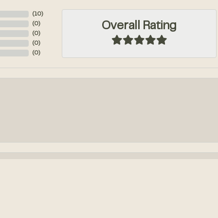
(
10
)
Overall Rating
(
0
)
(
0
)
(
0
)
(
0
)
onsent popup
k out an engagement ring! We had so much fun designing it from...