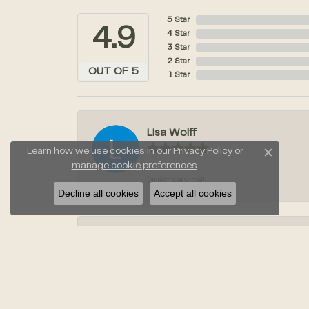
5 Star
4.9
4 Star
3 Star
2 Star
OUT OF 5
1 Star
Lisa Wolff
Learn how we use cookies in our
Privacy Policy
or
Close c
manage cookie preferences
.
Great service!!
Decline all cookies
Accept all cookies
Laura Stahl
Jayden was amazing when we went to pic