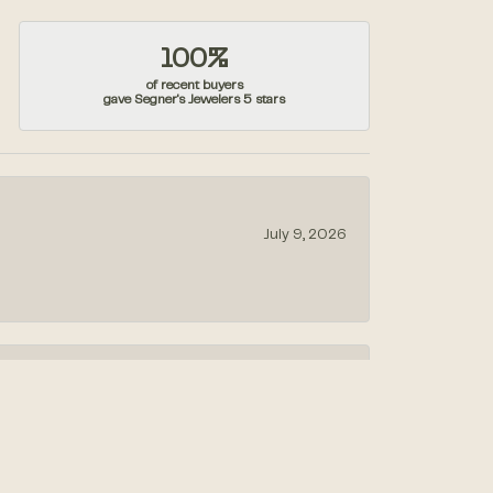
100%
of recent buyers
gave Segner's Jewelers 5 stars
July 9, 2026
July 1, 2026