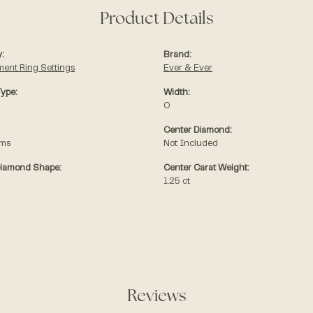
Product Details
:
Brand:
ent Ring Settings
Ever & Ever
Type:
Width:
0
Center Diamond:
ams
Not Included
Diamond Shape:
Center Carat Weight:
1.25 ct
Reviews