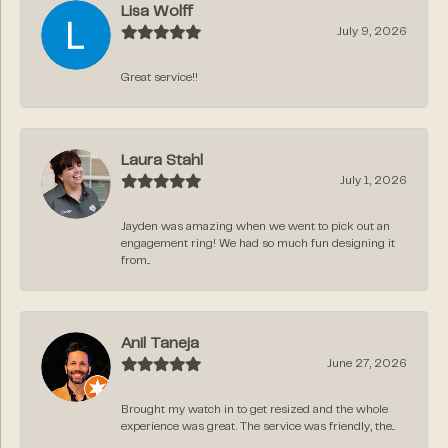
Lisa Wolff
July 9, 2026
Great service!!
Laura Stahl
July 1, 2026
Jayden was amazing when we went to pick out an
engagement ring! We had so much fun designing it
from...
Anil Taneja
June 27, 2026
Brought my watch in to get resized and the whole
experience was great. The service was friendly, the...