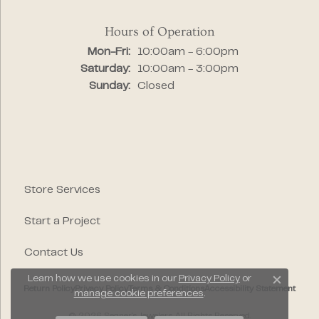
Hours of Operation
Monday - Friday:
Mon-Fri:
10:00am - 6:00pm
Saturday:
10:00am - 3:00pm
Sunday:
Closed
Store Services
Start a Project
Contact Us
Learn how we use cookies in our
Privacy Policy
or
Close c
Return Policy
Privacy Policy
Terms & Conditions
Accessibility Statement
manage cookie preferences
.
© 2026 Segner's Jewelers. All Rights Reserved.