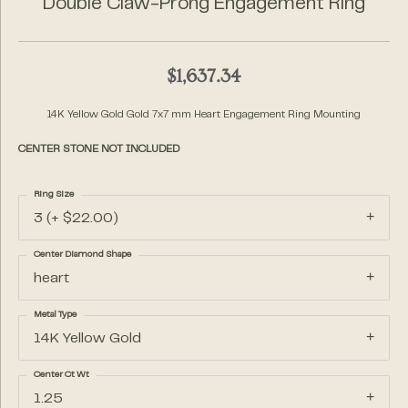
Double Claw-Prong Engagement Ring
$1,637.34
14K Yellow Gold Gold 7x7 mm Heart Engagement Ring Mounting
CENTER STONE NOT INCLUDED
Ring Size
3 (+ $22.00)
Center Diamond Shape
heart
Metal Type
14K Yellow Gold
Center Ct Wt
1.25