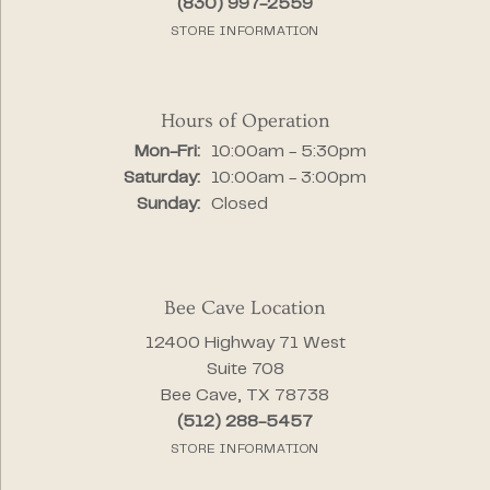
(830) 997-2559
STORE INFORMATION
Hours of Operation
Monday - Friday:
Mon-Fri:
10:00am - 5:30pm
Saturday:
10:00am - 3:00pm
Sunday:
Closed
Bee Cave Location
12400 Highway 71 West
Suite 708
Bee Cave, TX 78738
(512) 288-5457
STORE INFORMATION