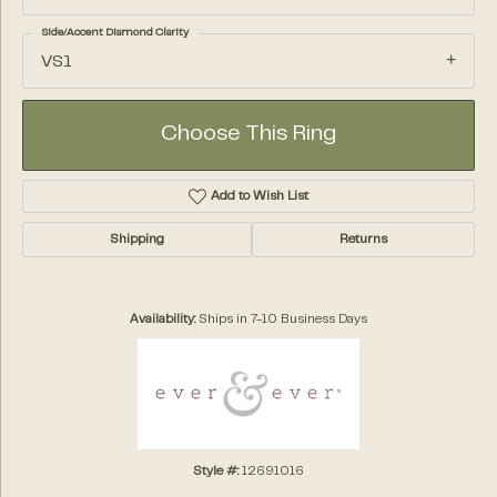
Side/Accent Diamond Clarity
VS1
Choose This Ring
Add to Wish List
Shipping
Returns
Availability:
Ships in 7-10 Business Days
Style #:
12691016