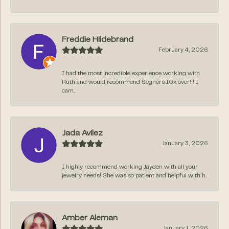
Freddie Hildebrand
February 4, 2026
I had the most incredible experience working with
Ruth and would recommend Segners 10x over!!! I
cam...
Jada Avilez
January 3, 2026
I highly recommend working Jayden with all your
jewelry needs! She was so patient and helpful with h...
Amber Aleman
January 1, 2026