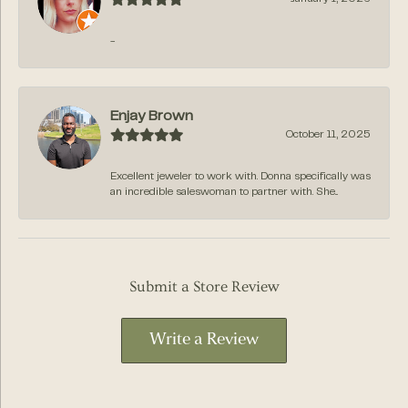
-
Enjay Brown
October 11, 2025
Excellent jeweler to work with. Donna specifically was
an incredible saleswoman to partner with. She...
Submit a Store Review
Write a Review