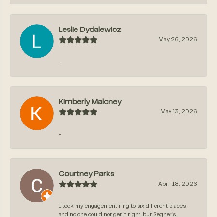
Leslie Dydalewicz
May 26, 2026
-
Kimberly Maloney
May 13, 2026
-
Courtney Parks
April 18, 2026
I took my engagement ring to six different places,
and no one could not get it right, but Segner‘s...