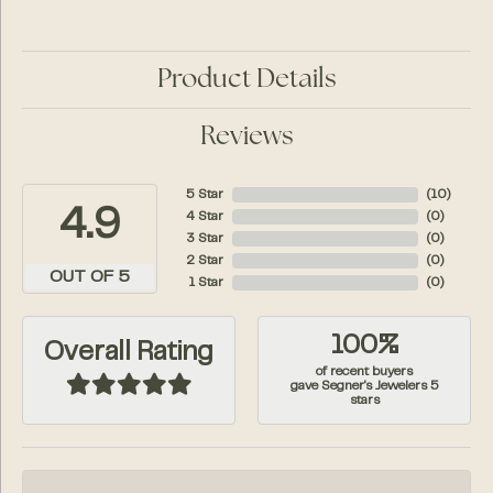
Product Details
Reviews
5 Star
(
10
)
4.9
4 Star
(
0
)
3 Star
(
0
)
2 Star
(
0
)
OUT OF 5
1 Star
(
0
)
100%
Overall Rating
of recent buyers
gave Segner's Jewelers 5
stars