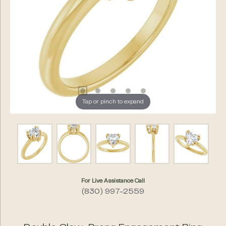
Tap or pinch to expand
For Live Assistance Call
(830) 997-2559