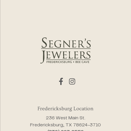
Fredericksburg Location
236 West Main St.
Fredericksburg, TX 78624-3710