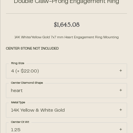
Double Claw-Prong Engagement Ring
$1,645.08
14K White/Yellow Gold 7x7 mm Heart Engagement Ring Mounting
CENTER STONE NOT INCLUDED
Ring Size
4 (+ $22.00)
Center Diamond Shape
heart
Metal Type
14K Yellow & White Gold
Center Ct Wt
1.25