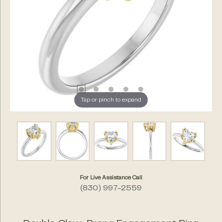
Tap or pinch to expand
For Live Assistance Call
(830) 997-2559