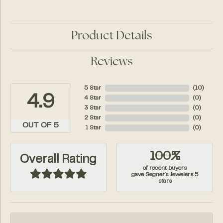
Product Details
Reviews
5 Star
(
10
)
4.9
4 Star
(
0
)
3 Star
(
0
)
2 Star
(
0
)
OUT OF 5
1 Star
(
0
)
100%
Overall Rating
of recent buyers
gave Segner's Jewelers 5
stars