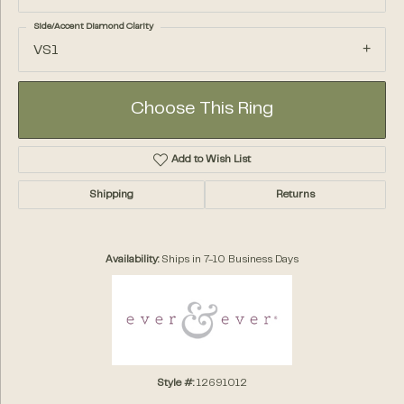
Side/Accent Diamond Clarity
VS1
Choose This Ring
Add to Wish List
Shipping
Returns
Availability:
Ships in 7-10 Business Days
Style #:
12691012