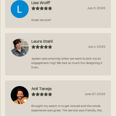
Lisa Wolff
July 9, 2026
Great service!!
Laura Stahl
July 1, 2026
Jayden was amazing when we went to pick out an
engagement ring! We had so much fun designing it
from...
Anil Taneja
June 27, 2026
Brought my watch in to get resized and the whole
experience was great. The service was friendly, the...