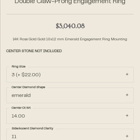
Double Claw-Prong Engagement Ring
$3,040.08
14K Rose Gold Gold 16x12 mm Emerald Engagement Ring Mounting
CENTER STONE NOT INCLUDED
Ring Size
3 (+ $22.00)
Center Diamond Shape
emerald
Center Ct Wt
14.00
Side/Accent Diamond Clarity
I1