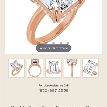
Tap or pinch to expand
For Live Assistance Call
(830) 997-2559