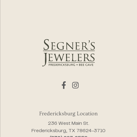
Fredericksburg Location
236 West Main St.
Fredericksburg, TX 78624-3710