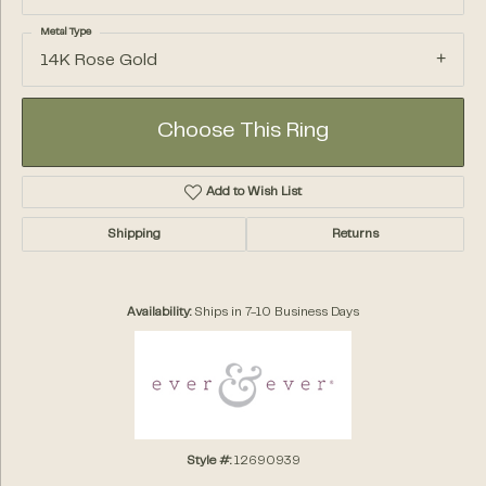
Metal Type
14K Rose Gold
Choose This Ring
Add to Wish List
Shipping
Returns
Availability:
Ships in 7-10 Business Days
Style #:
12690939