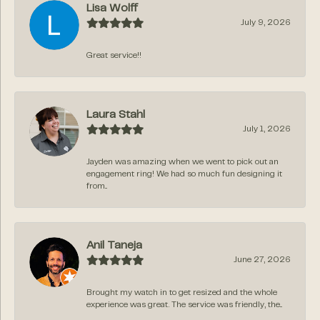
Lisa Wolff
July 9, 2026
Great service!!
Laura Stahl
July 1, 2026
Jayden was amazing when we went to pick out an
engagement ring! We had so much fun designing it
from...
Anil Taneja
June 27, 2026
Brought my watch in to get resized and the whole
experience was great. The service was friendly, the...