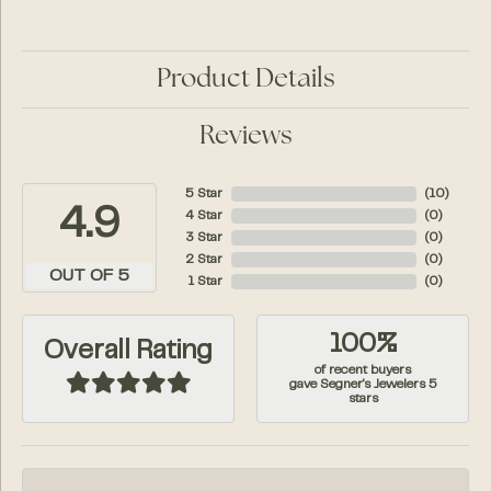
Product Details
Reviews
5 Star
(
10
)
4.9
4 Star
(
0
)
3 Star
(
0
)
2 Star
(
0
)
OUT OF 5
1 Star
(
0
)
100%
Overall Rating
of recent buyers
gave Segner's Jewelers 5
stars