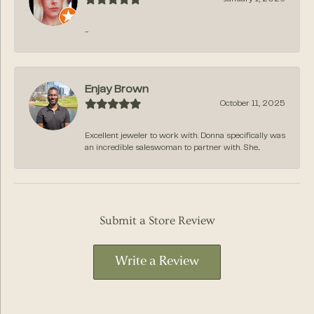
-
Enjay Brown
October 11, 2025
Excellent jeweler to work with. Donna specifically was
an incredible saleswoman to partner with. She...
Submit a Store Review
Write a Review