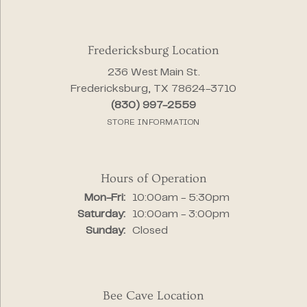
Fredericksburg Location
236 West Main St.
Fredericksburg, TX 78624-3710
(830) 997-2559
STORE INFORMATION
Hours of Operation
Monday - Friday:
Mon-Fri:
10:00am - 5:30pm
Saturday:
10:00am - 3:00pm
Sunday:
Closed
Bee Cave Location