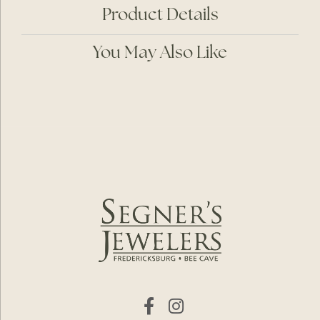
Product Details
You May Also Like