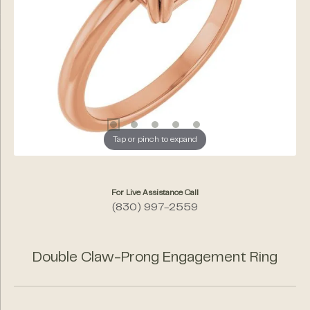
Tap or pinch to expand
For Live Assistance Call
(830) 997-2559
Double Claw-Prong Engagement Ring