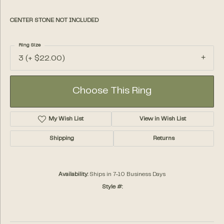
CENTER STONE NOT INCLUDED
Ring Size
3 (+ $22.00)
Choose This Ring
My Wish List
View in Wish List
Shipping
Returns
Availability:
Ships in 7-10 Business Days
Style #: