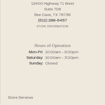
12400 Highway 71 West
Suite 708
Bee Cave, TX 78738
(512) 288-5457
STORE INFORMATION
Hours of Operation
Monday - Friday:
Mon-Fri:
10:00am - 6:00pm
Saturday:
10:00am - 3:00pm
Sunday:
Closed
Store Services