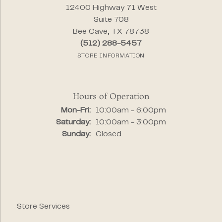
12400 Highway 71 West
Suite 708
Bee Cave, TX 78738
(512) 288-5457
STORE INFORMATION
Hours of Operation
Monday - Friday:
Mon-Fri:
10:00am - 6:00pm
Saturday:
10:00am - 3:00pm
Sunday:
Closed
Store Services