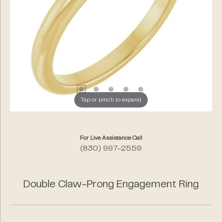
Tap or pinch to expand
For Live Assistance Call
(830) 997-2559
Double Claw-Prong Engagement Ring