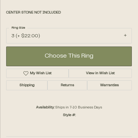
CENTER STONE NOT INCLUDED
Ring Size
3 (+ $22.00)
Choose This Ring
My Wish List
View in Wish List
Shipping
Returns
Warranties
Availability:
Ships in 7-10 Business Days
Style #: