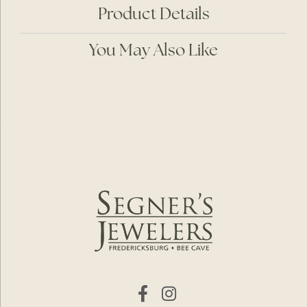
Product Details
You May Also Like