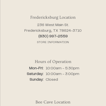
Fredericksburg Location
236 West Main St.
Fredericksburg, TX 78624-3710
(830) 997-2559
STORE INFORMATION
Hours of Operation
Monday - Friday:
Mon-Fri:
10:00am - 5:30pm
Saturday:
10:00am - 3:00pm
Sunday:
Closed
Bee Cave Location