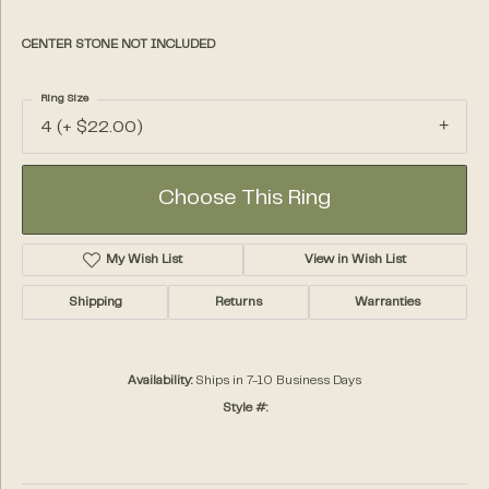
CENTER STONE NOT INCLUDED
Ring Size
4 (+ $22.00)
Choose This Ring
My Wish List
View in Wish List
Shipping
Returns
Warranties
Availability:
Ships in 7-10 Business Days
Style #: