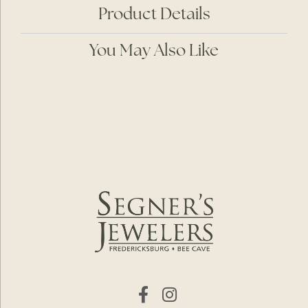
Product Details
You May Also Like