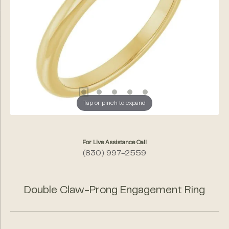
Tap or pinch to expand
For Live Assistance Call
(830) 997-2559
Double Claw-Prong Engagement Ring