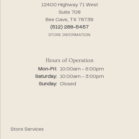
12400 Highway 71 West
Suite 708
Bee Cave, TX 78738
(512) 288-5457
STORE INFORMATION
Hours of Operation
Monday - Friday:
Mon-Fri:
10:00am - 6:00pm
Saturday:
10:00am - 3:00pm
Sunday:
Closed
Store Services