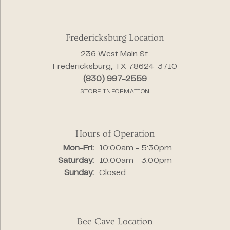
Fredericksburg Location
236 West Main St.
Fredericksburg, TX 78624-3710
(830) 997-2559
STORE INFORMATION
Hours of Operation
Monday - Friday:
Mon-Fri:
10:00am - 5:30pm
Saturday:
10:00am - 3:00pm
Sunday:
Closed
Bee Cave Location