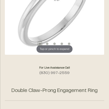
Tap or pinch to expand
For Live Assistance Call
(830) 997-2559
Double Claw-Prong Engagement Ring