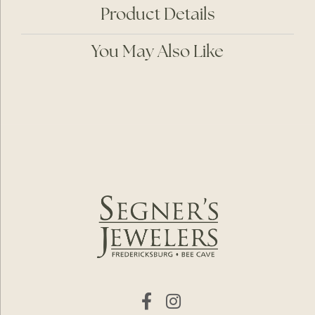
Product Details
You May Also Like