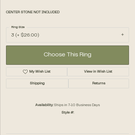
CENTER STONE NOT INCLUDED
Ring Size
3 (+ $26.00)
Choose This Ring
My Wish List
View in Wish List
Shipping
Returns
Availability:
Ships in 7-10 Business Days
Style #: