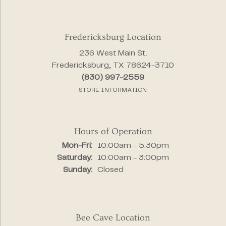
Fredericksburg Location
236 West Main St.
Fredericksburg, TX 78624-3710
(830) 997-2559
STORE INFORMATION
Hours of Operation
Monday - Friday:
Mon-Fri:
10:00am - 5:30pm
Saturday:
10:00am - 3:00pm
Sunday:
Closed
Bee Cave Location