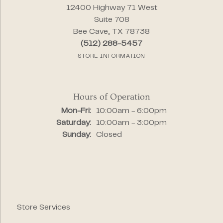
12400 Highway 71 West
Suite 708
Bee Cave, TX 78738
(512) 288-5457
STORE INFORMATION
Hours of Operation
Monday - Friday:
Mon-Fri:
10:00am - 6:00pm
Saturday:
10:00am - 3:00pm
Sunday:
Closed
Store Services