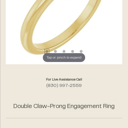
Tap or pinch to expand
For Live Assistance Call
(830) 997-2559
Double Claw-Prong Engagement Ring