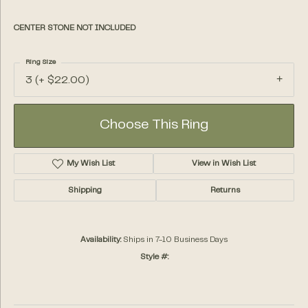
CENTER STONE NOT INCLUDED
Ring Size
3 (+ $22.00)
Choose This Ring
My Wish List
View in Wish List
Shipping
Returns
Availability:
Ships in 7-10 Business Days
Style #: