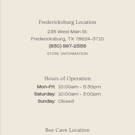
Fredericksburg Location
236 West Main St.
Fredericksburg, TX 78624-3710
(830) 997-2559
STORE INFORMATION
Hours of Operation
Monday - Friday:
Mon-Fri:
10:00am - 5:30pm
Saturday:
10:00am - 3:00pm
Sunday:
Closed
Bee Cave Location