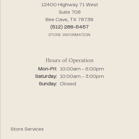
12400 Highway 71 West
Suite 708
Bee Cave, TX 78738
(512) 288-5457
STORE INFORMATION
Hours of Operation
Monday - Friday:
Mon-Fri:
10:00am - 6:00pm
Saturday:
10:00am - 3:00pm
Sunday:
Closed
Store Services