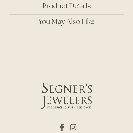
Product Details
You May Also Like