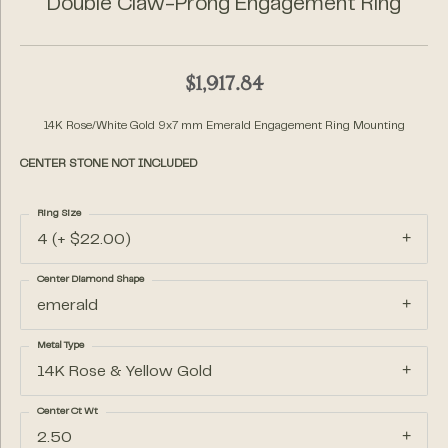
Double Claw-Prong Engagement Ring
$1,917.84
14K Rose/White Gold 9x7 mm Emerald Engagement Ring Mounting
CENTER STONE NOT INCLUDED
Ring Size
4 (+ $22.00)
Center Diamond Shape
emerald
Metal Type
14K Rose & Yellow Gold
Center Ct Wt
2.50