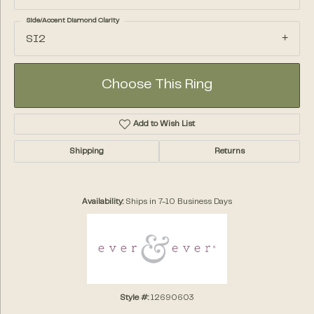
Side/Accent Diamond Clarity
SI2
Choose This Ring
Add to Wish List
Shipping
Returns
Availability:
Ships in 7-10 Business Days
Style #:
12690603