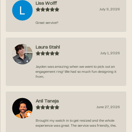
Lisa Wolff
July 9, 2026
Great service!!
Laura Stahl
July 1, 2026
Jayden was amazing when we went to pick out an
engagement ring! We had so much fun designing it
from...
Anil Taneja
June 27, 2026
Brought my watch in to get resized and the whole
experience was great. The service was friendly, the...