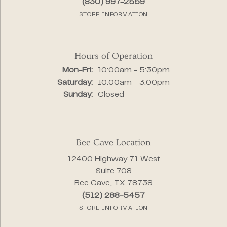
(830) 997-2559
STORE INFORMATION
Hours of Operation
Monday - Friday:
Mon-Fri:
10:00am - 5:30pm
Saturday:
10:00am - 3:00pm
Sunday:
Closed
Bee Cave Location
12400 Highway 71 West
Suite 708
Bee Cave, TX 78738
(512) 288-5457
STORE INFORMATION