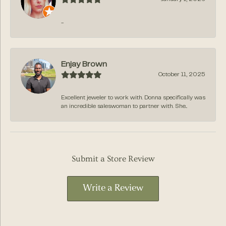
-
Enjay Brown
October 11, 2025
Excellent jeweler to work with. Donna specifically was
an incredible saleswoman to partner with. She...
Submit a Store Review
Write a Review