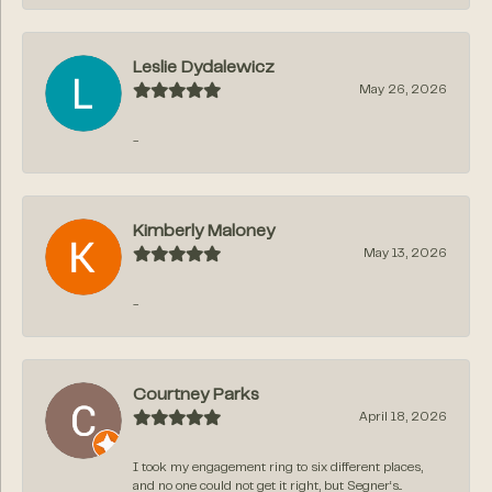
Leslie Dydalewicz
May 26, 2026
-
Kimberly Maloney
May 13, 2026
-
Courtney Parks
April 18, 2026
I took my engagement ring to six different places,
and no one could not get it right, but Segner‘s...