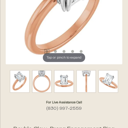
Tap or pinch to expand
For Live Assistance Call
(830) 997-2559