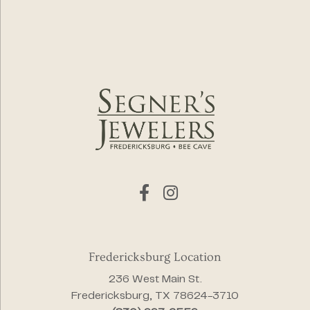
Fredericksburg Location
236 West Main St.
Fredericksburg, TX 78624-3710