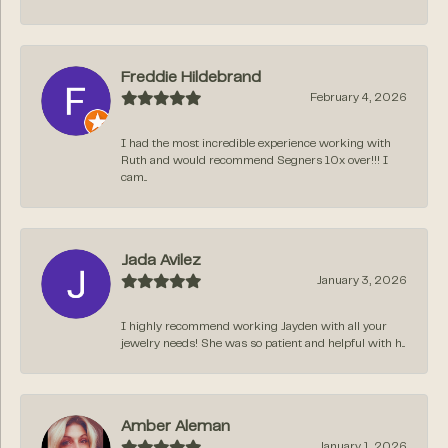
Freddie Hildebrand
February 4, 2026
I had the most incredible experience working with
Ruth and would recommend Segners 10x over!!! I
cam...
Jada Avilez
January 3, 2026
I highly recommend working Jayden with all your
jewelry needs! She was so patient and helpful with h...
Amber Aleman
January 1, 2026