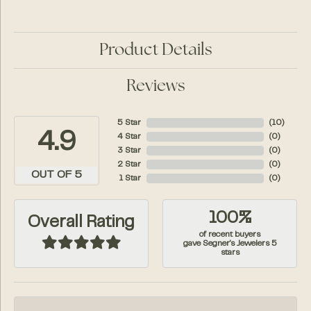
Product Details
Reviews
5 Star
(
10
)
4.9
4 Star
(
0
)
3 Star
(
0
)
2 Star
(
0
)
OUT OF 5
1 Star
(
0
)
100%
Overall Rating
of recent buyers
gave Segner's Jewelers 5
stars