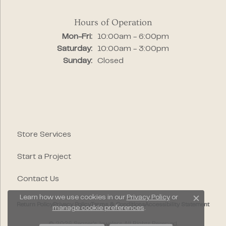
Hours of Operation
Monday - Friday:
Mon-Fri:
10:00am - 6:00pm
Saturday:
10:00am - 3:00pm
Sunday:
Closed
Store Services
Start a Project
Contact Us
Learn how we use cookies in our
Privacy Policy
or
Close c
Return Policy
Privacy Policy
Terms & Conditions
Accessibility Statement
manage cookie preferences
.
© 2026 Segner's Jewelers. All Rights Reserved.