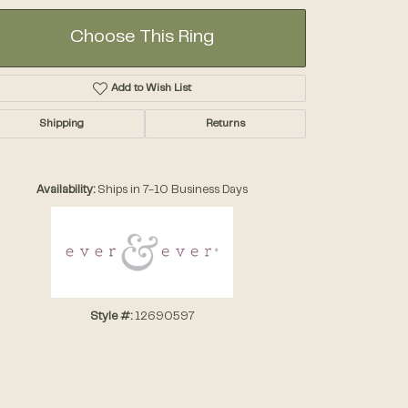
Choose This Ring
Add to Wish List
Shipping
Returns
Click to zoom
Availability:
Ships in 7-10 Business Days
Style #:
12690597