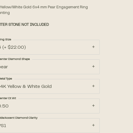
 Yellow/White Gold 6x4 mm Pear Engagement Ring
nting
Accessories
TER STONE NOT INCLUDED
Gifts
ing Size
4 (+ $22.00)
enter Diamond Shape
pear
etal Type
14K Yellow & White Gold
enter Ct Wt
0.50
ide/Accent Diamond Clarity
VS1