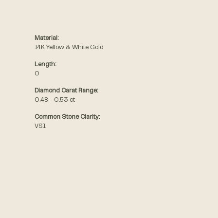
Material:
14K Yellow & White Gold
Length:
0
Diamond Carat Range:
0.48 - 0.53 ct
Common Stone Clarity:
VS1