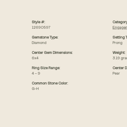
Style #:
Category
12690597
Engagem
Gemstone Type:
Setting 
Diamond
Prong
Center Gem Dimensions:
Weight:
6x4
3.19 gr
Ring Size Range:
Center 
4 – 9
Pear
Common Stone Color:
G-H