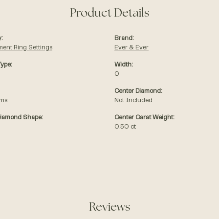
Product Details
:
Brand:
ent Ring Settings
Ever & Ever
Type:
Width:
0
Center Diamond:
ams
Not Included
Diamond Shape:
Center Carat Weight:
0.50 ct
Reviews