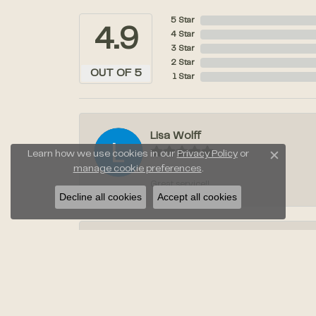
5 Star
4.9
4 Star
3 Star
2 Star
OUT OF 5
1 Star
Lisa Wolff
Learn how we use cookies in our
Privacy Policy
or
Close c
manage cookie preferences
.
Great service!!
Decline all cookies
Accept all cookies
Laura Stahl
Jayden was amazing when we went to pic