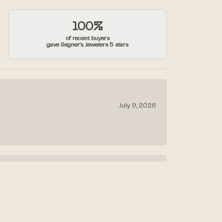
100%
of recent buyers
gave Segner's Jewelers 5 stars
July 9, 2026
July 1, 2026