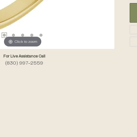
Click to zoom
For Live Assistance Call
(830) 997-2559