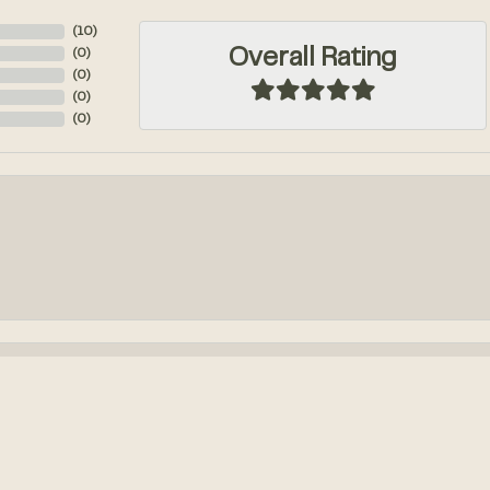
(
10
)
Overall Rating
(
0
)
(
0
)
(
0
)
(
0
)
onsent popup
k out an engagement ring! We had so much fun designing it from...