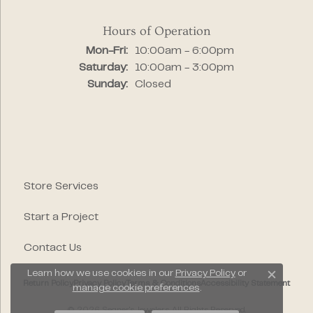
Hours of Operation
Monday - Friday:
Mon-Fri:
10:00am - 6:00pm
Saturday:
10:00am - 3:00pm
Sunday:
Closed
Store Services
Start a Project
Contact Us
Learn how we use cookies in our
Privacy Policy
or
Close c
Return Policy
Privacy Policy
Terms & Conditions
Accessibility Statement
manage cookie preferences
.
© 2026 Segner's Jewelers. All Rights Reserved.