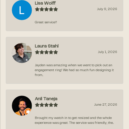
Lisa Wolff
July 9, 2026
Great service!!
Laura Stahl
July 1, 2026
Jayden was amazing when we went to pick out an
engagement ring! We had so much fun designing it
from...
Anil Taneja
June 27, 2026
Brought my watch in to get resized and the whole
experience was great. The service was friendly, the...