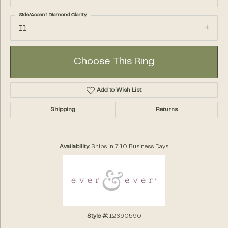
Side/Accent Diamond Clarity
I1
Choose This Ring
Add to Wish List
Shipping
Returns
Availability:
Ships in 7-10 Business Days
Style #:
12690590