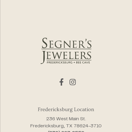
Fredericksburg Location
236 West Main St.
Fredericksburg, TX 78624-3710