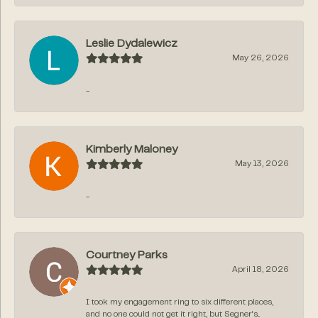
Leslie Dydalewicz
May 26, 2026
-
Kimberly Maloney
May 13, 2026
-
Courtney Parks
April 18, 2026
I took my engagement ring to six different places,
and no one could not get it right, but Segner‘s...