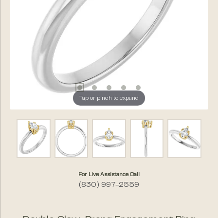
Tap or pinch to expand
For Live Assistance Call
(830) 997-2559