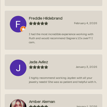
Freddie Hildebrand
February 4, 2026
I had the most incredible experience working with
Ruth and would recommend Segners 10x over!!! I
cam...
Jada Avilez
January 3, 2026
I highly recommend working Jayden with all your
jewelry needs! She was so patient and helpful with h...
Amber Aleman
January 1, 2026