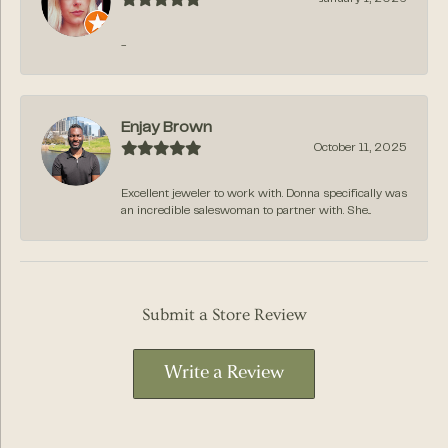
-
Enjay Brown
October 11, 2025
Excellent jeweler to work with. Donna specifically was
an incredible saleswoman to partner with. She...
Submit a Store Review
Write a Review