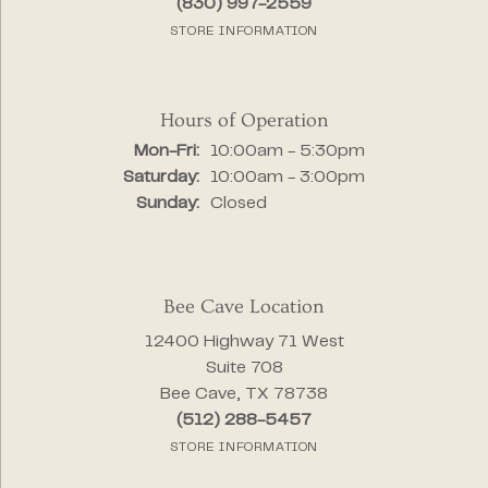
(830) 997-2559
STORE INFORMATION
Hours of Operation
Monday - Friday:
Mon-Fri:
10:00am - 5:30pm
Saturday:
10:00am - 3:00pm
Sunday:
Closed
Bee Cave Location
12400 Highway 71 West
Suite 708
Bee Cave, TX 78738
(512) 288-5457
STORE INFORMATION