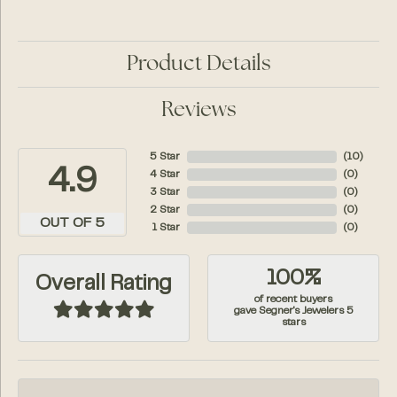
Product Details
Reviews
5 Star
(
10
)
4.9
4 Star
(
0
)
3 Star
(
0
)
2 Star
(
0
)
OUT OF 5
1 Star
(
0
)
100%
Overall Rating
of recent buyers
gave Segner's Jewelers 5
stars