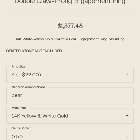
Double Claw-Prong Engagement Ring
$1,377.48
14K White/Yellow Gold 6x4 mm Pear Engagement Ring Mounting
CENTER STONE NOT INCLUDED
Ring Size
4 (+ $22.00)
Center Diamond Shape
pear
Metal Type
14K Yellow & White Gold
Center Ct Wt
0.50