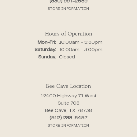
(830) 997-2559
STORE INFORMATION
Hours of Operation
Monday - Friday:
Mon-Fri:
10:00am - 5:30pm
Saturday:
10:00am - 3:00pm
Sunday:
Closed
Bee Cave Location
12400 Highway 71 West
Suite 708
Bee Cave, TX 78738
(512) 288-5457
STORE INFORMATION