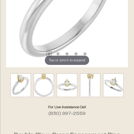
Tap or pinch to expand
For Live Assistance Call
(830) 997-2559