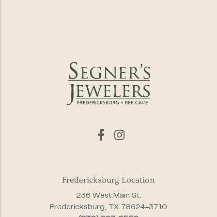
Fredericksburg Location
236 West Main St.
Fredericksburg, TX 78624-3710