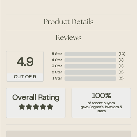
Product Details
Reviews
5 Star
(
10
)
4.9
4 Star
(
0
)
3 Star
(
0
)
2 Star
(
0
)
OUT OF 5
1 Star
(
0
)
100%
Overall Rating
of recent buyers
gave Segner's Jewelers 5
stars