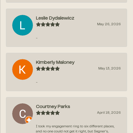
Leslie Dydalewicz
May 26, 2026
-
Kimberly Maloney
May 13, 2026
-
Courtney Parks
April 18, 2026
I took my engagement ring to six different places,
and no one could not get it right, but Segner‘s...