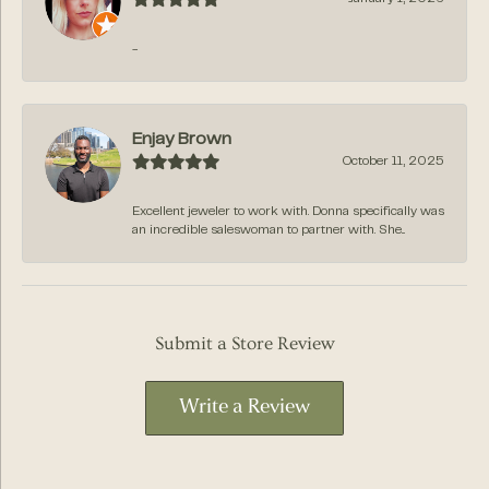
-
Enjay Brown
October 11, 2025
Excellent jeweler to work with. Donna specifically was
an incredible saleswoman to partner with. She...
Submit a Store Review
Write a Review