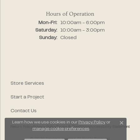
Hours of Operation
Monday - Friday:
Mon-Fri:
10:00am - 6:00pm
Saturday:
10:00am - 3:00pm
Sunday:
Closed
Store Services
Start a Project
Contact Us
Learn how we use cookies in our
Privacy Policy
or
Close c
Return Policy
Privacy Policy
Terms & Conditions
Accessibility Statement
manage cookie preferences
.
© 2026 Segner's Jewelers. All Rights Reserved.