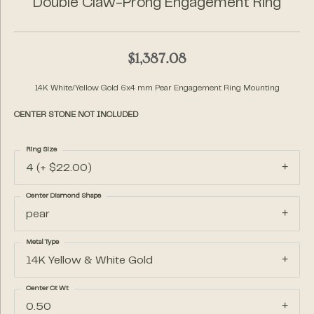
Double Claw-Prong Engagement Ring
$1,387.08
14K White/Yellow Gold 6x4 mm Pear Engagement Ring Mounting
CENTER STONE NOT INCLUDED
Ring Size
4 (+ $22.00)
Center Diamond Shape
pear
Metal Type
14K Yellow & White Gold
Center Ct Wt
0.50