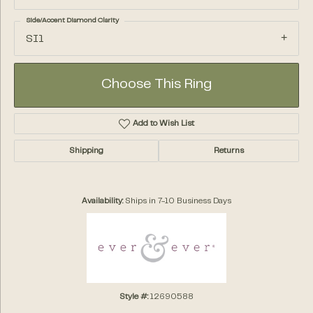
Side/Accent Diamond Clarity
SI1
Choose This Ring
Add to Wish List
Shipping
Returns
Availability:
Ships in 7-10 Business Days
Style #:
12690588