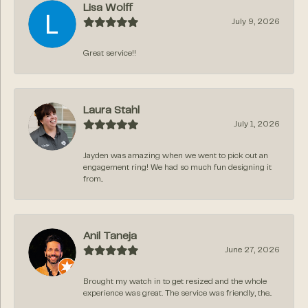
Lisa Wolff
July 9, 2026
Great service!!
Laura Stahl
July 1, 2026
Jayden was amazing when we went to pick out an
engagement ring! We had so much fun designing it
from...
Anil Taneja
June 27, 2026
Brought my watch in to get resized and the whole
experience was great. The service was friendly, the...