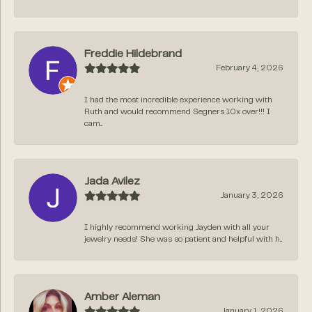
Freddie Hildebrand
February 4, 2026
I had the most incredible experience working with
Ruth and would recommend Segners 10x over!!! I
cam...
Jada Avilez
January 3, 2026
I highly recommend working Jayden with all your
jewelry needs! She was so patient and helpful with h...
Amber Aleman
January 1, 2026