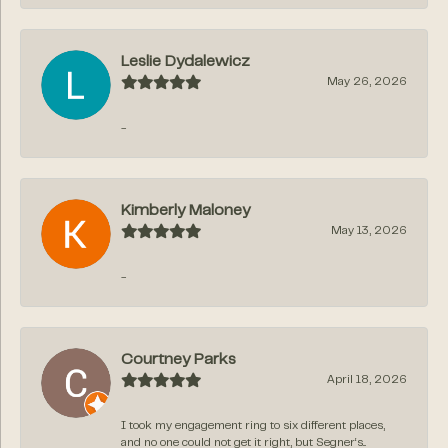
Leslie Dydalewicz
May 26, 2026
-
Kimberly Maloney
May 13, 2026
-
Courtney Parks
April 18, 2026
I took my engagement ring to six different places,
and no one could not get it right, but Segner‘s...