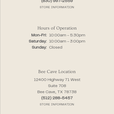
(830) 997-2559
STORE INFORMATION
Hours of Operation
Monday - Friday:
Mon-Fri:
10:00am - 5:30pm
Saturday:
10:00am - 3:00pm
Sunday:
Closed
Bee Cave Location
12400 Highway 71 West
Suite 708
Bee Cave, TX 78738
(512) 288-5457
STORE INFORMATION