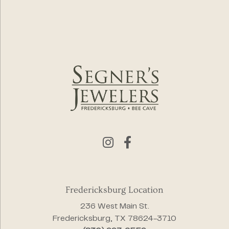
Fredericksburg Location
236 West Main St.
Fredericksburg, TX 78624-3710