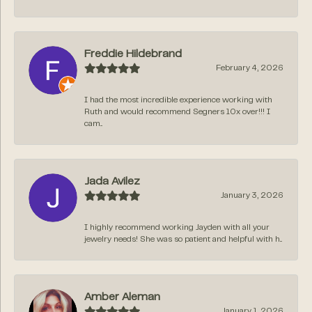
Freddie Hildebrand
February 4, 2026
I had the most incredible experience working with
Ruth and would recommend Segners 10x over!!! I
cam...
Jada Avilez
January 3, 2026
I highly recommend working Jayden with all your
jewelry needs! She was so patient and helpful with h...
Amber Aleman
January 1, 2026