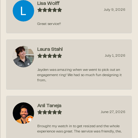
Lisa Wolff
July 9, 2026
Great service!!
Laura Stahl
July 1, 2026
Jayden was amazing when we went to pick out an
engagement ring! We had so much fun designing it
from...
Anil Taneja
June 27, 2026
Brought my watch in to get resized and the whole
experience was great. The service was friendly, the...