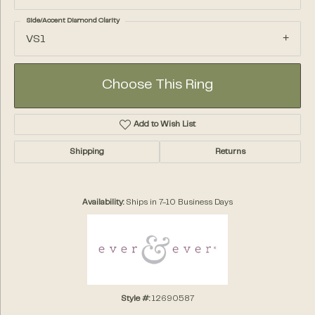
Side/Accent Diamond Clarity
VS1
Choose This Ring
Add to Wish List
Shipping
Returns
Availability:
Ships in 7-10 Business Days
Style #:
12690587