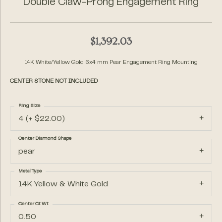
Double Claw-Prong Engagement Ring
$1,392.03
14K White/Yellow Gold 6x4 mm Pear Engagement Ring Mounting
CENTER STONE NOT INCLUDED
Ring Size
4 (+ $22.00)
Center Diamond Shape
pear
Metal Type
14K Yellow & White Gold
Center Ct Wt
0.50