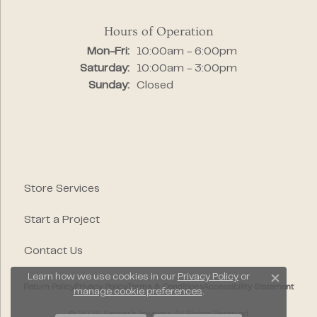
Hours of Operation
Monday - Friday:
Mon-Fri:
10:00am - 6:00pm
Saturday:
10:00am - 3:00pm
Sunday:
Closed
Store Services
Start a Project
Contact Us
Learn how we use cookies in our
Privacy Policy
or
Close c
Return Policy
Privacy Policy
Terms & Conditions
Accessibility Statement
manage cookie preferences
.
© 2026 Segner's Jewelers. All Rights Reserved.