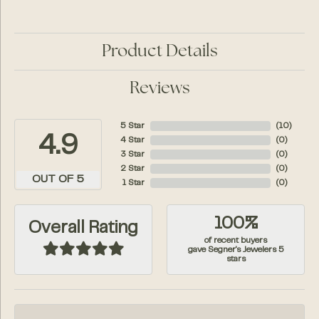
Product Details
Reviews
5 Star
(
10
)
4.9
4 Star
(
0
)
3 Star
(
0
)
2 Star
(
0
)
OUT OF 5
1 Star
(
0
)
100%
Overall Rating
of recent buyers
gave Segner's Jewelers 5
stars