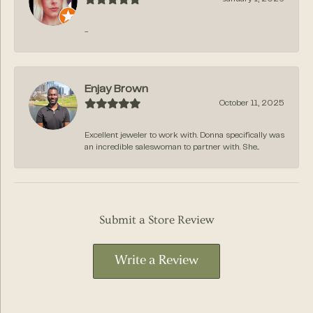
-
Enjay Brown
October 11, 2025
Excellent jeweler to work with. Donna specifically was
an incredible saleswoman to partner with. She...
Submit a Store Review
Write a Review