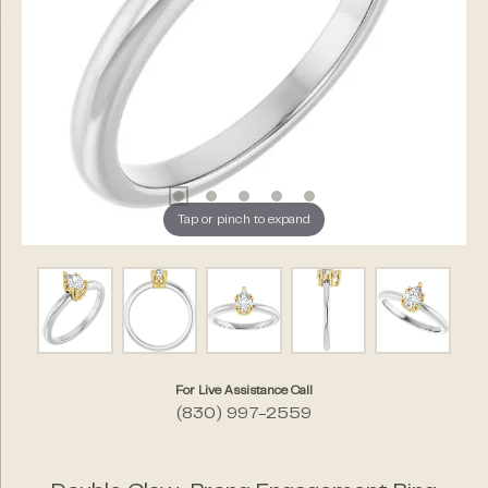
Tap or pinch to expand
For Live Assistance Call
(830) 997-2559