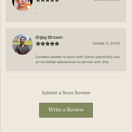
-
Enjay Brown
October 11, 2025
Excellent jeweler to work with. Donna specifically was
an incredible saleswoman to partner with. She...
Submit a Store Review
Write a Review