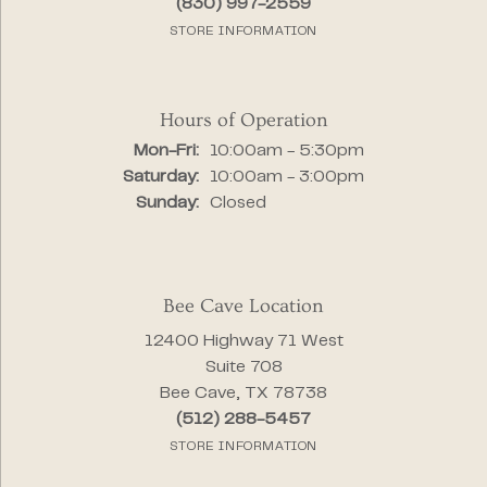
(830) 997-2559
STORE INFORMATION
Hours of Operation
Monday - Friday:
Mon-Fri:
10:00am - 5:30pm
Saturday:
10:00am - 3:00pm
Sunday:
Closed
Bee Cave Location
12400 Highway 71 West
Suite 708
Bee Cave, TX 78738
(512) 288-5457
STORE INFORMATION