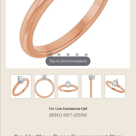
Tap or pinch to expand
For Live Assistance Call
(830) 997-2559