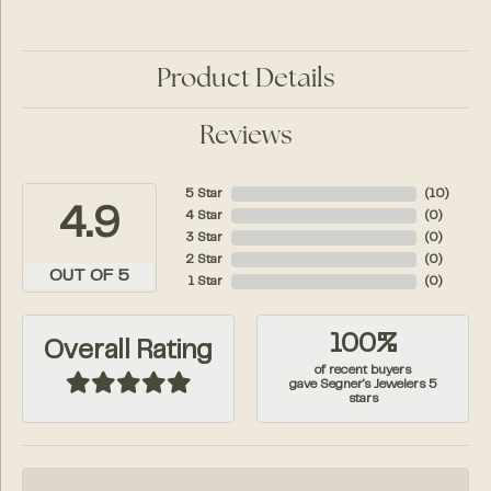
Product Details
Reviews
5 Star
(
10
)
4.9
4 Star
(
0
)
3 Star
(
0
)
2 Star
(
0
)
OUT OF 5
1 Star
(
0
)
100%
Overall Rating
of recent buyers
gave Segner's Jewelers 5
stars