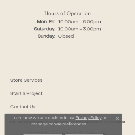
Hours of Operation
Monday - Friday:
Mon-Fri:
10:00am - 6:00pm
Saturday:
10:00am - 3:00pm
Sunday:
Closed
Store Services
Start a Project
Contact Us
Learn how we use cookies in our
Privacy Policy
or
Close c
Return Policy
Privacy Policy
Terms & Conditions
Accessibility Statement
manage cookie preferences
.
© 2026 Segner's Jewelers. All Rights Reserved.