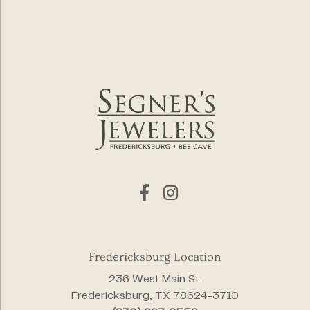
Fredericksburg Location
236 West Main St.
Fredericksburg, TX 78624-3710