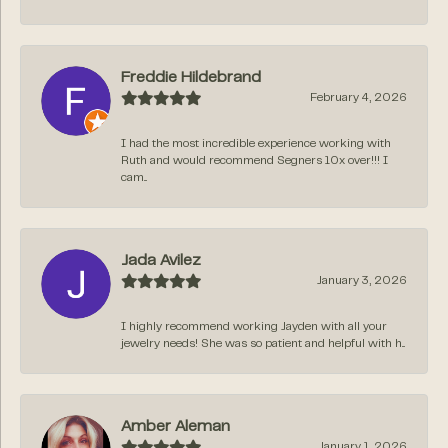
Freddie Hildebrand
February 4, 2026
I had the most incredible experience working with
Ruth and would recommend Segners 10x over!!! I
cam...
Jada Avilez
January 3, 2026
I highly recommend working Jayden with all your
jewelry needs! She was so patient and helpful with h...
Amber Aleman
January 1, 2026