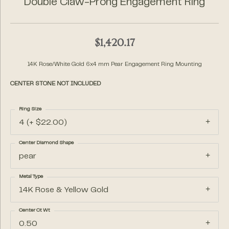
Double Claw-Prong Engagement Ring
$1,420.17
14K Rose/White Gold 6x4 mm Pear Engagement Ring Mounting
CENTER STONE NOT INCLUDED
Ring Size
4 (+ $22.00)
Center Diamond Shape
pear
Metal Type
14K Rose & Yellow Gold
Center Ct Wt
0.50