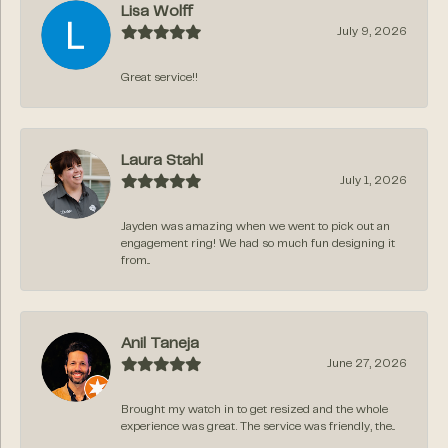
Lisa Wolff
July 9, 2026
Great service!!
Laura Stahl
July 1, 2026
Jayden was amazing when we went to pick out an
engagement ring! We had so much fun designing it
from...
Anil Taneja
June 27, 2026
Brought my watch in to get resized and the whole
experience was great. The service was friendly, the...