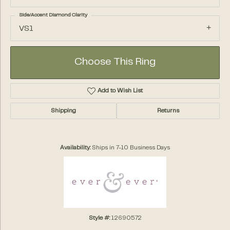
Side/Accent Diamond Clarity
VS1
Choose This Ring
Add to Wish List
Shipping
Returns
Availability:
Ships in 7-10 Business Days
Style #:
12690572