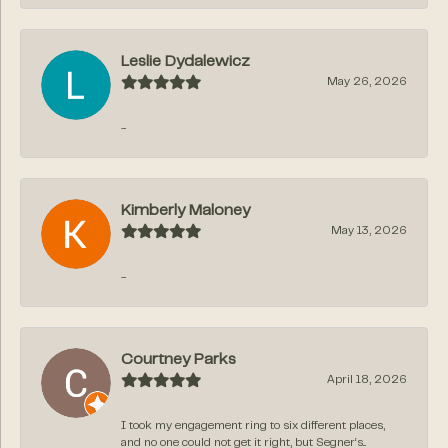
Leslie Dydalewicz
May 26, 2026
-
Kimberly Maloney
May 13, 2026
-
Courtney Parks
April 18, 2026
I took my engagement ring to six different places,
and no one could not get it right, but Segner‘s...