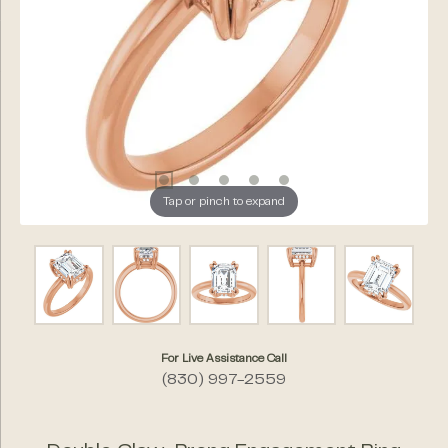
Tap or pinch to expand
For Live Assistance Call
(830) 997-2559