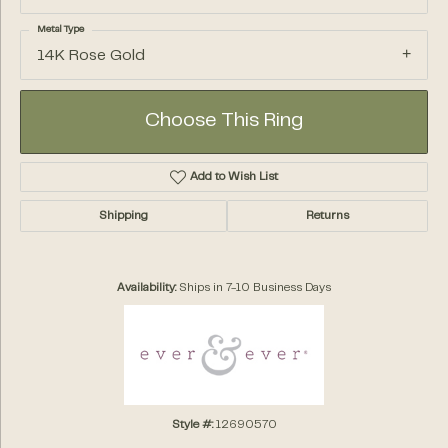
Metal Type
14K Rose Gold
Choose This Ring
Add to Wish List
Shipping
Returns
Availability:
Ships in 7-10 Business Days
Style #:
12690570