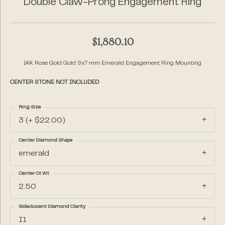
Double Claw-Prong Engagement Ring
$1,880.10
14K Rose Gold Gold 9x7 mm Emerald Engagement Ring Mounting
CENTER STONE NOT INCLUDED
Ring Size
3 (+ $22.00)
Center Diamond Shape
emerald
Center Ct Wt
2.50
Side/Accent Diamond Clarity
I1