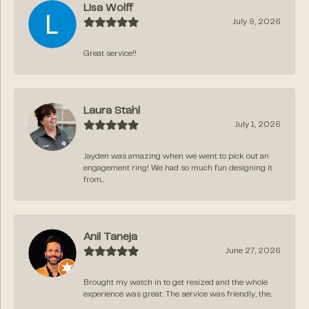
Lisa Wolff
July 9, 2026
Great service!!
Laura Stahl
July 1, 2026
Jayden was amazing when we went to pick out an
engagement ring! We had so much fun designing it
from...
Anil Taneja
June 27, 2026
Brought my watch in to get resized and the whole
experience was great. The service was friendly, the...