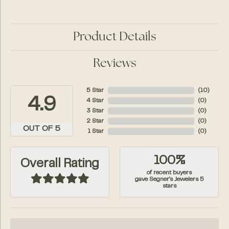
Product Details
Reviews
5 Star
(
10
)
4.9
4 Star
(
0
)
3 Star
(
0
)
2 Star
(
0
)
OUT OF 5
1 Star
(
0
)
100%
Overall Rating
of recent buyers
gave Segner's Jewelers 5
stars