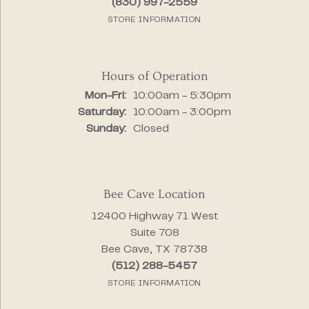
(830) 997-2559
STORE INFORMATION
Hours of Operation
Monday - Friday:
Mon-Fri:
10:00am - 5:30pm
Saturday:
10:00am - 3:00pm
Sunday:
Closed
Bee Cave Location
12400 Highway 71 West
Suite 708
Bee Cave, TX 78738
(512) 288-5457
STORE INFORMATION