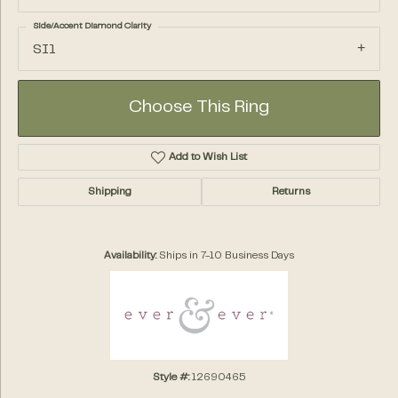
Side/Accent Diamond Clarity
SI1
Choose This Ring
Add to Wish List
Shipping
Returns
Availability:
Ships in 7-10 Business Days
Style #:
12690465