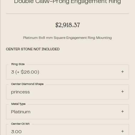
Double Claw-Prong Engagement Ring
$2,918.37
Platinum 8x8 mm Square Engagement Ring Mounting
CENTER STONE NOT INCLUDED
Ring Size
3 (+ $26.00)
Center Diamond Shape
princess
Metal Type
Platinum
Center Ct Wt
3.00