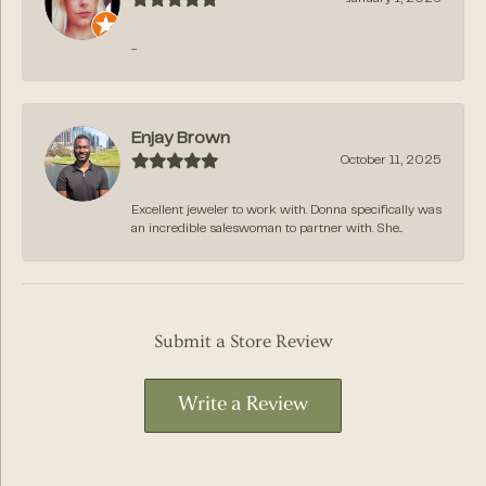
-
Enjay Brown
October 11, 2025
Excellent jeweler to work with. Donna specifically was
an incredible saleswoman to partner with. She...
Submit a Store Review
Write a Review