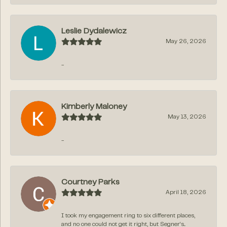
Leslie Dydalewicz
May 26, 2026
-
Kimberly Maloney
May 13, 2026
-
Courtney Parks
April 18, 2026
I took my engagement ring to six different places,
and no one could not get it right, but Segner‘s...