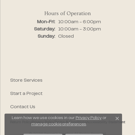
Hours of Operation
Monday - Friday:
Mon-Fri:
10:00am - 6:00pm
Saturday:
10:00am - 3:00pm
Sunday:
Closed
Store Services
Start a Project
Contact Us
Learn how we use cookies in our
Privacy Policy
or
Close c
Return Policy
Privacy Policy
Terms & Conditions
Accessibility Statement
manage cookie preferences
.
© 2026 Segner's Jewelers. All Rights Reserved.