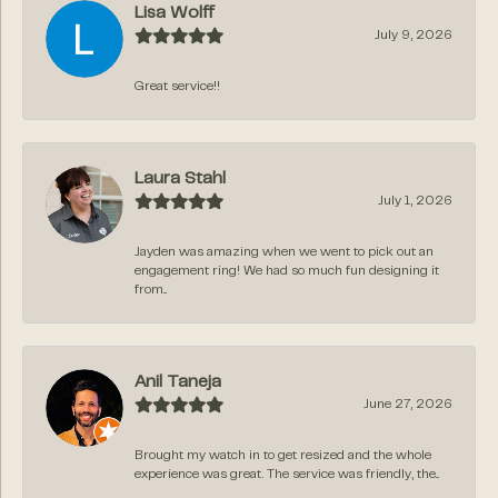
Lisa Wolff
July 9, 2026
Great service!!
Laura Stahl
July 1, 2026
Jayden was amazing when we went to pick out an
engagement ring! We had so much fun designing it
from...
Anil Taneja
June 27, 2026
Brought my watch in to get resized and the whole
experience was great. The service was friendly, the...