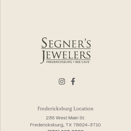
Fredericksburg Location
236 West Main St.
Fredericksburg, TX 78624-3710