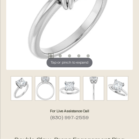
Tap or pinch to expand
For Live Assistance Call
(830) 997-2559