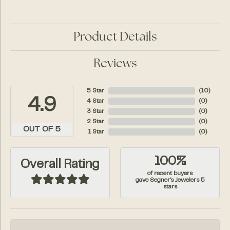
Product Details
Reviews
5 Star
(
10
)
4.9
4 Star
(
0
)
3 Star
(
0
)
2 Star
(
0
)
OUT OF 5
1 Star
(
0
)
100%
Overall Rating
of recent buyers
gave Segner's Jewelers 5
stars