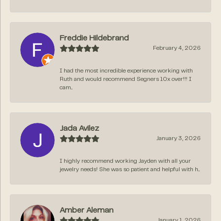
Freddie Hildebrand
February 4, 2026
I had the most incredible experience working with
Ruth and would recommend Segners 10x over!!! I
cam...
Jada Avilez
January 3, 2026
I highly recommend working Jayden with all your
jewelry needs! She was so patient and helpful with h...
Amber Aleman
January 1, 2026