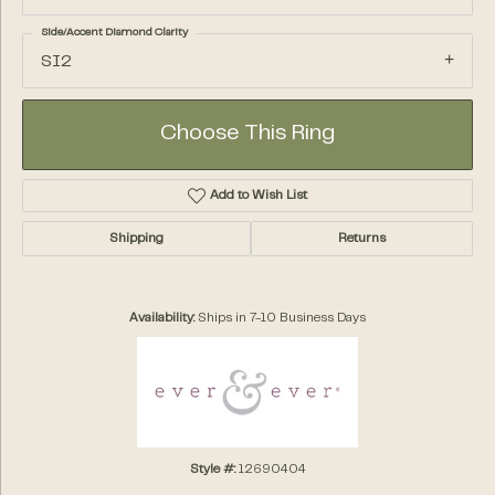
Side/Accent Diamond Clarity
SI2
Choose This Ring
Add to Wish List
Shipping
Returns
Availability:
Ships in 7-10 Business Days
Style #:
12690404