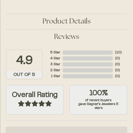
Product Details
Reviews
5 Star
(
10
)
4.9
4 Star
(
0
)
3 Star
(
0
)
2 Star
(
0
)
OUT OF 5
1 Star
(
0
)
100%
Overall Rating
of recent buyers
gave Segner's Jewelers 5
stars