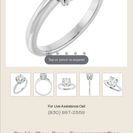
Tap or pinch to expand
For Live Assistance Call
(830) 997-2559