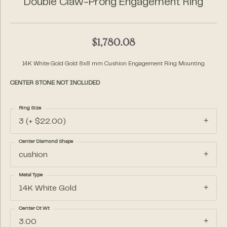
Double Claw-Prong Engagement Ring
$1,780.08
14K White Gold Gold 8x8 mm Cushion Engagement Ring Mounting
CENTER STONE NOT INCLUDED
Ring Size
3 (+ $22.00)
Center Diamond Shape
cushion
Metal Type
14K White Gold
Center Ct Wt
3.00