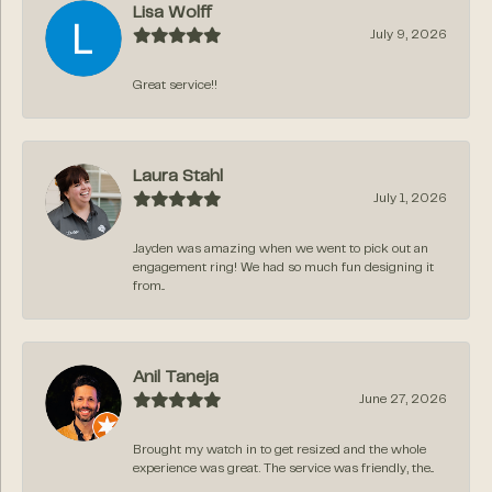
Lisa Wolff
July 9, 2026
Great service!!
Laura Stahl
July 1, 2026
Jayden was amazing when we went to pick out an
engagement ring! We had so much fun designing it
from...
Anil Taneja
June 27, 2026
Brought my watch in to get resized and the whole
experience was great. The service was friendly, the...