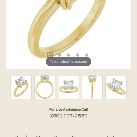
Tap or pinch to expand
For Live Assistance Call
(830) 997-2559