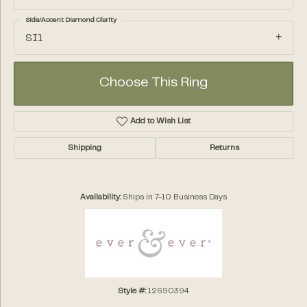
Side/Accent Diamond Clarity
SI1
Choose This Ring
Add to Wish List
Shipping
Returns
Availability:
Ships in 7-10 Business Days
Style #:
12690394