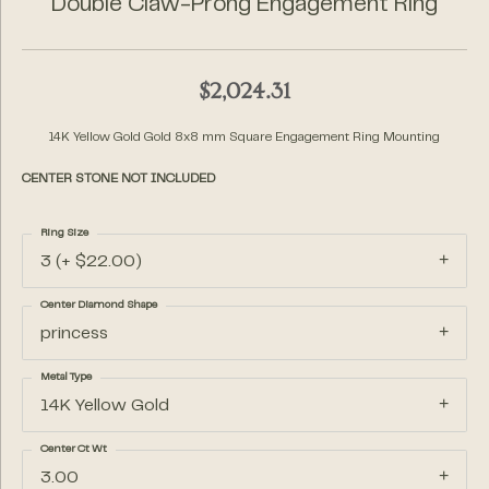
Double Claw-Prong Engagement Ring
$2,024.31
14K Yellow Gold Gold 8x8 mm Square Engagement Ring Mounting
CENTER STONE NOT INCLUDED
Ring Size
3 (+ $22.00)
Center Diamond Shape
princess
Metal Type
14K Yellow Gold
Center Ct Wt
3.00