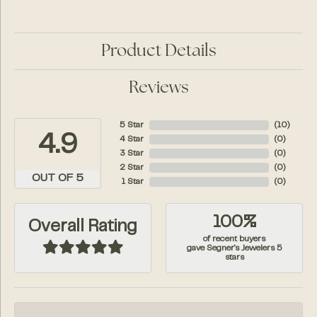
Product Details
Reviews
5 Star
(
10
)
4.9
4 Star
(
0
)
3 Star
(
0
)
2 Star
(
0
)
OUT OF 5
1 Star
(
0
)
100%
Overall Rating
of recent buyers
gave Segner's Jewelers 5
stars