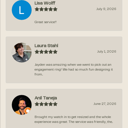
Lisa Wolff
July 9, 2026
Great service!!
Laura Stahl
July 1, 2026
Jayden was amazing when we went to pick out an
engagement ring! We had so much fun designing it
from...
Anil Taneja
June 27, 2026
Brought my watch in to get resized and the whole
experience was great. The service was friendly, the...