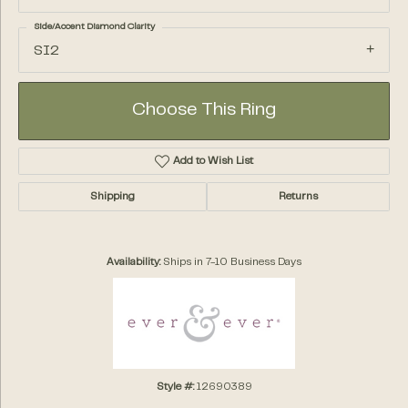
Side/Accent Diamond Clarity
SI2
Choose This Ring
Add to Wish List
Shipping
Returns
Availability:
Ships in 7-10 Business Days
Style #:
12690389