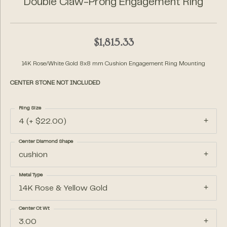
Double Claw-Prong Engagement Ring
$1,815.33
14K Rose/White Gold 8x8 mm Cushion Engagement Ring Mounting
CENTER STONE NOT INCLUDED
Ring Size
4 (+ $22.00)
Center Diamond Shape
cushion
Metal Type
14K Rose & Yellow Gold
Center Ct Wt
3.00