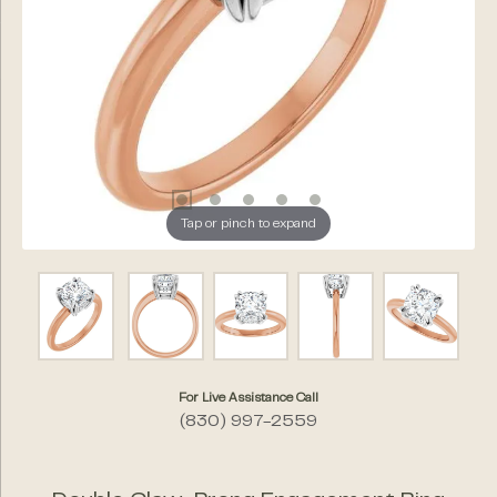
Tap or pinch to expand
For Live Assistance Call
(830) 997-2559