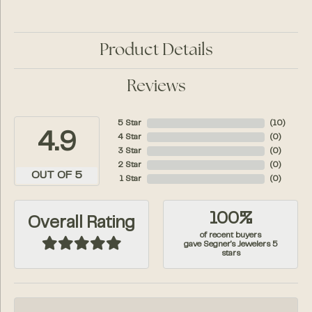
Product Details
Reviews
5 Star
(
10
)
4.9
4 Star
(
0
)
3 Star
(
0
)
2 Star
(
0
)
OUT OF 5
1 Star
(
0
)
100%
Overall Rating
of recent buyers
gave Segner's Jewelers 5
stars