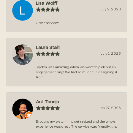
Lisa Wolff
July 9, 2026
Great service!!
Laura Stahl
July 1, 2026
Jayden was amazing when we went to pick out an
engagement ring! We had so much fun designing it
from...
Anil Taneja
June 27, 2026
Brought my watch in to get resized and the whole
experience was great. The service was friendly, the...