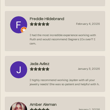
Freddie Hildebrand
February 4, 2026
I had the most incredible experience working with
Ruth and would recommend Segners 10x over!!! I
cam...
Jada Avilez
January 3, 2026
I highly recommend working Jayden with all your
jewelry needs! She was so patient and helpful with h...
Amber Aleman
January 1, 2026