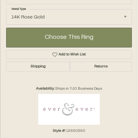
Metal Type
14K Rose Gold
Choose This Ring
Add to Wish List
Shipping
Returns
Availability:
Ships in 7-10 Business Days
Style #:
12690360