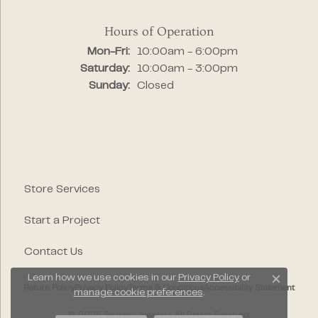
Hours of Operation
Monday - Friday:
Mon-Fri:
10:00am - 6:00pm
Saturday:
10:00am - 3:00pm
Sunday:
Closed
Store Services
Start a Project
Contact Us
Learn how we use cookies in our
Privacy Policy
or
Close c
Return Policy
Privacy Policy
Terms & Conditions
Accessibility Statement
manage cookie preferences
.
© 2026 Segner's Jewelers. All Rights Reserved.