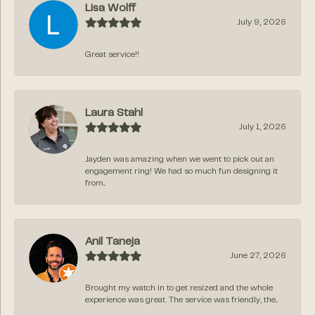
Lisa Wolff
July 9, 2026
Great service!!
Laura Stahl
July 1, 2026
Jayden was amazing when we went to pick out an
engagement ring! We had so much fun designing it
from...
Anil Taneja
June 27, 2026
Brought my watch in to get resized and the whole
experience was great. The service was friendly, the...