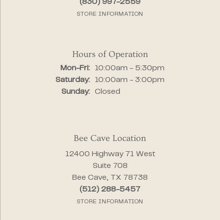
(830) 997-2559
STORE INFORMATION
Hours of Operation
Monday - Friday:
Mon-Fri:
10:00am - 5:30pm
Saturday:
10:00am - 3:00pm
Sunday:
Closed
Bee Cave Location
12400 Highway 71 West
Suite 708
Bee Cave, TX 78738
(512) 288-5457
STORE INFORMATION