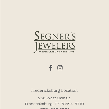
Fredericksburg Location
236 West Main St.
Fredericksburg, TX 78624-3710