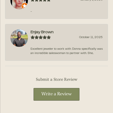
-
Enjay Brown
October 11, 2025
Excellent jeweler to work with. Donna specifically was
an incredible saleswoman to partner with. She...
Submit a Store Review
Write a Review