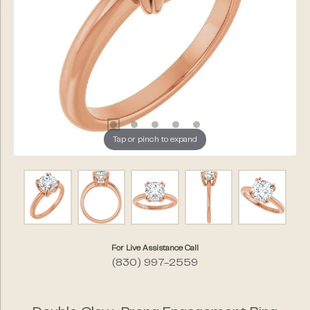
Tap or pinch to expand
For Live Assistance Call
(830) 997-2559