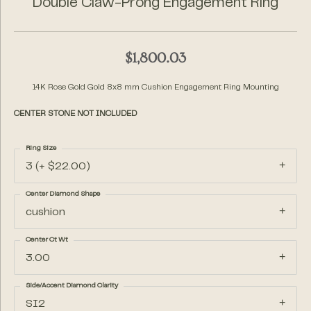
Double Claw-Prong Engagement Ring
$1,800.03
14K Rose Gold Gold 8x8 mm Cushion Engagement Ring Mounting
CENTER STONE NOT INCLUDED
Ring Size
3 (+ $22.00)
Center Diamond Shape
cushion
Center Ct Wt
3.00
Side/Accent Diamond Clarity
SI2