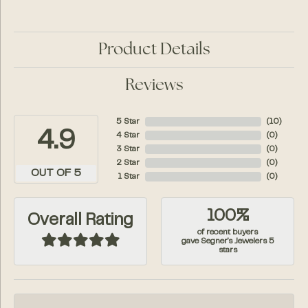
Product Details
Reviews
5 Star
(
10
)
4.9
4 Star
(
0
)
3 Star
(
0
)
2 Star
(
0
)
OUT OF 5
1 Star
(
0
)
100%
Overall Rating
of recent buyers
gave Segner's Jewelers 5
stars