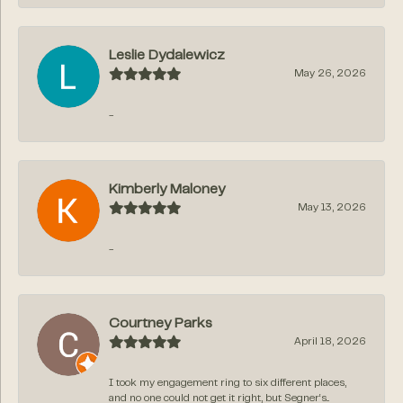
Leslie Dydalewicz
May 26, 2026
-
Kimberly Maloney
May 13, 2026
-
Courtney Parks
April 18, 2026
I took my engagement ring to six different places,
and no one could not get it right, but Segner‘s...