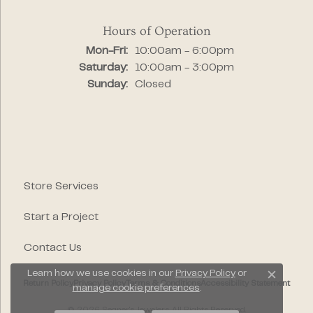
Hours of Operation
Monday - Friday:
Mon-Fri:
10:00am - 6:00pm
Saturday:
10:00am - 3:00pm
Sunday:
Closed
Store Services
Start a Project
Contact Us
Learn how we use cookies in our
Privacy Policy
or
Close c
Return Policy
Privacy Policy
Terms & Conditions
Accessibility Statement
manage cookie preferences
.
© 2026 Segner's Jewelers. All Rights Reserved.