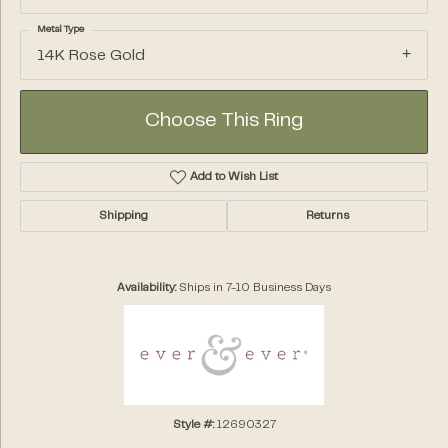
Metal Type
14K Rose Gold
Choose This Ring
Add to Wish List
Shipping
Returns
Availability:
Ships in 7-10 Business Days
Style #:
12690327