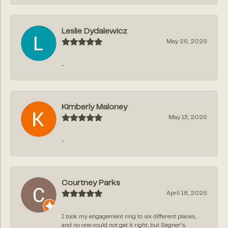
Leslie Dydalewicz
May 26, 2026
-
Kimberly Maloney
May 13, 2026
-
Courtney Parks
April 18, 2026
I took my engagement ring to six different places,
and no one could not get it right, but Segner‘s...