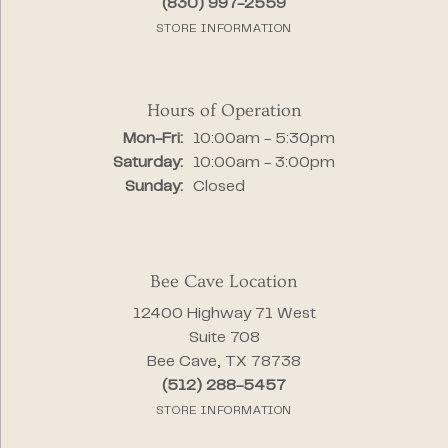
(830) 997-2559
STORE INFORMATION
Hours of Operation
Monday - Friday:
Mon-Fri:
10:00am - 5:30pm
Saturday:
10:00am - 3:00pm
Sunday:
Closed
Bee Cave Location
12400 Highway 71 West
Suite 708
Bee Cave, TX 78738
(512) 288-5457
STORE INFORMATION