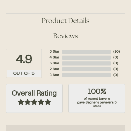
Product Details
Reviews
5 Star
(
10
)
4.9
4 Star
(
0
)
3 Star
(
0
)
2 Star
(
0
)
OUT OF 5
1 Star
(
0
)
100%
Overall Rating
of recent buyers
gave Segner's Jewelers 5
stars