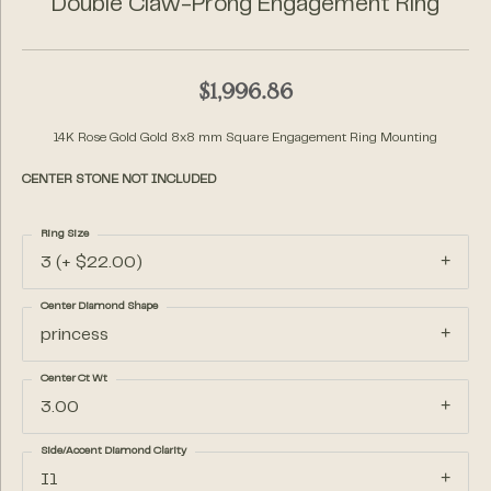
Double Claw-Prong Engagement Ring
$1,996.86
14K Rose Gold Gold 8x8 mm Square Engagement Ring Mounting
CENTER STONE NOT INCLUDED
Ring Size
3 (+ $22.00)
Center Diamond Shape
princess
Center Ct Wt
3.00
Side/Accent Diamond Clarity
I1