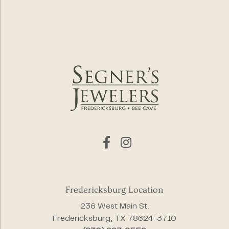
Fredericksburg Location
236 West Main St.
Fredericksburg, TX 78624-3710