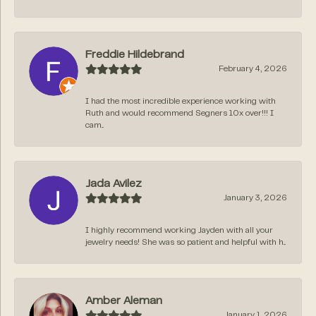
Freddie Hildebrand
February 4, 2026
I had the most incredible experience working with
Ruth and would recommend Segners 10x over!!! I
cam...
Jada Avilez
January 3, 2026
I highly recommend working Jayden with all your
jewelry needs! She was so patient and helpful with h...
Amber Aleman
January 1, 2026