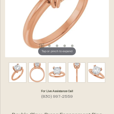
Tap or pinch to expand
For Live Assistance Call
(830) 997-2559