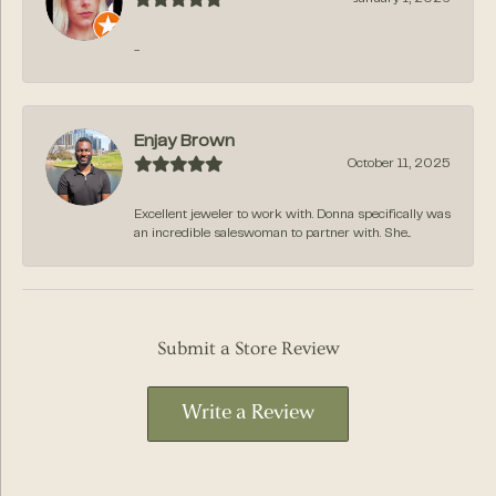
-
Enjay Brown
October 11, 2025
Excellent jeweler to work with. Donna specifically was
an incredible saleswoman to partner with. She...
Submit a Store Review
Write a Review