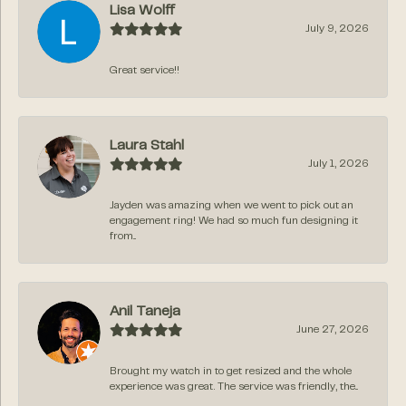
Lisa Wolff
July 9, 2026
Great service!!
Laura Stahl
July 1, 2026
Jayden was amazing when we went to pick out an
engagement ring! We had so much fun designing it
from...
Anil Taneja
June 27, 2026
Brought my watch in to get resized and the whole
experience was great. The service was friendly, the...