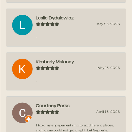
Leslie Dydalewicz
May 26, 2026
-
Kimberly Maloney
May 13, 2026
-
Courtney Parks
April 18, 2026
I took my engagement ring to six different places,
and no one could not get it right, but Segner‘s...