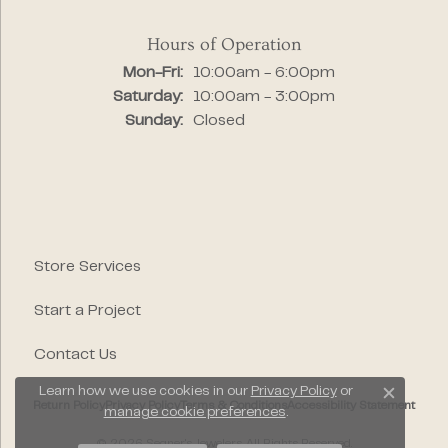
Hours of Operation
Monday - Friday:
Mon-Fri:
10:00am - 6:00pm
Saturday:
10:00am - 3:00pm
Sunday:
Closed
Store Services
Start a Project
Contact Us
Learn how we use cookies in our
Privacy Policy
or
Close c
Return Policy
Privacy Policy
Terms & Conditions
Accessibility Statement
manage cookie preferences
.
© 2026 Segner's Jewelers. All Rights Reserved.