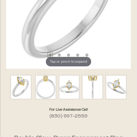
Tap or pinch to expand
For Live Assistance Call
(830) 997-2559