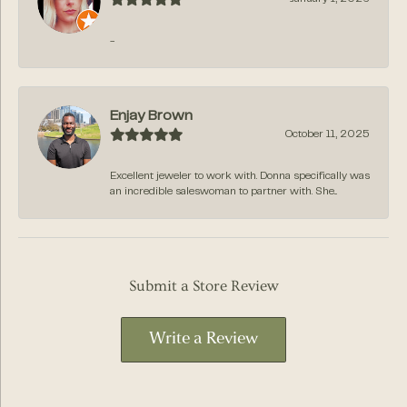
-
Enjay Brown
October 11, 2025
Excellent jeweler to work with. Donna specifically was
an incredible saleswoman to partner with. She...
Submit a Store Review
Write a Review