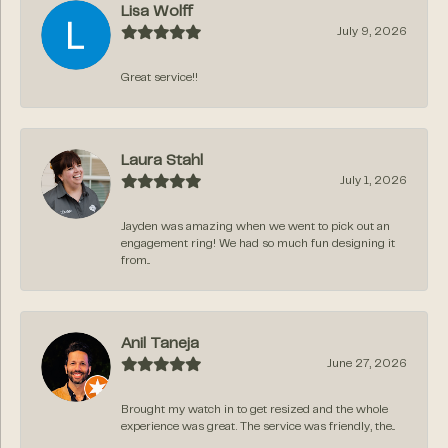
Lisa Wolff
July 9, 2026
Great service!!
Laura Stahl
July 1, 2026
Jayden was amazing when we went to pick out an
engagement ring! We had so much fun designing it
from...
Anil Taneja
June 27, 2026
Brought my watch in to get resized and the whole
experience was great. The service was friendly, the...