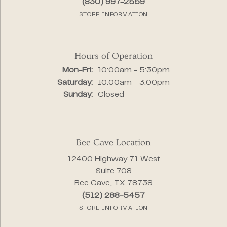
(830) 997-2559
STORE INFORMATION
Hours of Operation
Monday - Friday:
Mon-Fri:
10:00am - 5:30pm
Saturday:
10:00am - 3:00pm
Sunday:
Closed
Bee Cave Location
12400 Highway 71 West
Suite 708
Bee Cave, TX 78738
(512) 288-5457
STORE INFORMATION