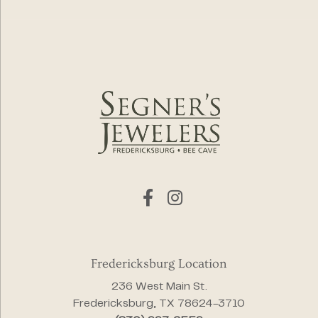
Fredericksburg Location
236 West Main St.
Fredericksburg, TX 78624-3710