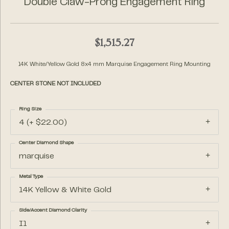
Double Claw-Prong Engagement Ring
$1,515.27
14K White/Yellow Gold 8x4 mm Marquise Engagement Ring Mounting
CENTER STONE NOT INCLUDED
Ring Size
4 (+ $22.00)
Center Diamond Shape
marquise
Metal Type
14K Yellow & White Gold
Side/Accent Diamond Clarity
I1