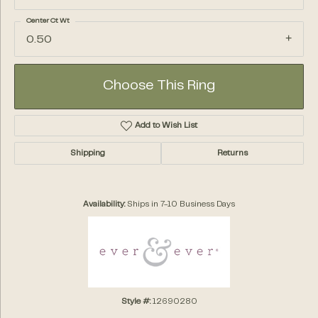
Center Ct Wt
0.50
Choose This Ring
Add to Wish List
Shipping
Returns
Availability:
Ships in 7-10 Business Days
Style #:
12690280