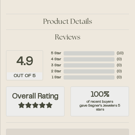
Product Details
Reviews
5 Star
(
10
)
4.9
4 Star
(
0
)
3 Star
(
0
)
2 Star
(
0
)
OUT OF 5
1 Star
(
0
)
100%
Overall Rating
of recent buyers
gave Segner's Jewelers 5
stars