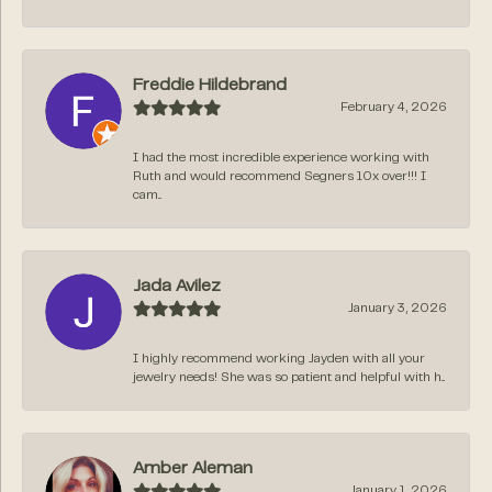
Freddie Hildebrand
February 4, 2026
I had the most incredible experience working with
Ruth and would recommend Segners 10x over!!! I
cam...
Jada Avilez
January 3, 2026
I highly recommend working Jayden with all your
jewelry needs! She was so patient and helpful with h...
Amber Aleman
January 1, 2026