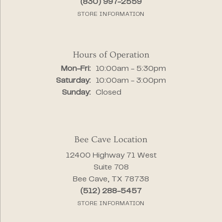
(830) 997-2559
STORE INFORMATION
Hours of Operation
Monday - Friday:
Mon-Fri:
10:00am - 5:30pm
Saturday:
10:00am - 3:00pm
Sunday:
Closed
Bee Cave Location
12400 Highway 71 West
Suite 708
Bee Cave, TX 78738
(512) 288-5457
STORE INFORMATION