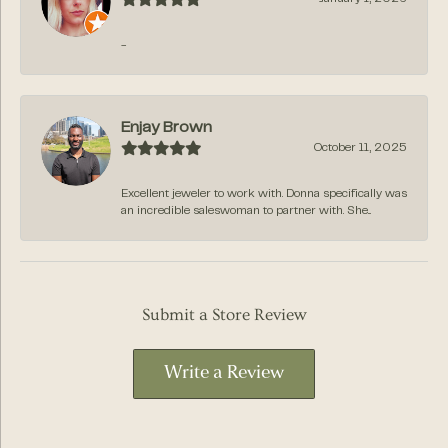
-
Enjay Brown
October 11, 2025
Excellent jeweler to work with. Donna specifically was
an incredible saleswoman to partner with. She...
Submit a Store Review
Write a Review