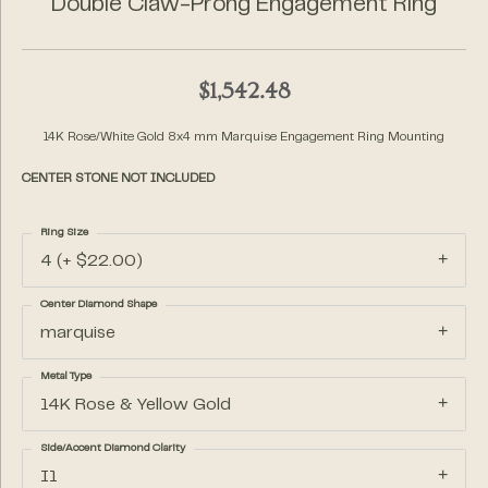
Double Claw-Prong Engagement Ring
$1,542.48
14K Rose/White Gold 8x4 mm Marquise Engagement Ring Mounting
CENTER STONE NOT INCLUDED
Ring Size
4 (+ $22.00)
Center Diamond Shape
marquise
Metal Type
14K Rose & Yellow Gold
Side/Accent Diamond Clarity
I1