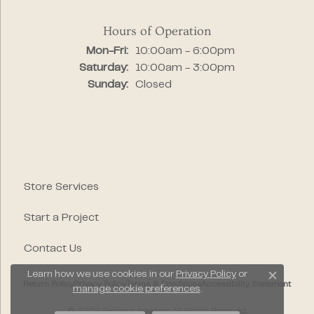
Hours of Operation
Monday - Friday:
Mon-Fri:
10:00am - 6:00pm
Saturday:
10:00am - 3:00pm
Sunday:
Closed
Store Services
Start a Project
Contact Us
Learn how we use cookies in our
Privacy Policy
or
Close c
Return Policy
Privacy Policy
Terms & Conditions
Accessibility Statement
manage cookie preferences
.
© 2026 Segner's Jewelers. All Rights Reserved.