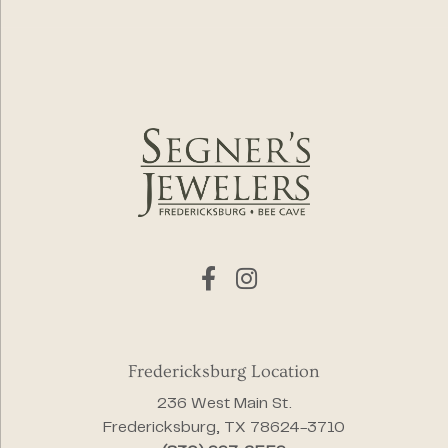
Fredericksburg Location
236 West Main St.
Fredericksburg, TX 78624-3710