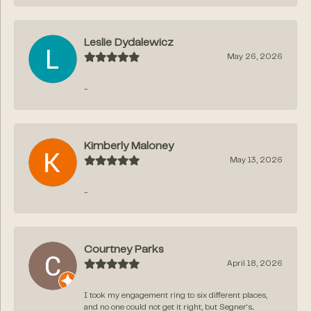
Leslie Dydalewicz
May 26, 2026
-
Kimberly Maloney
May 13, 2026
-
Courtney Parks
April 18, 2026
I took my engagement ring to six different places,
and no one could not get it right, but Segner‘s...