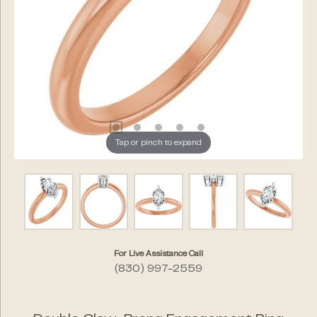
Tap or pinch to expand
For Live Assistance Call
(830) 997-2559