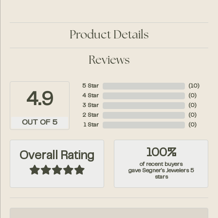
Product Details
Reviews
5 Star
(
10
)
4.9
4 Star
(
0
)
3 Star
(
0
)
2 Star
(
0
)
OUT OF 5
1 Star
(
0
)
100%
Overall Rating
of recent buyers
gave Segner's Jewelers 5
stars