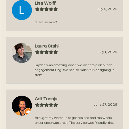
Lisa Wolff
July 9, 2026
Great service!!
Laura Stahl
July 1, 2026
Jayden was amazing when we went to pick out an
engagement ring! We had so much fun designing it
from...
Anil Taneja
June 27, 2026
Brought my watch in to get resized and the whole
experience was great. The service was friendly, the...