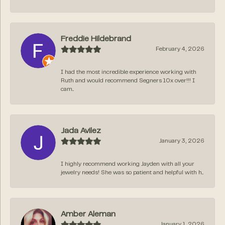
Freddie Hildebrand
February 4, 2026
I had the most incredible experience working with
Ruth and would recommend Segners 10x over!!! I
cam...
Jada Avilez
January 3, 2026
I highly recommend working Jayden with all your
jewelry needs! She was so patient and helpful with h...
Amber Aleman
January 1, 2026