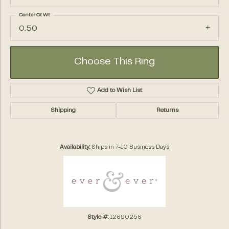
Center Ct Wt
0.50
Choose This Ring
Add to Wish List
Shipping
Returns
Availability:
Ships in 7-10 Business Days
Style #:
12690256